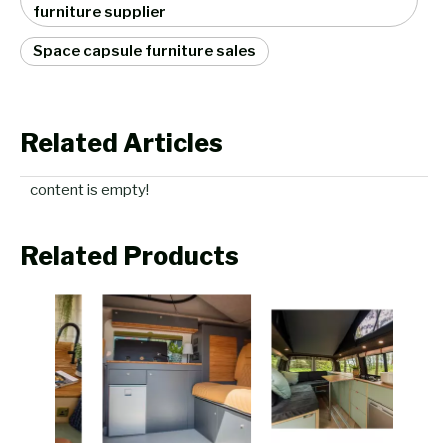
furniture supplier
Space capsule furniture sales
Related Articles
content is empty!
Related Products