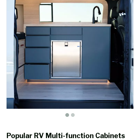
Popular RV Multi-function Cabinets