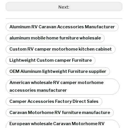
Next:
Aluminum RV Caravan Accessories Manufacturer
aluminum mobile home furniture wholesale
Custom RV camper motorhome kitchen cabinet
Lightweight Custom camper Furniture
OEM Aluminum lightweight Furniture supplier
American wholesale RV camper motorhome
accessories manufacturer
Camper Accessories Factory Direct Sales
Caravan Motorhome RV furniture manufacture
European wholesale Caravan Motorhome RV