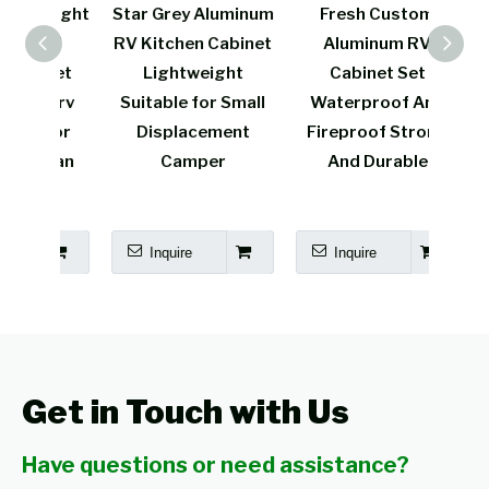
weight
Star Grey Aluminum
Fresh Custom
L
 RV
RV Kitchen Cabinet
Aluminum RV
Al
inet
Lightweight
Cabinet Set
Kitc
on rv
Suitable for Small
Waterproof And
Spr
 for
Displacement
Fireproof Strong
Func
avan
Camper
And Durable
me
Inquire
Inquire
I
Get in Touch with Us
Have questions or need assistance?