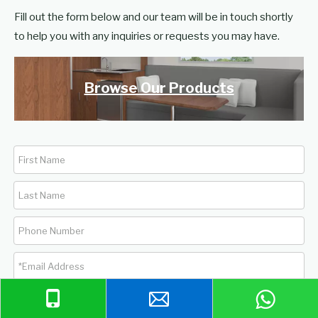
Fill out the form below and our team will be in touch shortly
to help you with any inquiries or requests you may have.
Browse Our Products