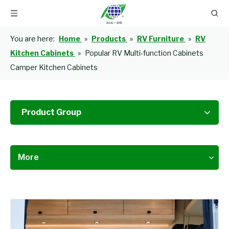
You are here:
Home
»
Products
»
RV Furniture
»
RV
Kitchen Cabinets
»
Popular RV Multi-function Cabinets
Camper Kitchen Cabinets
Product Group
More