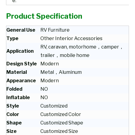
e.
Product Specification
General Use
RV Furniture
Type
Other Interior Accessories
RV, caravan, motorhome，camper，
Application
trailer，mobile home
Design Style
Modern
Material
Metal，Aluminum
Appearance
Modern
Folded
NO
Inflatable
NO
Style
Customized
Color
Customized Color
Shape
Customized Shape
Size
Customized Size