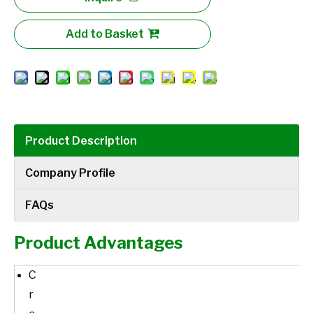
Add to Basket
Product Description
Company Profile
FAQs
Product Advantages
C
r