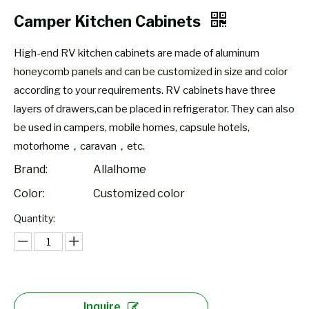
Camper Kitchen Cabinets
High-end RV kitchen cabinets are made of aluminum
honeycomb panels and can be customized in size and color
according to your requirements. RV cabinets have three
layers of drawers,can be placed in refrigerator. They can also
be used in campers, mobile homes, capsule hotels,
motorhome，caravan，etc.
Brand:
Allalhome
Color:
Customized color
Quantity:
Inquire