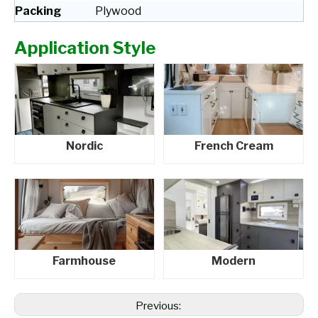
Packing
Plywood
Application Style
Nordic
French Cream
Farmhouse
Modern
Previous: