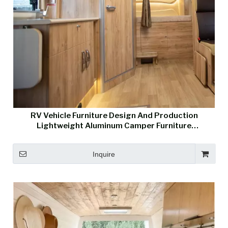
RV Vehicle Furniture Design And Production
Lightweight Aluminum Camper Furniture
Manufacturer
Inquire