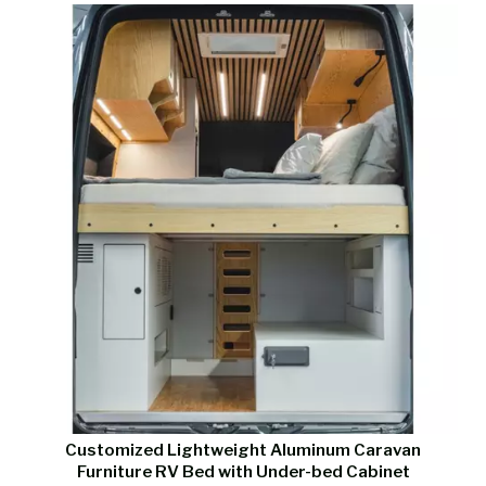
Customized Lightweight Aluminum Caravan
Furniture RV Bed with Under-bed Cabinet