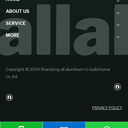
ABOUT US
SERVICE
MORE
Copyright © 2024 Shandong all aluminum to build home
co.,ltd
PRIVACY POLICY