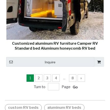
Customized aluminum RV furniture Camper RV
Standard bed Aluminum honeycomb RV bed
Inquire
1
2
3
4
...
8
»
Turn to
Page
Go
custom RV beds
aluminum RV beds