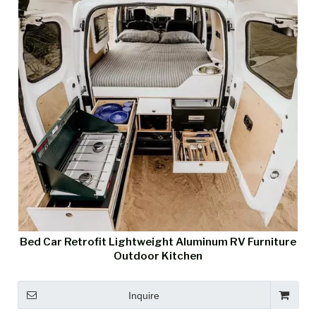
Bed Car Retrofit Lightweight Aluminum RV Furniture
Outdoor Kitchen
Inquire