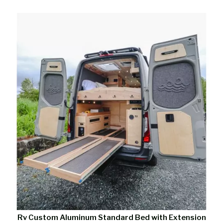
Rv Custom Aluminum Standard Bed with Extension