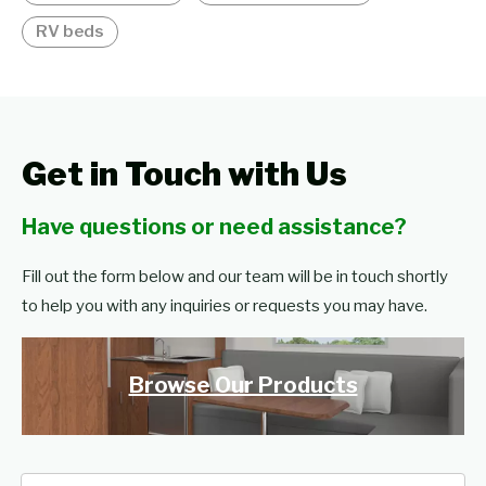
RV beds
Get in Touch with Us
Have questions or need assistance?
Fill out the form below and our team will be in touch shortly
to help you with any inquiries or requests you may have.
Browse Our Products