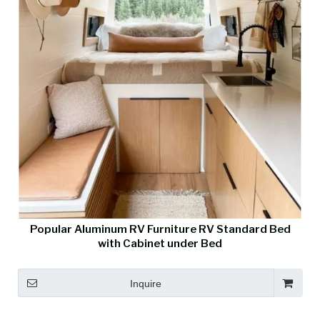
Popular Aluminum RV Furniture RV Standard Bed
with Cabinet under Bed
Inquire