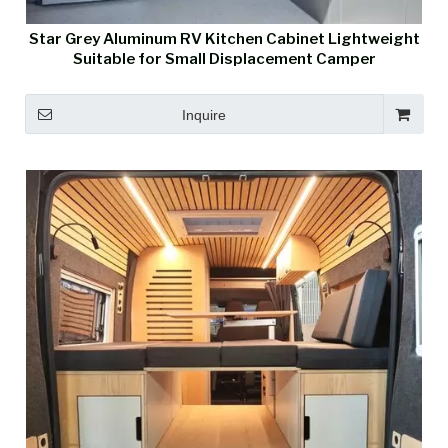
Star Grey Aluminum RV Kitchen Cabinet Lightweight
Suitable for Small Displacement Camper
Inquire