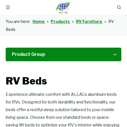
You are here:
Home
»
Products
»
RV Furniture
»
RV
Beds
Product Group
RV Beds
Experience ultimate comfort with ALLAL's aluminum beds
for RVs. Designed for both durability and functionality, our
beds offer a restful sleep solution tailored to your mobile
living space. Choose from our standard beds or space-
saving lift beds to optimize your RV's interior while enjoying