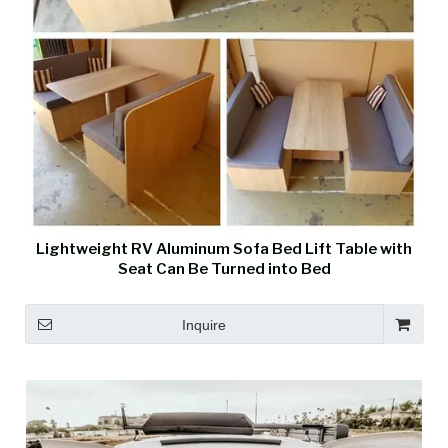
Lightweight RV Aluminum Sofa Bed Lift Table with
Seat Can Be Turned into Bed
Inquire