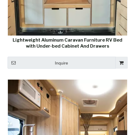
Lightweight Aluminum Caravan Furniture RV Bed
with Under-bed Cabinet And Drawers
Inquire