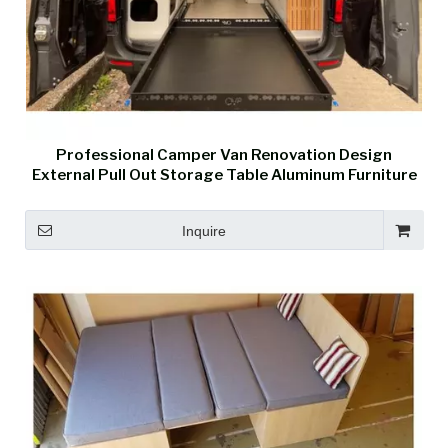
Professional Camper Van Renovation Design
External Pull Out Storage Table Aluminum Furniture
Inquire