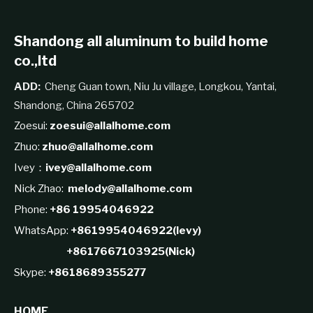
Shandong all aluminum to build home
co.,ltd
ADD:
Cheng Guan town, Niu Ju village, Longkou, Yantai,
Shandong, China 265702
Zoesui:
zoesui@allalhome.com
Zhuo:
zhuo@allalhome.com
Ivey：
ivey@allalhome.com
Nick Zhao:
melody@allalhome.com
Phone:
+86 19954046922
WhatsApp:
+8619954046922(levy)
+8617667103925(Nick)
Skype:
+8618689355277
HOME