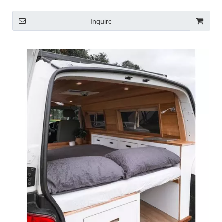
Inquire