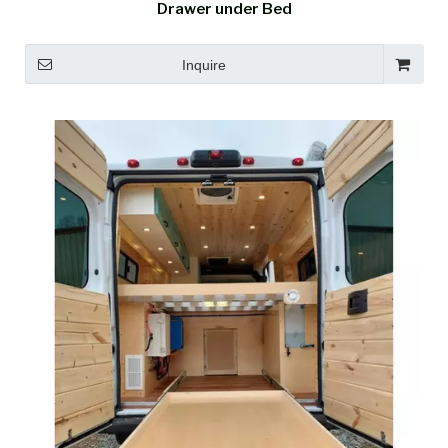
Drawer under Bed
Inquire