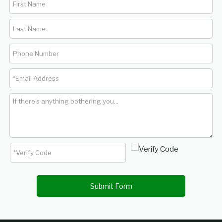
Submit Form