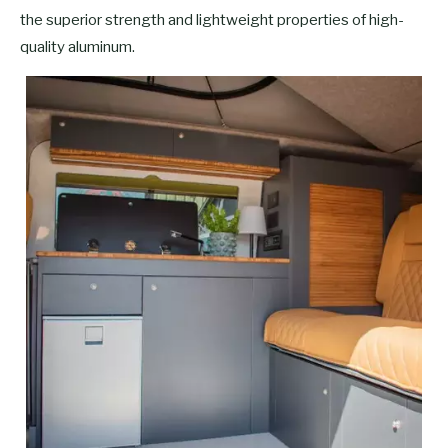
the superior strength and lightweight properties of high-
quality aluminum.