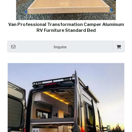
Van Professional Transformation Camper Aluminum
RV Furniture Standard Bed
Inquire