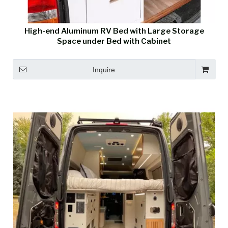
High-end Aluminum RV Bed with Large Storage
Space under Bed with Cabinet
Inquire