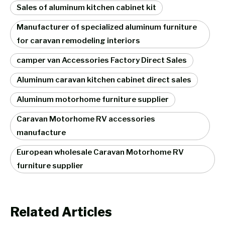
Sales of aluminum kitchen cabinet kit
Manufacturer of specialized aluminum furniture
for caravan remodeling interiors
camper van Accessories Factory Direct Sales
Aluminum caravan kitchen cabinet direct sales
Aluminum motorhome furniture supplier
Caravan Motorhome RV accessories
manufacture
European wholesale Caravan Motorhome RV
furniture supplier
Related Articles