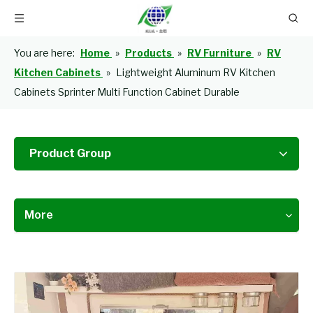
You are here:
Home
»
Products
»
RV Furniture
»
RV
Kitchen Cabinets
»
Lightweight Aluminum RV Kitchen
Cabinets Sprinter Multi Function Cabinet Durable
Product Group
More