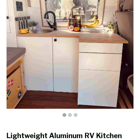
Lightweight Aluminum RV Kitchen