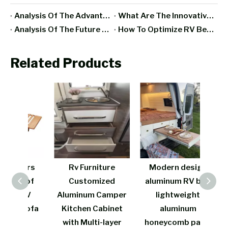
Analysis Of The Advantages And Disadvantages Of RV All-Aluminum Furniture
What Are The Innovative Designs And Functions Of Aluminum RV Furniture In Recent Years?
Analysis Of The Future Development Trend Of RV Furniture Manufacturing Industry
How To Optimize RV Bedroom Space With Aluminum Furniture?
Related Products
rers
Rv Furniture
Modern design
Cos
s of
Customized
aluminum RV bed
w
 RV
Aluminum Camper
lightweight
fire
 Sofa
Kitchen Cabinet
aluminum
be
t
with Multi-layer
honeycomb panel
lig