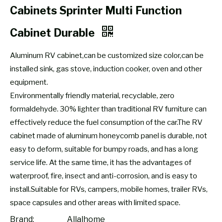
Cabinets Sprinter Multi Function
Cabinet Durable
Aluminum RV cabinet,can be customized size color,can be
installed sink, gas stove, induction cooker, oven and other
equipment.
Environmentally friendly material, recyclable, zero
formaldehyde. 30% lighter than traditional RV furniture can
effectively reduce the fuel consumption of the car.The RV
cabinet made of aluminum honeycomb panel is durable, not
easy to deform, suitable for bumpy roads, and has a long
service life. At the same time, it has the advantages of
waterproof, fire, insect and anti-corrosion, and is easy to
install.Suitable for RVs, campers, mobile homes, trailer RVs,
space capsules and other areas with limited space.
Brand:
Allalhome