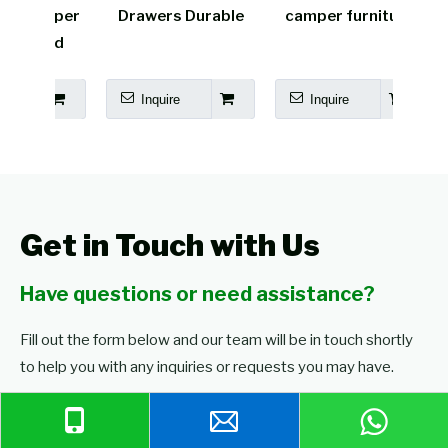
amper
Drawers Durable
camper furniture
cara
Bed
Inquire
Inquire
I
Get in Touch with Us
Have questions or need assistance?
Fill out the form below and our team will be in touch shortly
to help you with any inquiries or requests you may have.
Browse Our Products