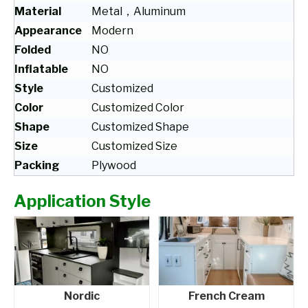
Material
Metal，Aluminum
Appearance
Modern
Folded
NO
Inflatable
NO
Style
Customized
Color
Customized Color
Shape
Customized Shape
Size
Customized Size
Packing
Plywood
Application Style
Nordic
French Cream