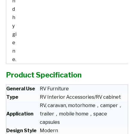
n
d
h
y
gi
e
n
e.
Product Specification
General Use
RV Furniture
Type
RV Interior Accessories/RV cabinet
RV, caravan, motorhome，camper，
Application
trailer，mobile home，space
capsules
Design Style
Modern