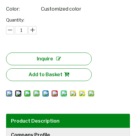
Color:
Customized color
Quantity:
Inquire
Add to Basket
Product Description
Company Profile