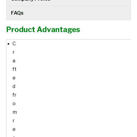
FAQs
Product Advantages
C
r
a
ft
e
d
fr
o
m
r
e