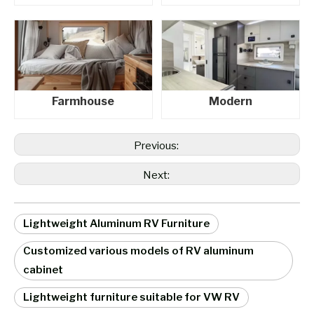
Farmhouse
Modern
Previous:
Next:
Lightweight Aluminum RV Furniture
Customized various models of RV aluminum
cabinet
Lightweight furniture suitable for VW RV