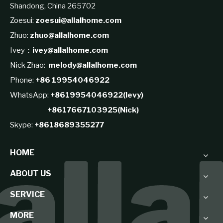
Shandong, China 265702
Zoesui:
zoesui@allalhome.com
Zhuo:
zhuo@allalhome.com
Ivey：
ivey@allalhome.com
Nick Zhao:
melody@allalhome.com
Phone:
+86 19954046922
WhatsApp:
+8619954046922(levy)
+8617667103925(Nick)
Skype:
+8618689355277
HOME
ABOUT US
SERVICE
MORE