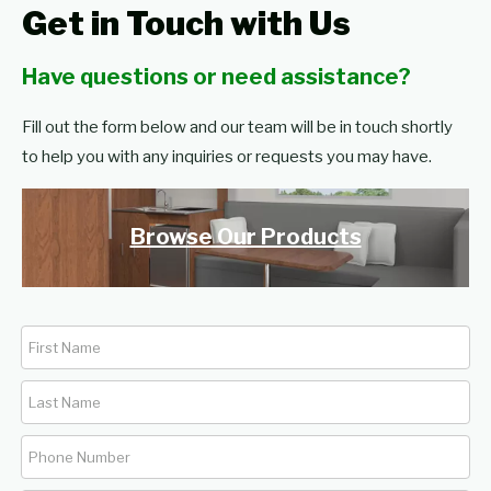
Get in Touch with Us
Have questions or need assistance?
Fill out the form below and our team will be in touch shortly
to help you with any inquiries or requests you may have.
Browse Our Products