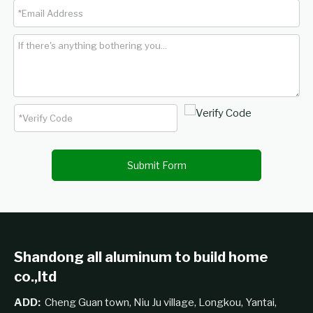
Submit Form
Shandong all aluminum to build home
co.,ltd
ADD:
Cheng Guan town, Niu Ju village, Longkou, Yantai,