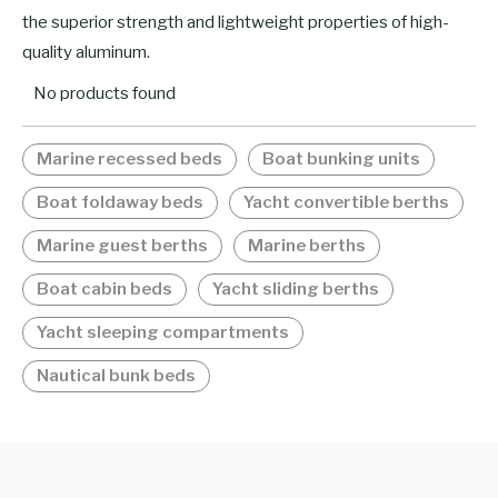
the superior strength and lightweight properties of high-
quality aluminum.
No products found
Marine recessed beds
Boat bunking units
Boat foldaway beds
Yacht convertible berths
Marine guest berths
Marine berths
Boat cabin beds
Yacht sliding berths
Yacht sleeping compartments
Nautical bunk beds