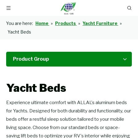
You are here:
Home
»
Products
»
Yacht Furniture
»
Yacht Beds
Product Group
Yacht Beds
Experience ultimate comfort with ALLAL's aluminum beds
for Yachts. Designed for both durability and functionality, our
beds offer a restful sleep solution tailored to your mobile
living space. Choose from our standard beds or space-
saving lift beds to optimize your RV's interior while enjoying