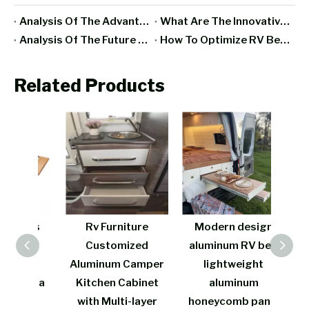
Analysis Of The Advantages And Disadvantages Of RV All-Aluminum Furniture
What Are The Innovative Designs And Functions Of Aluminum RV Furniture In Recent Years?
Analysis Of The Future Development Trend Of RV Furniture Manufacturing Industry
How To Optimize RV Bedroom Space With Aluminum Furniture?
Related Products
rers
Rv Furniture
Modern design
Cos
s of
Customized
aluminum RV bed
w
 RV
Aluminum Camper
lightweight
fire
 Sofa
Kitchen Cabinet
aluminum
be
t
with Multi-layer
honeycomb panel
lig