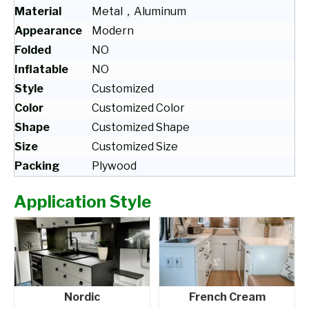
Material
Metal，Aluminum
Appearance
Modern
Folded
NO
Inflatable
NO
Style
Customized
Color
Customized Color
Shape
Customized Shape
Size
Customized Size
Packing
Plywood
Application Style
Nordic
French Cream