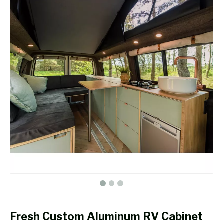
Fresh Custom Aluminum RV Cabinet