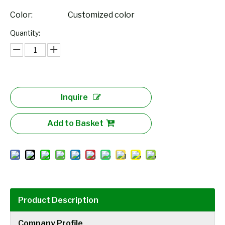
Color:
Customized color
Quantity:
Inquire
Add to Basket
Product Description
Company Profile