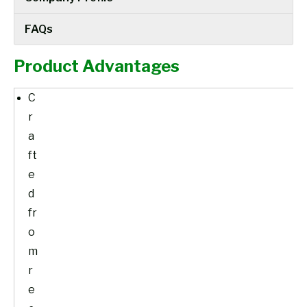
FAQs
Product Advantages
C
r
a
ft
e
d
fr
o
m
r
e