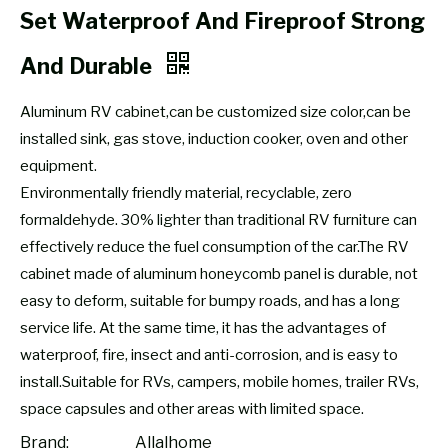
Set Waterproof And Fireproof Strong
And Durable
Aluminum RV cabinet,can be customized size color,can be
installed sink, gas stove, induction cooker, oven and other
equipment.
Environmentally friendly material, recyclable, zero
formaldehyde. 30% lighter than traditional RV furniture can
effectively reduce the fuel consumption of the car.The RV
cabinet made of aluminum honeycomb panel is durable, not
easy to deform, suitable for bumpy roads, and has a long
service life. At the same time, it has the advantages of
waterproof, fire, insect and anti-corrosion, and is easy to
install.Suitable for RVs, campers, mobile homes, trailer RVs,
space capsules and other areas with limited space.
Brand:
Allalhome