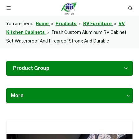
You are here:
Home
»
Products
»
RV Furniture
»
RV
Kitchen Cabinets
»
Fresh Custom Aluminum RV Cabinet
Set Waterproof And Fireproof Strong And Durable
Product Group
More