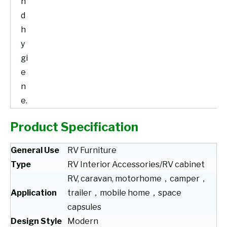
n
d
h
y
gi
e
n
e.
Product Specification
General Use
RV Furniture
Type
RV Interior Accessories/RV cabinet
RV, caravan, motorhome，camper，
Application
trailer，mobile home，space
capsules
Design Style
Modern