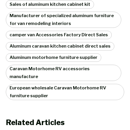
Sales of aluminum kitchen cabinet kit
Manufacturer of specialized aluminum furniture
for van remodeling interiors
camper van Accessories Factory Direct Sales
Aluminum caravan kitchen cabinet direct sales
Aluminum motorhome furniture supplier
Caravan Motorhome RV accessories
manufacture
European wholesale Caravan Motorhome RV
furniture supplier
Related Articles