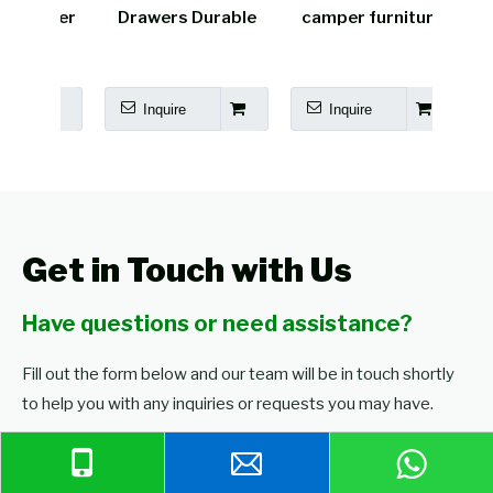
amper
Drawers Durable
camper furniture
cara
Bed
Inquire
Inquire
I
Get in Touch with Us
Have questions or need assistance?
Fill out the form below and our team will be in touch shortly
to help you with any inquiries or requests you may have.
Browse Our Products