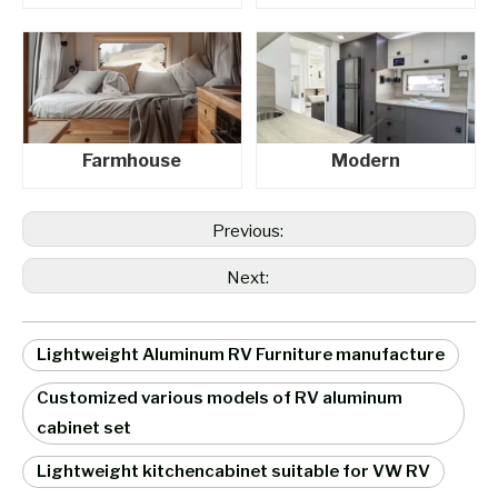
Farmhouse
Modern
Previous:
Next:
Lightweight Aluminum RV Furniture manufacture
Customized various models of RV aluminum
cabinet set
Lightweight kitchencabinet suitable for VW RV