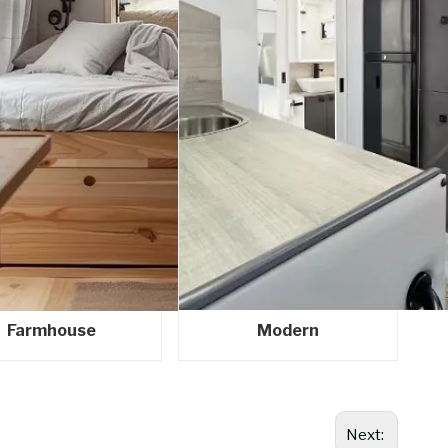
Farmhouse
Modern
Next: