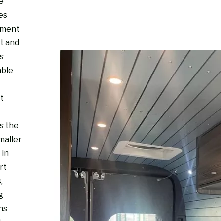
re
es
nment
ct and
s
able
ht
s the
maller
 in
rt
,
g
ns