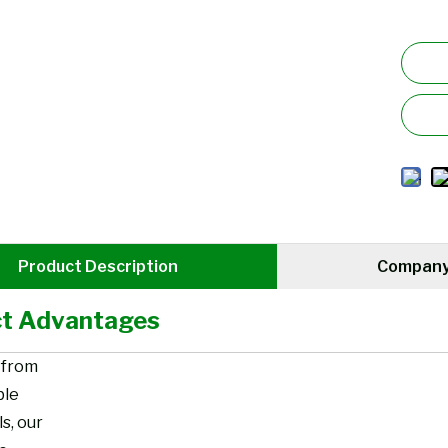
Product Description
Company 
t Advantages
 from
ble
s, our