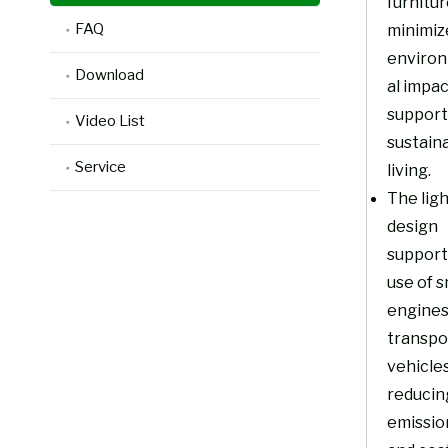
furnitu
FAQ
minimiz
enviro
Download
al impa
support
Video List
sustain
Service
living.
The lig
design
support
use of s
engines
transpo
vehicles
reducin
emissio