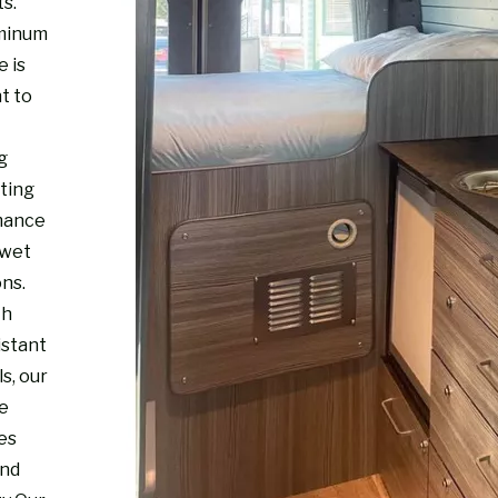
s.
minum
e is
t to
g
sting
mance
 wet
ons.
th
istant
s, our
re
es
and