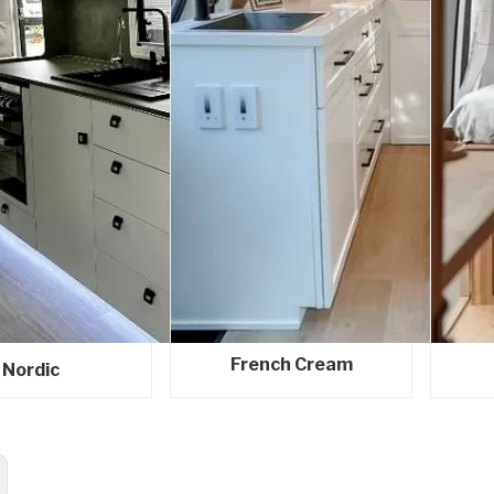
French Cream
Nordic