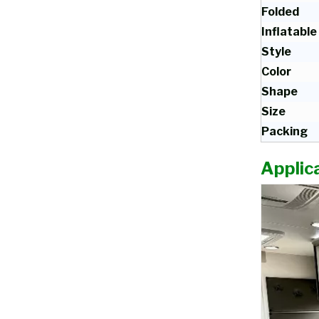
Folded
Inflatable
Style
Color
Shape
Size
Packing
Applica