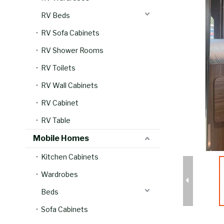
RV Beds
RV Sofa Cabinets
RV Shower Rooms
RV Toilets
RV Wall Cabinets
RV Cabinet
RV Table
Mobile Homes
Kitchen Cabinets
Wardrobes
Beds
Sofa Cabinets