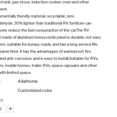
ed sink, gas stove, induction cooker, oven and other
ent.
mentally friendly material, recyclable, zero
dehyde. 30% lighter than traditional RV furniture can
ively reduce the fuel consumption of the car.The RV
t made of aluminum honeycomb panel is durable, not easy
rm, suitable for bumpy roads, and has a long service life.
same time, it has the advantages of waterproof, fire,
and anti-corrosion, and is easy to install.Suitable for RVs,
s, mobile homes, trailer RVs, space capsules and other
with limited space.
:
Allalhome
Customized color
y: