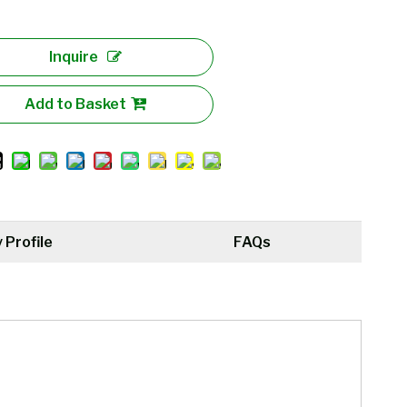
Inquire
Add to Basket
Profile
FAQs