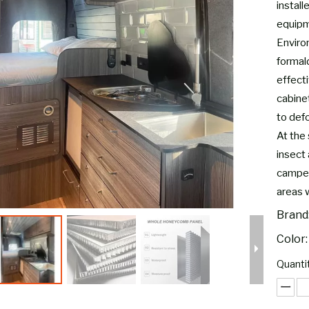
install
equipm
Environ
formal
effect
cabine
to defo
At the 
insect 
camper
areas 
Brand
Color:
Quantit