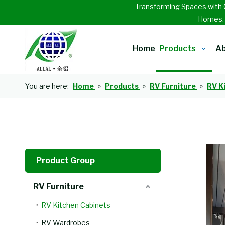
Transforming Spaces with 
Homes
Home
Products
Ab
You are here:
Home
»
Products
»
RV Furniture
»
RV K
Product Group
RV Furniture
RV Kitchen Cabinets
RV Wardrobes