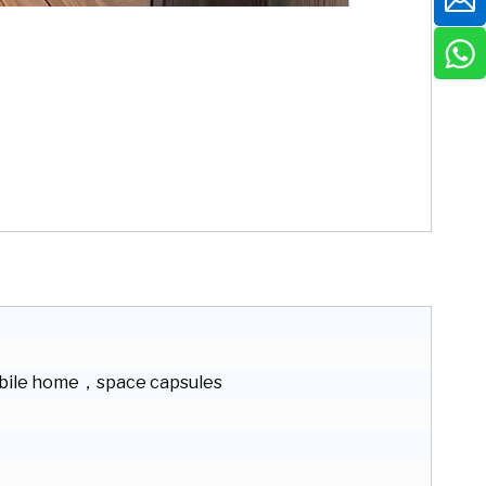
ile home，space capsules