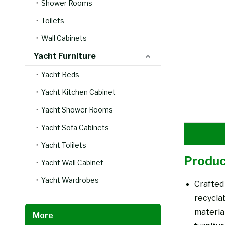
Shower Rooms
Toilets
Wall Cabinets
Yacht Furniture
Yacht Beds
Yacht Kitchen Cabinet
Yacht Shower Rooms
Yacht Sofa Cabinets
Yacht Tolilets
Produc
Yacht Wall Cabinet
Yacht Wardrobes
Crafted
recycla
material
More