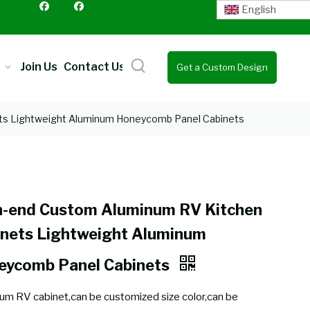
English
Join Us
Contact Us
Get a Custom Design
Quote
ts Lightweight Aluminum Honeycomb Panel Cabinets
h-end Custom Aluminum RV Kitchen
inets Lightweight Aluminum
eycomb Panel Cabinets
um RV cabinet,can be customized size color,can be