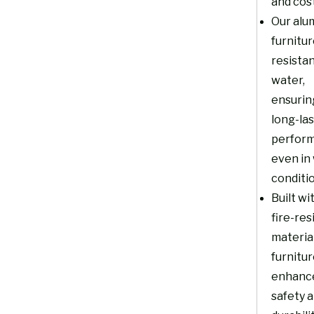
and cost
Our alu
furnitur
resistan
water,
ensurin
long-la
perfor
even in
conditi
Built wi
fire-res
material
furnitu
enhanc
safety 