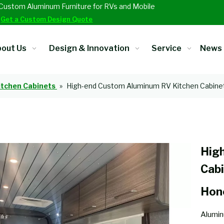
Custom Aluminum Furniture for RVs and Mobile
.
Get a Custom Design Quote
out Us
Design & Innovation
Service
News
itchen Cabinets
»
High-end Custom Aluminum RV Kitchen Cabine
Hig
Cab
Hon
Alumin