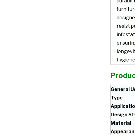
durabili
furnitur
designe
resist p
infestat
ensurin
longevi
hygiene
Produc
General U
Type
Applicati
Design St
Material
Appearan