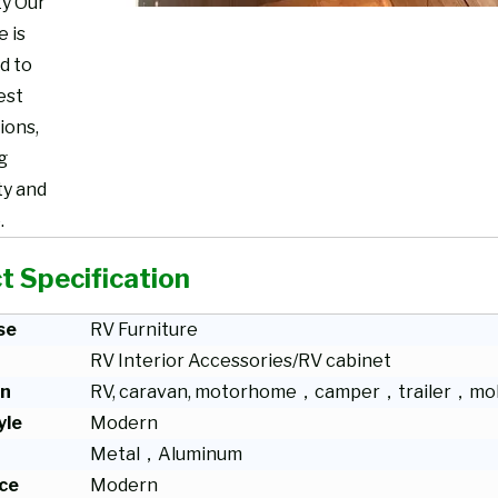
ty Our
e is
d to
est
ions,
g
ty and
.
t Specification
se
RV Furniture
RV Interior Accessories/RV cabinet
on
RV, caravan, motorhome，camper，trailer，mob
yle
Modern
Metal，Aluminum
ce
Modern