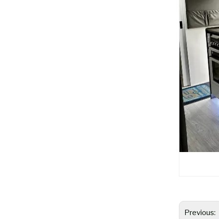
Previous: