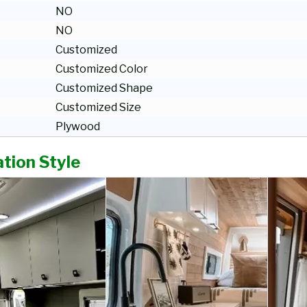
NO
NO
Customized
Customized Color
Customized Shape
Customized Size
Plywood
tion Style