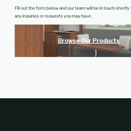
Fill out the form below and our team will be in touch shortly
any inquiries or requests you may have.
Browse Our Products