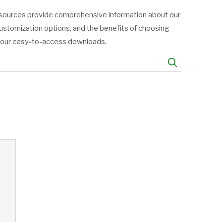
resources provide comprehensive information about our
customization options, and the benefits of choosing
h our easy-to-access downloads.