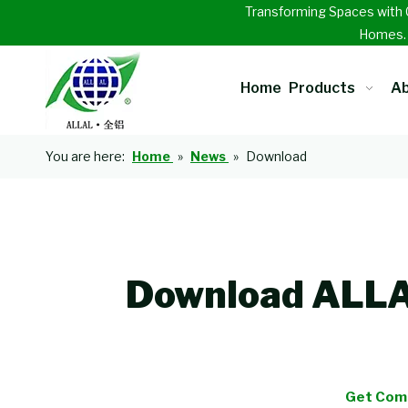
Transforming Spaces with 
Homes
Home
Products
Ab
You are here:
Home
»
News
»
Download
Download ALLAL
Get Comp