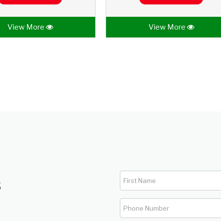
View More
View More
s