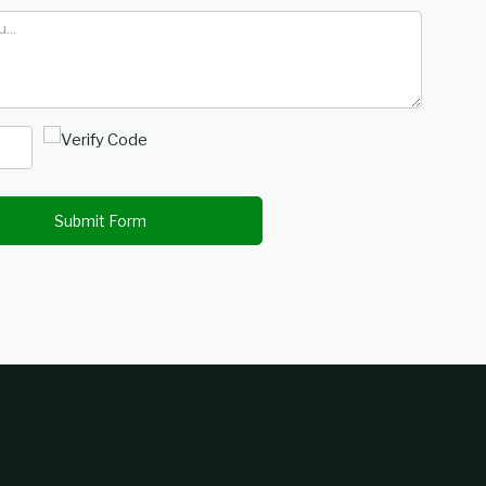
Submit Form