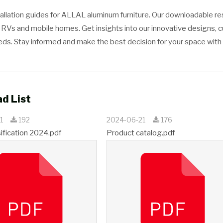
tallation guides for ALLAL aluminum furniture. Our downloadable 
or RVs and mobile homes. Get insights into our innovative designs, 
eeds. Stay informed and make the best decision for your space wit
d List
21
192
2024-06-21
176
sification 2024.pdf
Product catalog.pdf