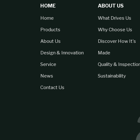
HOME
ABOUT US
Home
What Drives Us
Products
Why Choose Us
About Us
Discover How It's
Design & Innovation
Made
Service
Quality & Inspectio
News
Sustainability
Contact Us