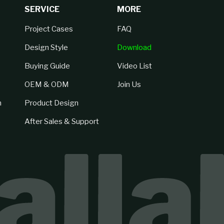
SERVICE
MORE
Project Cases
FAQ
Design Style
Download
Buying Guide
Video List
OEM & ODM
Join Us
n
Product Design
After Sales & Support