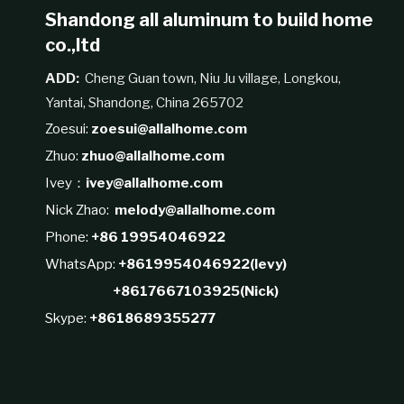
Shandong all aluminum to build home
co.,ltd
ADD:
Cheng Guan town, Niu Ju village, Longkou,
Yantai, Shandong, China 265702
Zoesui:
zoesui@allalhome.com
Zhuo:
zhuo@allalhome.com
Ivey：
ivey@allalhome.com
Nick Zhao:
melody@allalhome.com
Phone:
+86 19954046922
WhatsApp:
+8619954046922(levy)
+8617667103925(Nick)
Skype:
+8618689355277