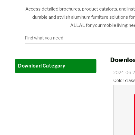
Access detailed brochures, product catalogs, and ins
durable and stylish aluminum furniture solutions f
ALLAL for your mobile living n
Downloa
Download Category
2024-06-
Color clas