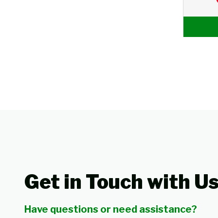
Get in Touch with U
Have questions or need assistance?