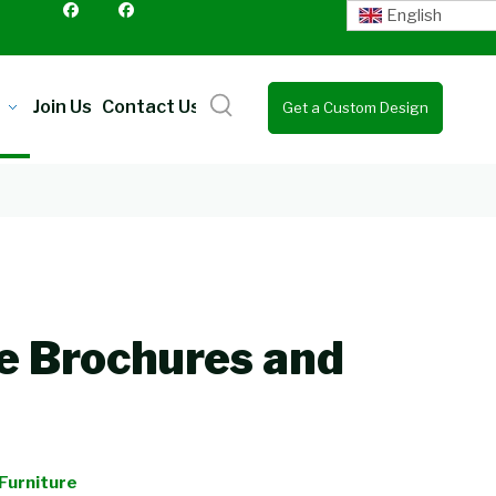
English
Join Us
Contact Us
Get a Custom Design
Quote
e Brochures and
Furniture