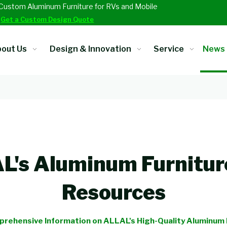
Custom Aluminum Furniture for RVs and Mobile
.
Get a Custom Design Quote
out Us
Design & Innovation
Service
News
's Aluminum Furnitur
Resources
rehensive Information on ALLAL's High-Quality Aluminum 