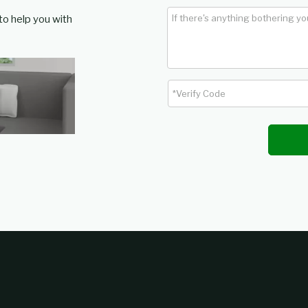
 to help you with