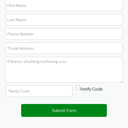
Submit Form