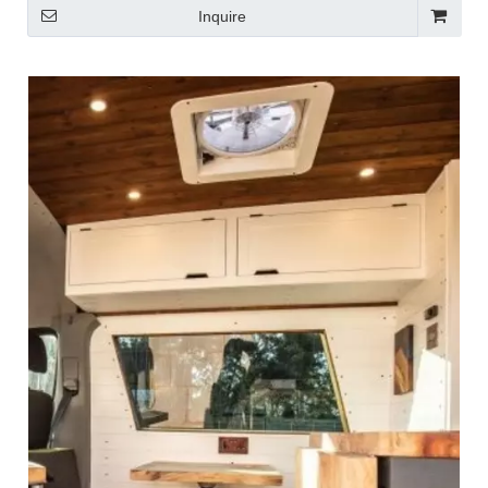
Inquire