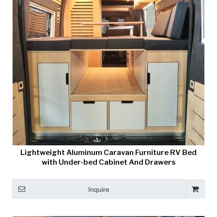
Lightweight Aluminum Caravan Furniture RV Bed
with Under-bed Cabinet And Drawers
Inquire