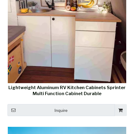
Lightweight Aluminum RV Kitchen Cabinets Sprinter
Multi Function Cabinet Durable
Inquire