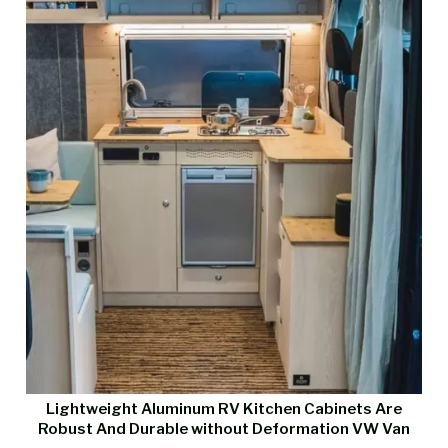
Lightweight Aluminum RV Kitchen Cabinets Are
Robust And Durable without Deformation VW Van