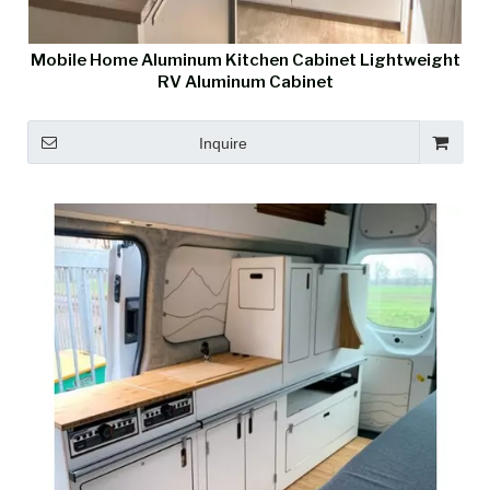
Mobile Home Aluminum Kitchen Cabinet Lightweight
RV Aluminum Cabinet
Inquire