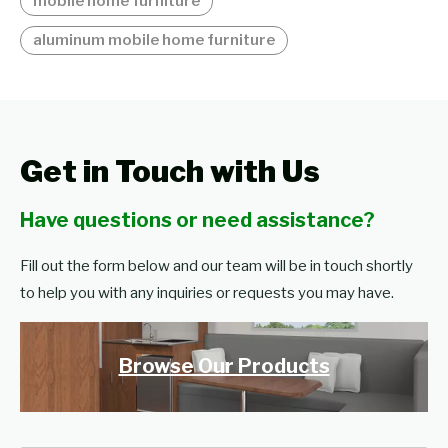
mobile home furniture
aluminum mobile home furniture
Get in Touch with Us
Have questions or need assistance?
Fill out the form below and our team will be in touch shortly
to help you with any inquiries or requests you may have.
Browse Our Products