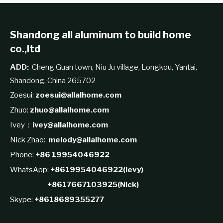
Shandong all aluminum to build home
co.,ltd
ADD:
Cheng Guan town, Niu Ju village, Longkou, Yantai,
Shandong, China 265702
Zoesui:
zoesui@allalhome.com
Zhuo:
zhuo@allalhome.com
Ivey：
ivey@allalhome.com
Nick Zhao:
melody@allalhome.com
Phone:
+86 19954046922
WhatsApp:
+8619954046922(levy)
+8617667103925(Nick)
Skype:
+8618689355277