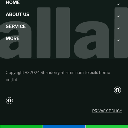
HOME
ABOUT US
SERVICE
MORE
Copyright © 2024 Shandong all aluminum to build home
co.,ltd
PRIVACY POLICY