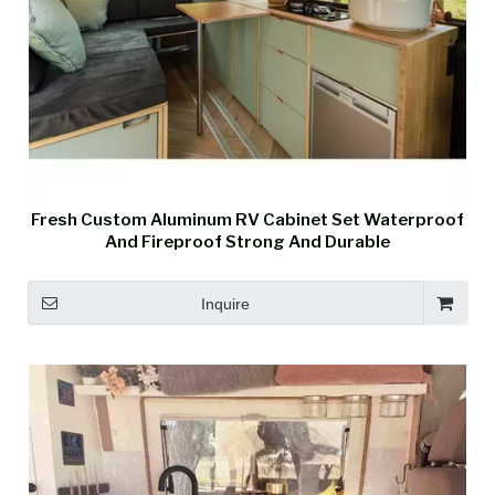
Fresh Custom Aluminum RV Cabinet Set Waterproof
And Fireproof Strong And Durable
Inquire