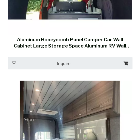
Aluminum Honeycomb Panel Camper Car Wall
Cabinet Large Storage Space Aluminum RV Wall
Cabinet
Inquire