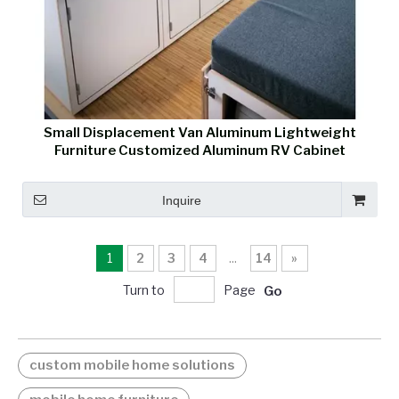
Small Displacement Van Aluminum Lightweight
Furniture Customized Aluminum RV Cabinet
Inquire
1
2
3
4
...
14
»
Turn to
Page
Go
custom mobile home solutions