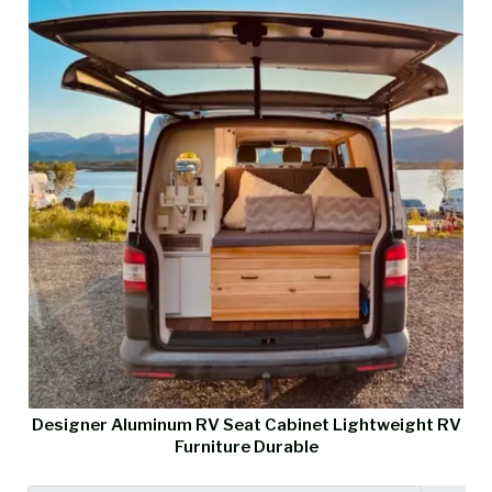
Designer Aluminum RV Seat Cabinet Lightweight RV
Furniture Durable