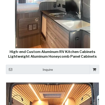
High-end Custom Aluminum RV Kitchen Cabinets
Lightweight Aluminum Honeycomb Panel Cabinets
Inquire