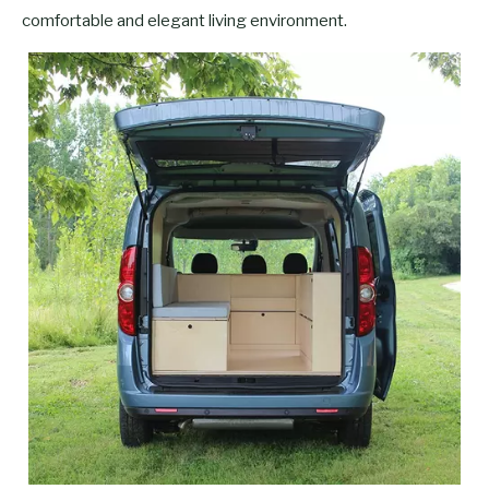
comfortable and elegant living environment.