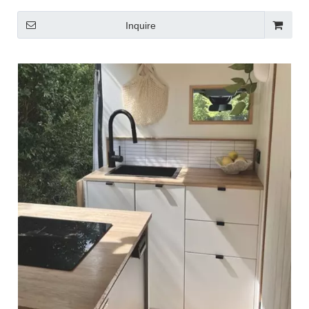
Inquire