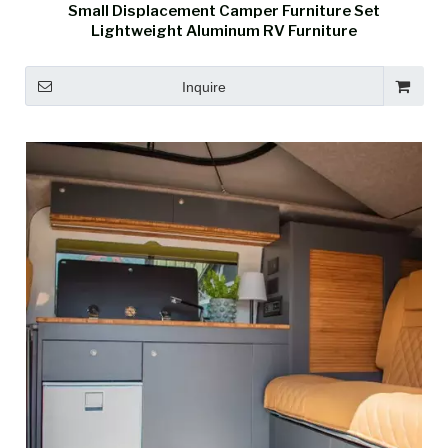
Small Displacement Camper Furniture Set
Lightweight Aluminum RV Furniture
Inquire