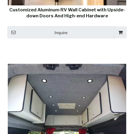
Customized Aluminum RV Wall Cabinet with Upside-
down Doors And High-end Hardware
Inquire