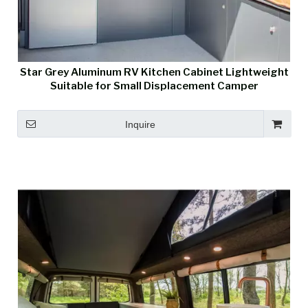
Star Grey Aluminum RV Kitchen Cabinet Lightweight
Suitable for Small Displacement Camper
Inquire