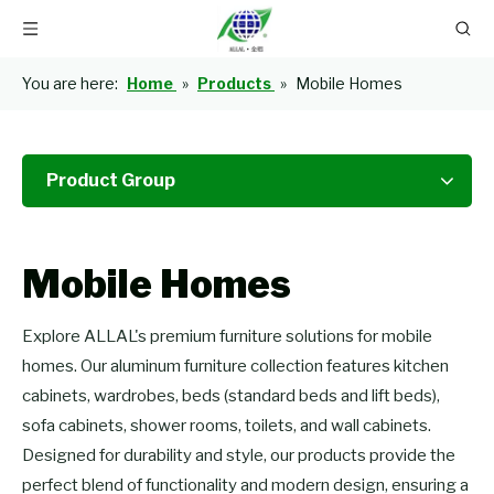
You are here:
Home
»
Products
»
Mobile Homes
Product Group
Mobile Homes
Explore ALLAL's premium furniture solutions for mobile
homes. Our aluminum furniture collection features kitchen
cabinets, wardrobes, beds (standard beds and lift beds),
sofa cabinets, shower rooms, toilets, and wall cabinets.
Designed for durability and style, our products provide the
perfect blend of functionality and modern design, ensuring a