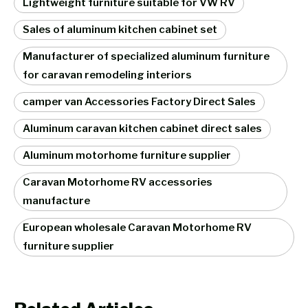
Lightweight furniture suitable for VW RV
Sales of aluminum kitchen cabinet set
Manufacturer of specialized aluminum furniture
for caravan remodeling interiors
camper van Accessories Factory Direct Sales
Aluminum caravan kitchen cabinet direct sales
Aluminum motorhome furniture supplier
Caravan Motorhome RV accessories
manufacture
European wholesale Caravan Motorhome RV
furniture supplier