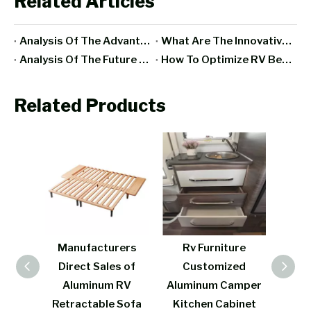
Related Articles
Analysis Of The Advantages And Disadvantages Of RV All-Aluminum Furniture
What Are The Innovative Designs And Functions Of Aluminum RV Furniture In Recent Years?
Analysis Of The Future Development Trend Of RV Furniture Manufacturing Industry
How To Optimize RV Bedroom Space With Aluminum Furniture?
Related Products
acturers
Rv Furniture
Modern design
t Sales of
Customized
aluminum RV bed
inum RV
Aluminum Camper
lightweight
table Sofa
Kitchen Cabinet
aluminum