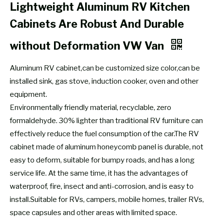
Lightweight Aluminum RV Kitchen
Cabinets Are Robust And Durable
without Deformation VW Van
Aluminum RV cabinet,can be customized size color,can be
installed sink, gas stove, induction cooker, oven and other
equipment.
Environmentally friendly material, recyclable, zero
formaldehyde. 30% lighter than traditional RV furniture can
effectively reduce the fuel consumption of the car.The RV
cabinet made of aluminum honeycomb panel is durable, not
easy to deform, suitable for bumpy roads, and has a long
service life. At the same time, it has the advantages of
waterproof, fire, insect and anti-corrosion, and is easy to
install.Suitable for RVs, campers, mobile homes, trailer RVs,
space capsules and other areas with limited space.