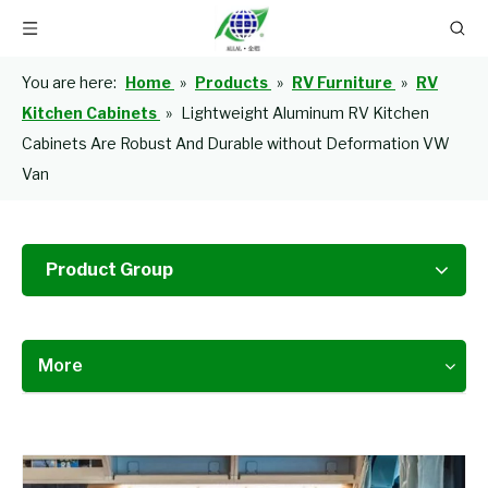
You are here:
Home
»
Products
»
RV Furniture
»
RV
Kitchen Cabinets
»
Lightweight Aluminum RV Kitchen
Cabinets Are Robust And Durable without Deformation VW
Van
Product Group
More