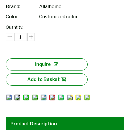
Brand:
Allalhome
Color:
Customized color
Quantity:
Inquire
Add to Basket
Product Description