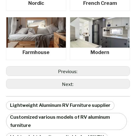
Nordic
French Cream
Farmhouse
Modern
Previous:
Next:
Lightweight Aluminum RV Furniture supplier
Customized various models of RV aluminum
furniture