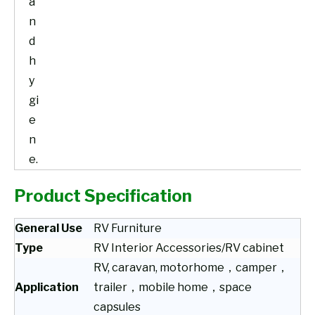
a
n
d
h
y
gi
e
n
e.
Product Specification
General Use
RV Furniture
Type
RV Interior Accessories/RV cabinet
RV, caravan, motorhome，camper，
Application
trailer，mobile home，space
capsules