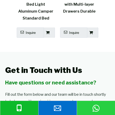
 Light
with Multi-layer
honeycomb panel
um Camper
Drawers Durable
camper furniture
dard Bed
re
Inquire
Inquire
Get in Touch with Us
Have questions or need assistance?
Fill out the form below and our team will be in touch shortly
to help you with any inquiries or requests you may have.