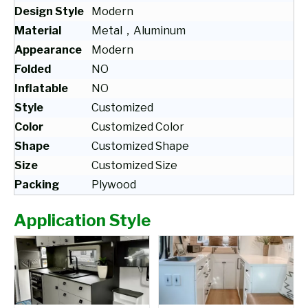
Design Style
Modern
Material
Metal，Aluminum
Appearance
Modern
Folded
NO
Inflatable
NO
Style
Customized
Color
Customized Color
Shape
Customized Shape
Size
Customized Size
Packing
Plywood
Application Style