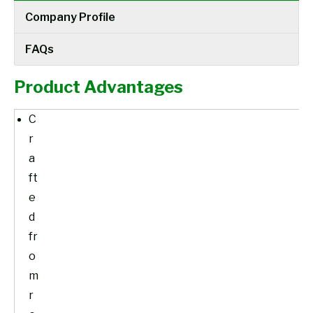
Company Profile
FAQs
Product Advantages
C
r
a
ft
e
d
fr
o
m
r