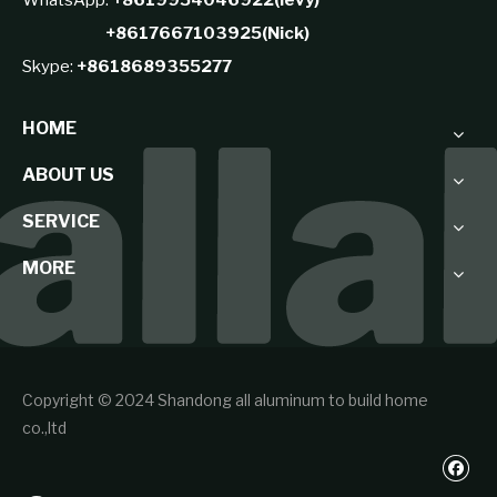
+8617667103925(Nick)
Skype:
+8618689355277
HOME
ABOUT US
SERVICE
MORE
Copyright © 2024 Shandong all aluminum to build home
co.,ltd