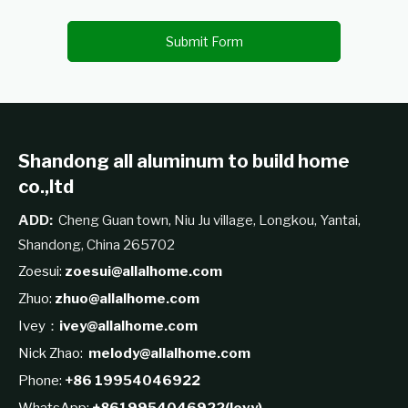
Submit Form
Shandong all aluminum to build home
co.,ltd
ADD:
Cheng Guan town, Niu Ju village, Longkou, Yantai,
Shandong, China 265702
Zoesui:
zoesui@allalhome.com
Zhuo:
zhuo@allalhome.com
Ivey：
ivey@allalhome.com
Nick Zhao:
melody@allalhome.com
Phone:
+86 19954046922
WhatsApp:
+8619954046922(levy)