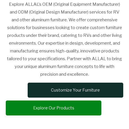
Explore ALLAL's OEM (Original Equipment Manufacturer)
and ODM (Original Design Manufacturer) services for RV
and other aluminum furniture. We offer comprehensive
solutions for businesses looking to create custom furniture
products under their brand, catering to RVs and other living
environments. Our expertise in design, development, and
manufacturing ensures high-quality, innovative products
tailored to your specifications. Partner with ALLAL to bring
your unique aluminum furniture concepts to life with
precision and excellence.
Customize Your Furniture
Explore Our Products