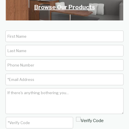
Browse Our Products