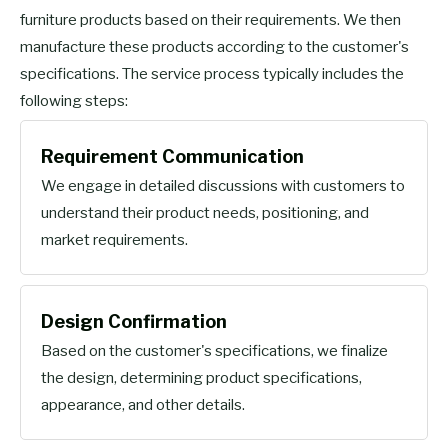
furniture products based on their requirements. We then
manufacture these products according to the customer's
specifications. The service process typically includes the
following steps:
Requirement Communication
We engage in detailed discussions with customers to
understand their product needs, positioning, and
market requirements.
Design Confirmation
Based on the customer's specifications, we finalize
the design, determining product specifications,
appearance, and other details.