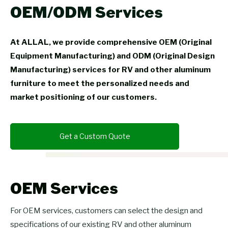
OEM/ODM Services
At ALLAL, we provide comprehensive OEM (Original
Equipment Manufacturing) and ODM (Original Design
Manufacturing) services for RV and other aluminum
furniture to meet the personalized needs and
market positioning of our customers.
Get a Custom Quote
OEM Services
For OEM services, customers can select the design and
specifications of our existing RV and other aluminum