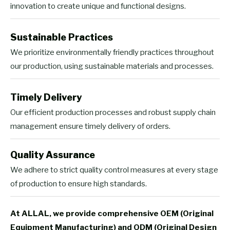
innovation to create unique and functional designs.
Sustainable Practices
We prioritize environmentally friendly practices throughout
our production, using sustainable materials and processes.
Timely Delivery
Our efficient production processes and robust supply chain
management ensure timely delivery of orders.
Quality Assurance
We adhere to strict quality control measures at every stage
of production to ensure high standards.
At ALLAL, we provide comprehensive OEM (Original
Equipment Manufacturing) and ODM (Original Design