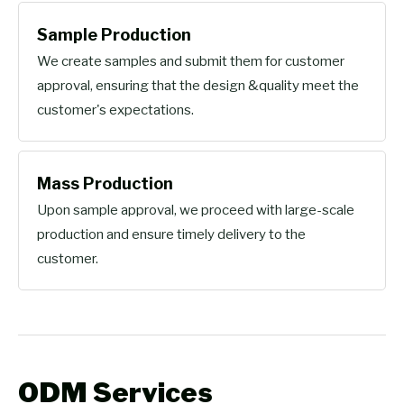
Sample Production
We create samples and submit them for customer
approval, ensuring that the design &quality meet the
customer's expectations.
Mass Production
Upon sample approval, we proceed with large-scale
production and ensure timely delivery to the
customer.
ODM Services