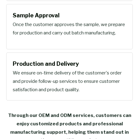
Sample Approval
Once the customer approves the sample, we prepare
for production and carry out batch manufacturing.
Production and Delivery
We ensure on-time delivery of the customer's order
and provide follow-up services to ensure customer
satisfaction and product quality.
Through our OEM and ODM services, customers can
enjoy customized products and professional
manufacturing support, helping them stand out in