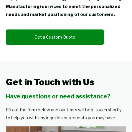
Manufacturing) services to meet the personalized
needs and market positioning of our customers.
Get a Custom Quote
Get in Touch with Us
Have questions or need assistance?
Fill out the form below and our team will be in touch shortly
to help you with any inquiries or requests you may have.