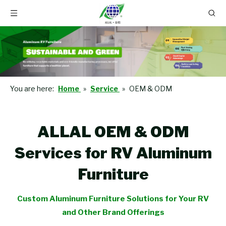
You are here:
Home
»
Service
»
OEM & ODM
ALLAL OEM & ODM
Services for RV Aluminum
Furniture
Custom Aluminum Furniture Solutions for Your RV
and Other Brand Offerings