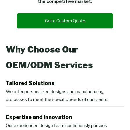
the competitive market.
Get a Custom Quote
Why Choose Our
OEM/ODM Services
Tailored Solutions
We offer personalized designs and manufacturing
processes to meet the specific needs of our clients.
Expertise and Innovation
Our experienced design team continuously pursues