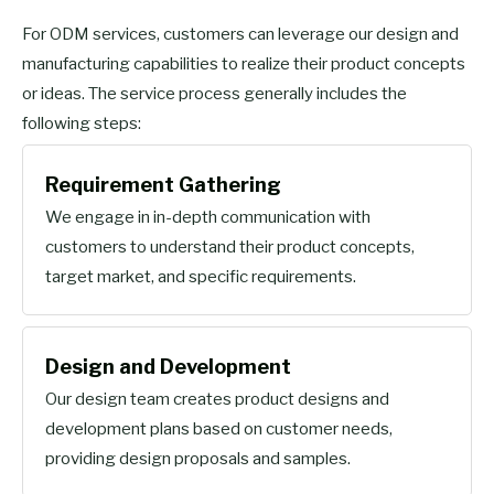
For ODM services, customers can leverage our design and
manufacturing capabilities to realize their product concepts
or ideas. The service process generally includes the
following steps:
Requirement Gathering
We engage in in-depth communication with
customers to understand their product concepts,
target market, and specific requirements.
Design and Development
Our design team creates product designs and
development plans based on customer needs,
providing design proposals and samples.