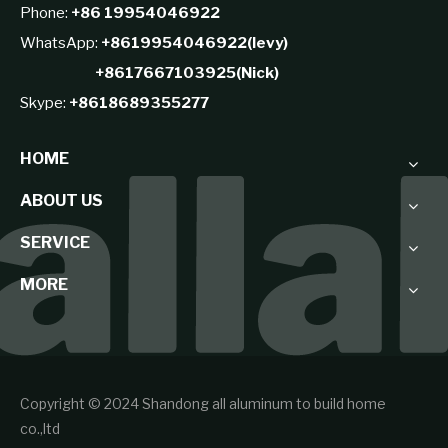
Phone:
+86 19954046922
WhatsApp:
+8619954046922(levy)
+8617667103925(Nick)
Skype:
+8618689355277
HOME
ABOUT US
SERVICE
MORE
Copyright © 2024 Shandong all aluminum to build home
co.,ltd