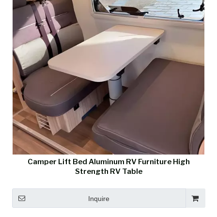
Camper Lift Bed Aluminum RV Furniture High
Strength RV Table
Inquire