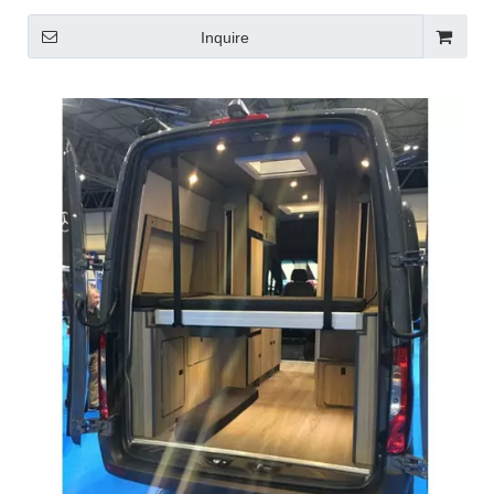
Inquire