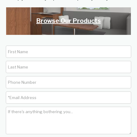
Browse Our Products