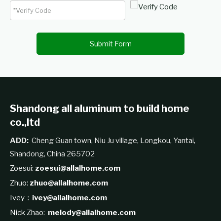
Submit Form
Shandong all aluminum to build home
co.,ltd
ADD:
Cheng Guan town, Niu Ju village, Longkou, Yantai,
Shandong, China 265702
Zoesui:
zoesui@allalhome.com
Zhuo:
zhuo@allalhome.com
Ivey：
ivey@allalhome.com
Nick Zhao:
melody@allalhome.com