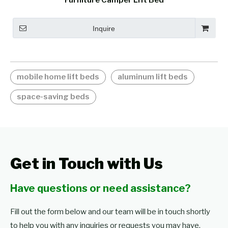
Furniture Camper Lift Bed
Inquire
mobile home lift beds
aluminum lift beds
space-saving beds
Get in Touch with Us
Have questions or need assistance?
Fill out the form below and our team will be in touch shortly
to help you with any inquiries or requests you may have.