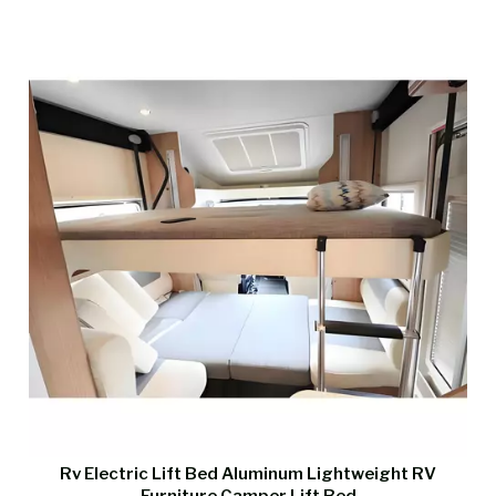
Rv Electric Lift Bed Aluminum Lightweight RV