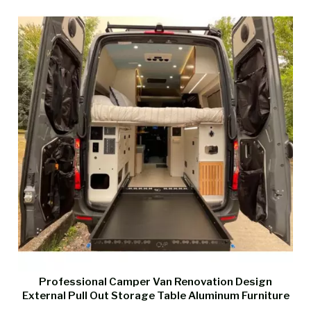
Professional Camper Van Renovation Design
External Pull Out Storage Table Aluminum Furniture