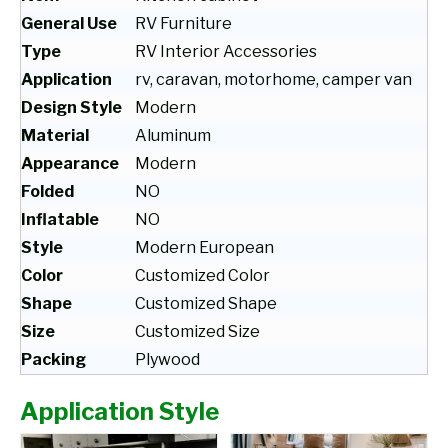
General Use
RV Furniture
Type
RV Interior Accessories
Application
rv, caravan, motorhome, camper van
Design Style
Modern
Material
Aluminum
Appearance
Modern
Folded
NO
Inflatable
NO
Style
Modern European
Color
Customized Color
Shape
Customized Shape
Size
Customized Size
Packing
Plywood
Application Style