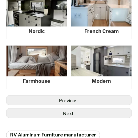
Nordic
French Cream
Farmhouse
Modern
Previous:
Next:
RV Aluminum Furniture manufacturer