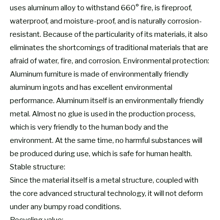
uses aluminum alloy to withstand 660° fire, is fireproof,
waterproof, and moisture-proof, and is naturally corrosion-
resistant. Because of the particularity of its materials, it also
eliminates the shortcomings of traditional materials that are
afraid of water, fire, and corrosion. Environmental protection:
Aluminum furniture is made of environmentally friendly
aluminum ingots and has excellent environmental
performance. Aluminum itself is an environmentally friendly
metal. Almost no glue is used in the production process,
which is very friendly to the human body and the
environment. At the same time, no harmful substances will
be produced during use, which is safe for human health.
Stable structure:
Since the material itself is a metal structure, coupled with
the core advanced structural technology, it will not deform
under any bumpy road conditions.