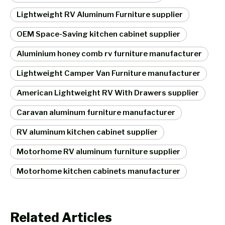
Lightweight RV Aluminum Furniture supplier
OEM Space-Saving kitchen cabinet supplier
Aluminium honey comb rv furniture manufacturer
Lightweight Camper Van Furniture manufacturer
American Lightweight RV With Drawers supplier
Caravan aluminum furniture manufacturer
RV aluminum kitchen cabinet supplier
Motorhome RV aluminum furniture supplier
Motorhome kitchen cabinets manufacturer
Related Articles