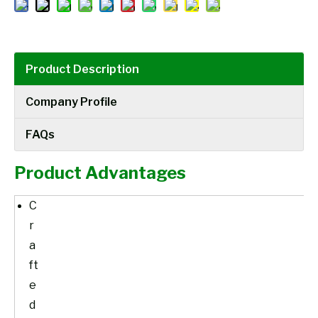
Product Description
Company Profile
FAQs
Product Advantages
C
r
a
ft
e
d