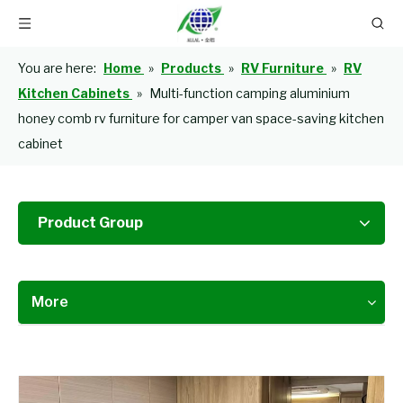
You are here:
Home
»
Products
»
RV Furniture
»
RV
Kitchen Cabinets
»
Multi-function camping aluminium
honey comb rv furniture for camper van space-saving kitchen
cabinet
Product Group
More