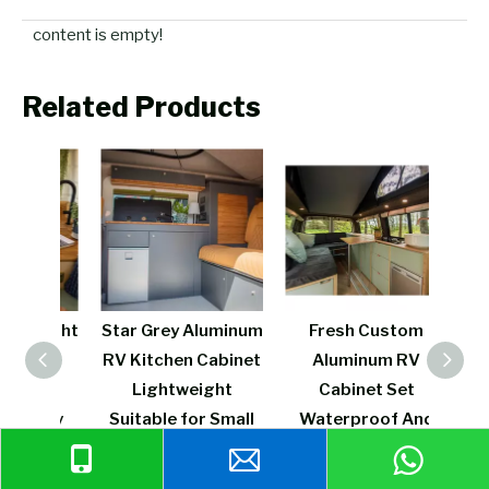
content is empty!
Related Products
weight
Star Grey Aluminum
Fresh Custom
L
 RV
RV Kitchen Cabinet
Aluminum RV
Al
inet
Lightweight
Cabinet Set
Kitc
on rv
Suitable for Small
Waterproof And
Spr
 for
Displacement
Fireproof Strong
Func
avan
Camper
And Durable