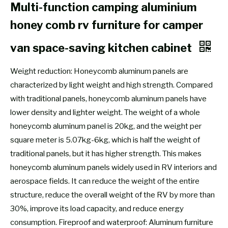
Multi-function camping aluminium
honey comb rv furniture for camper
van space-saving kitchen cabinet
Weight reduction: Honeycomb aluminum panels are
characterized by light weight and high strength. Compared
with traditional panels, honeycomb aluminum panels have
lower density and lighter weight. The weight of a whole
honeycomb aluminum panel is 20kg, and the weight per
square meter is 5.07kg-6kg, which is half the weight of
traditional panels, but it has higher strength. This makes
honeycomb aluminum panels widely used in RV interiors and
aerospace fields. It can reduce the weight of the entire
structure, reduce the overall weight of the RV by more than
30%, improve its load capacity, and reduce energy
consumption. Fireproof and waterproof: Aluminum furniture