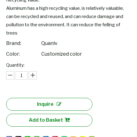
Recycling value:
Aluminum has a high recycling value, is relatively valuable,
can be recycled and reused, and can reduce damage and
pollution to the environment. It can reduce the felling of
trees
Brand:
Quanlv
Color:
Customized color
Quantity:
Inquire
Add to Basket