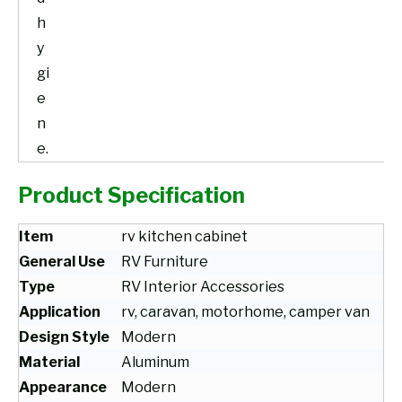
h
y
gi
e
n
e.
Product Specification
Item
rv kitchen cabinet
General Use
RV Furniture
Type
RV Interior Accessories
Application
rv, caravan, motorhome, camper van
Design Style
Modern
Material
Aluminum
Appearance
Modern