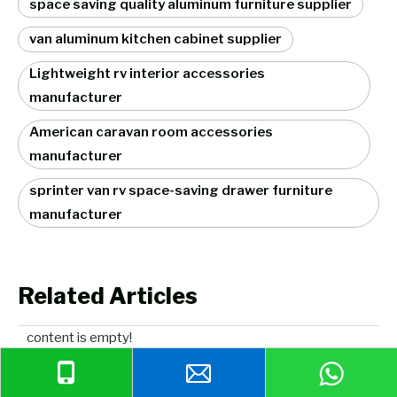
space saving quality aluminum furniture supplier
van aluminum kitchen cabinet supplier
Lightweight rv interior accessories
manufacturer
American caravan room accessories
manufacturer
sprinter van rv space-saving drawer furniture
manufacturer
Related Articles
content is empty!
Related Products