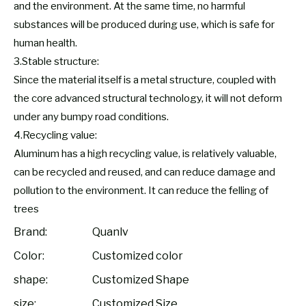
and the environment. At the same time, no harmful
substances will be produced during use, which is safe for
human health.
3.Stable structure:
Since the material itself is a metal structure, coupled with
the core advanced structural technology, it will not deform
under any bumpy road conditions.
4.Recycling value:
Aluminum has a high recycling value, is relatively valuable,
can be recycled and reused, and can reduce damage and
pollution to the environment. It can reduce the felling of
trees
Brand:
Quanlv
Color:
Customized color
shape:
Customized Shape
size:
Customized Size