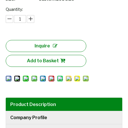
Quantity:
Inquire
Add to Basket
Product Description
Company Profile