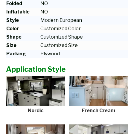
Folded
NO
Inflatable
NO
Style
Modern European
Color
Customized Color
Shape
Customized Shape
Size
Customized Size
Packing
Plywood
Application Style
Nordic
French Cream