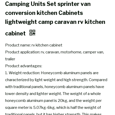
Camping Units Set sprinter van
conversion kitchen Cabinets
lightweight camp caravan rv kitchen
cabinet
Product name: rv kitchen cabinet
Product application: rv, caravan, motorhome, camper van,
trailer
Product advantages:
1. Weight reduction: Honeycomb aluminum panels are
characterized by light weight and high strength. Compared
with traditional panels, honeycomb aluminum panels have
lower density and lighter weight. The weight of a whole
honeycomb aluminum panel is 20kg, and the weight per
square meter is 5.07kg-6kg, which is half the weight of
traditional panels, but it has higher strength. This makes