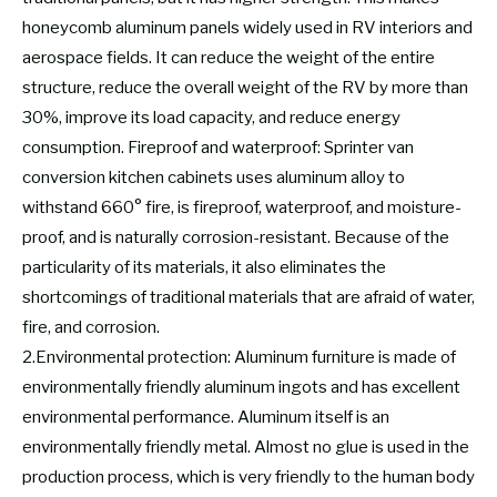
honeycomb aluminum panels widely used in RV interiors and
aerospace fields. It can reduce the weight of the entire
structure, reduce the overall weight of the RV by more than
30%, improve its load capacity, and reduce energy
consumption. Fireproof and waterproof: Sprinter van
conversion kitchen cabinets uses aluminum alloy to
withstand 660° fire, is fireproof, waterproof, and moisture-
proof, and is naturally corrosion-resistant. Because of the
particularity of its materials, it also eliminates the
shortcomings of traditional materials that are afraid of water,
fire, and corrosion.
2.Environmental protection: Aluminum furniture is made of
environmentally friendly aluminum ingots and has excellent
environmental performance. Aluminum itself is an
environmentally friendly metal. Almost no glue is used in the
production process, which is very friendly to the human body