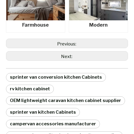
Farmhouse
Modern
Previous:
Next:
sprinter van conversion kitchen Cabinets
rv kitchen cabinet
OEM lightweight caravan kitchen cabinet supplier
sprinter van kitchen Cabinets
campervan accessories manufacturer