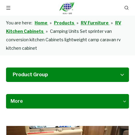
You are here:
Home
»
Products
»
RV Furniture
»
RV
Kitchen Cabinets
»
Camping Units Set sprinter van
conversion kitchen Cabinets lightweight camp caravan rv
kitchen cabinet
Product Group
More