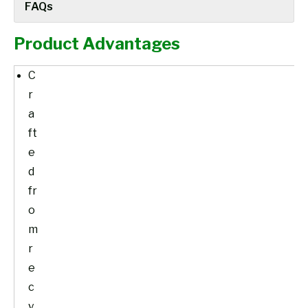
FAQs
Product Advantages
C
r
a
ft
e
d
fr
o
m
r
e
c
y