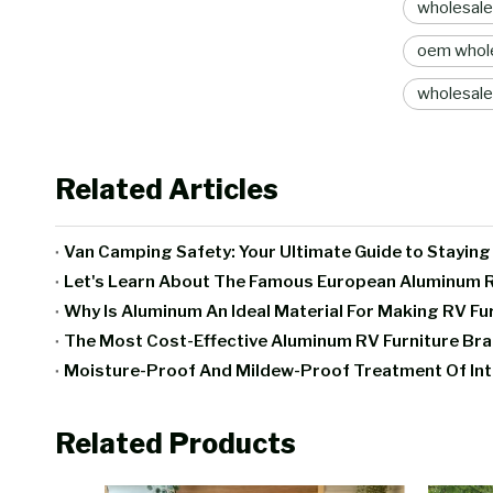
wholesale
oem whole
wholesale
Related Articles
Van Camping Safety: Your Ultimate Guide to Stayin
Let's Learn About The Famous European Aluminum R
Why Is Aluminum An Ideal Material For Making RV Fu
The Most Cost-Effective Aluminum RV Furniture B
Related Products