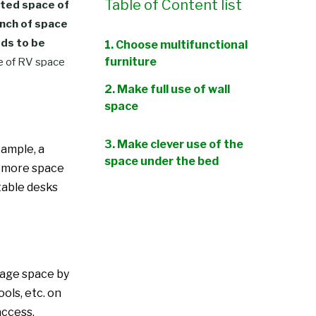
Table of Content list
ited space of
inch of space
eds to be
1. Choose multifunctional
furniture
se of RV space
2. Make full use of wall
space
3. Make clever use of the
xample, a
space under the bed
up more space
ctable desks
4. Folding and retractable
furniture
5. Utilize the roof space
6. Install hidden storage
orage space by
space
ools, etc. on
access.
7. Hanging storage bags