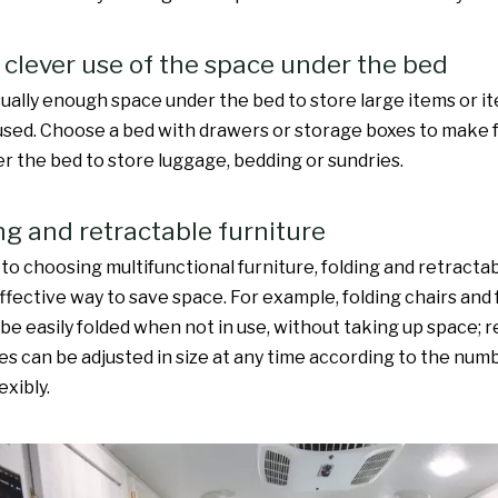
 clever use of the space under the bed
sually enough space under the bed to store large items or i
used. Choose a bed with drawers or storage boxes to make fu
r the bed to store luggage, bedding or sundries.
ing and retractable furniture
 to choosing multifunctional furniture, folding and retracta
effective way to save space. For example, folding chairs and 
 be easily folded when not in use, without taking up space; 
les can be adjusted in size at any time according to the num
exibly.