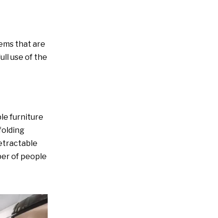
8. Vertical storage
9. Use folding or sliding
tems that are
doors
ll use of the
10. Keep things neat and
orderly
ble furniture
folding
retractable
ber of people