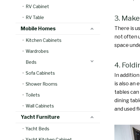
RV Cabinet
3. Make
RV Table
There is u
Mobile Homes
not often 
Kitchen Cabinets
space unde
Wardrobes
Beds
4. Fold
Sofa Cabinets
In addition
is also an 
Shower Rooms
tables can
Toilets
dining tab
Wall Cabinets
and used fl
Yacht Furniture
Yacht Beds
Yacht Kitchen Cabinet