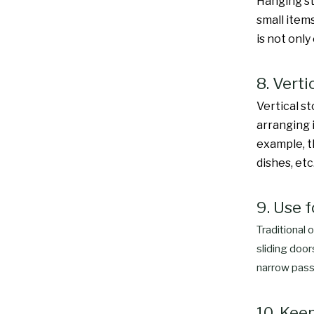
Hanging st
small items
is not only
8. Verti
Vertical s
arranging 
example, th
dishes, etc
9. Use f
Traditional 
sliding door
narrow pass
10. Kee