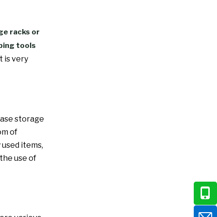
ge racks or
ping tools
t is very
ease storage
om of
 used items,
the use of