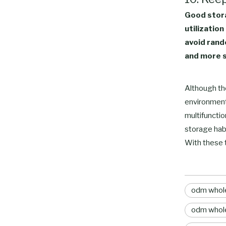
Good stora
utilization
avoid rand
and more s
Although the
environment
multifunctio
storage hab
With these 
odm whole
odm whole