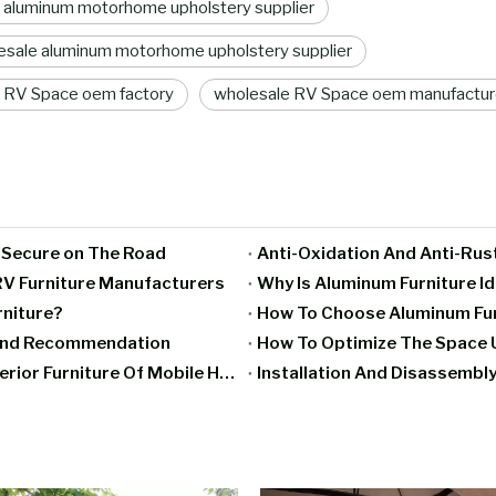
 aluminum motorhome upholstery supplier
sale aluminum motorhome upholstery supplier
 RV Space oem factory
wholesale RV Space oem manufactur
g Secure on The Road
Anti-Oxidation And Anti-Rus
V Furniture Manufacturers
Why Is Aluminum Furniture I
rniture?
How To Choose Aluminum Furn
rand Recommendation
How To Optimize The Space U
Moisture-Proof And Mildew-Proof Treatment Of Interior Furniture Of Mobile Homes
Installation And Disassembly