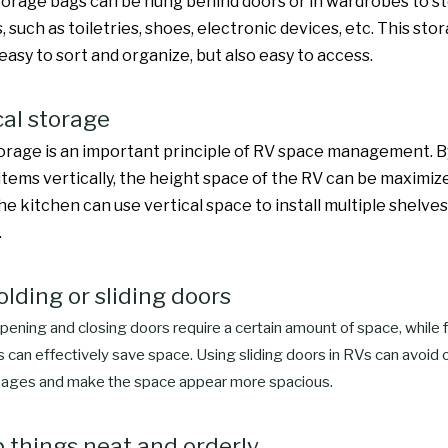
orage bags can be hung behind doors or in wardrobes to st
, such as toiletries, shoes, electronic devices, etc. This s
 easy to sort and organize, but also easy to access.
cal storage
torage is an important principle of RV space management. B
items vertically, the height space of the RV can be maximize
e kitchen can use vertical space to install multiple shelves
.
olding or sliding doors
opening and closing doors require a certain amount of space, while f
s can effectively save space. Using sliding doors in RVs can avoid 
ages and make the space appear more spacious.
p things neat and orderly