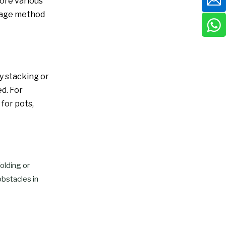
ore various
torage method
y stacking or
d. For
 for pots,
olding or
obstacles in