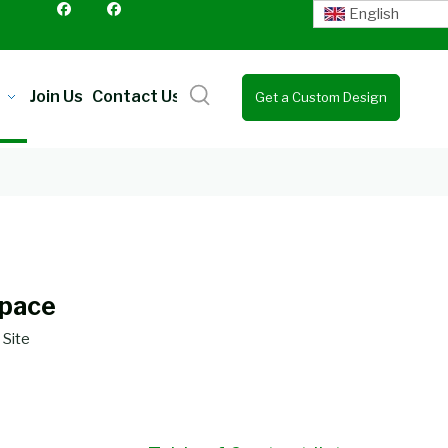
English
Join Us
Contact Us
Get a Custom Design
Quote
Space
:
Site