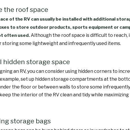
ze the roof space
ace of the RV can usually be installed with additional stora
xes to store outdoor products, sports equipment or cam
Although the roof space is difficult to reach, i
ot often used.
or storing some lightweight and infrequently used items.
all hidden storage space
ning an RV, you can consider using hidden corners to incr
 example, set up hidden storage compartments at the bott
 under the floor or between walls to store some infrequently
keep the interior of the RV clean and tidy while maximizing 
ing storage bags