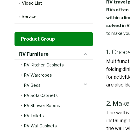
RV travel 
Video List
RVs often 
Service
within a li
solved in 
to make you
Product Group
1. Choo
RV Furniture
Multifuncti
RV Kitchen Cabinets
folding di
RV Wardrobes
for activit
are also id
RV Beds
RV Sofa Cabinets
2. Make 
RV Shower Rooms
The wall i
RV Toilets
installing 
RV Wall Cabinets
the wall, 