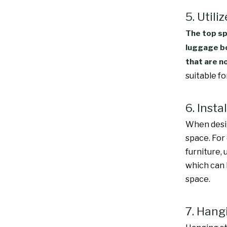
5. Utili
The top sp
luggage bo
that are n
suitable f
6. Inst
When desig
space. For
furniture,
which can 
space.
7. Hang