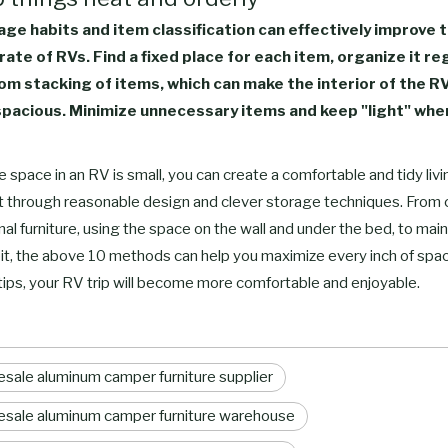
ge habits and item classification can effectively improve 
 rate of RVs. Find a fixed place for each item, organize it re
om stacking of items, which can make the interior of the R
pacious. Minimize unnecessary items and keep "light" when
 space in an RV is small, you can create a comfortable and tidy livi
 through reasonable design and clever storage techniques. From
nal furniture, using the space on the wall and under the bed, to main
it, the above 10 methods can help you maximize every inch of spac
tips, your RV trip will become more comfortable and enjoyable.
sale aluminum camper furniture supplier
sale aluminum camper furniture warehouse