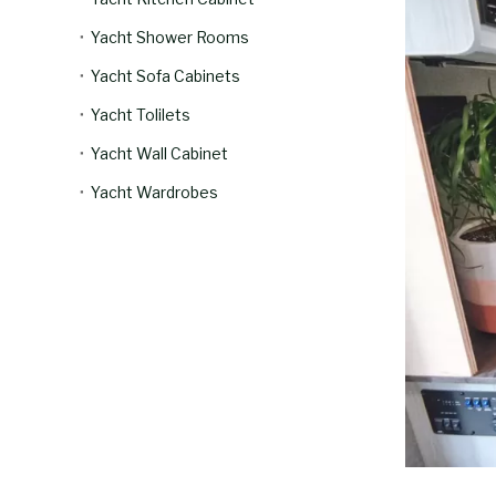
Yacht Shower Rooms
Yacht Sofa Cabinets
Yacht Tolilets
Yacht Wall Cabinet
Yacht Wardrobes