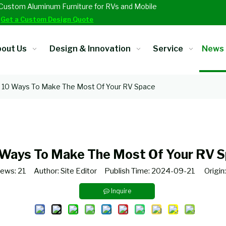
Custom Aluminum Furniture for RVs and Mobile
.
Get a Custom Design Quote
out Us
Design & Innovation
Service
News
10 Ways To Make The Most Of Your RV Space
 Ways To Make The Most Of Your RV 
iews:
21
Author: Site Editor Publish Time: 2024-09-21 Origin
Inquire