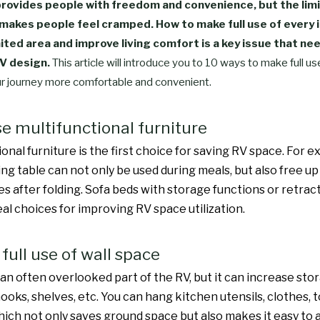
provides people with freedom and convenience, but the lim
makes people feel cramped. How to make full use of every 
mited area and improve living comfort is a key issue that ne
RV design.
This article will introduce you to 10 ways to make full u
r journey more comfortable and convenient.
se multifunctional furniture
onal furniture is the first choice for saving RV space. For e
ning table can not only be used during meals, but also free 
ies after folding. Sofa beds with storage functions or retra
eal choices for improving RV space utilization.
full use of wall space
s an often overlooked part of the RV, but it can increase st
hooks, shelves, etc. You can hang kitchen utensils, clothes, t
which not only saves ground space but also makes it easy to 