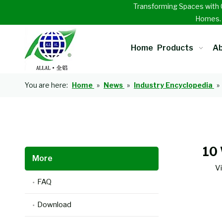
Transforming Spaces with 
Homes
Home
Products
Ab
You are here:
Home
»
News
»
Industry Encyclopedia
»
10
More
V
FAQ
Download