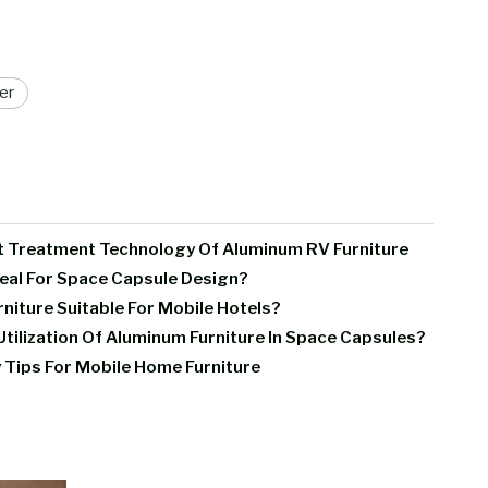
er
t Treatment Technology Of Aluminum RV Furniture
deal For Space Capsule Design?
iture Suitable For Mobile Hotels?
tilization Of Aluminum Furniture In Space Capsules?
 Tips For Mobile Home Furniture