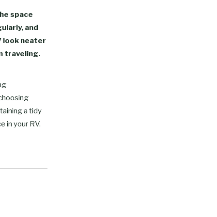
the space
gularly, and
V look neater
 traveling.
ng
 choosing
taining a tidy
e in your RV.