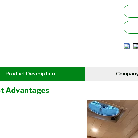
Product Description
Company 
t Advantages