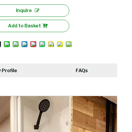
Inquire
Add to Basket
Profile
FAQs