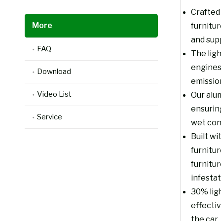
Crafted 
More
furnitu
and supp
FAQ
The ligh
engines
Download
emissio
Video List
Our alum
ensurin
Service
wet con
Built wi
furnitur
furnitur
infestat
30% ligh
effecti
the car.