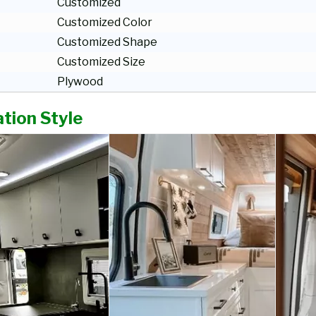
Customized
Customized Color
Customized Shape
Customized Size
Plywood
tion Style