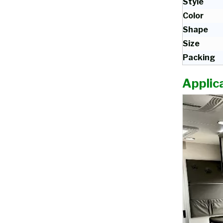
Style
Color
Shape
Size
Packing
Applica