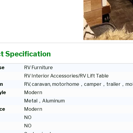
t Specification
se
RV Furniture
RV Interior Accessories/RV Lift Table
on
RV, caravan, motorhome，camper，trailer，mob
yle
Modern
Metal，Aluminum
ce
Modern
NO
NO