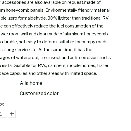
 accessories are also available on request,made of
um honeycomb panels. Environmentally friendly material,
able, zero formaldehyde. 30% lighter than traditional RV
ure can effectively reduce the fuel consumption of the
ower room wall and door made of aluminum honeycomb
s durable, not easy to deform, suitable for bumpy roads,
 a long service life. At the same time, it has the
ges of waterproof, fire, insect and anti-corrosion, and is
 install.Suitable for RVs, campers, mobile homes, trailer
pace capsules and other areas with limited space.
:
Allalhome
Customized color
y: