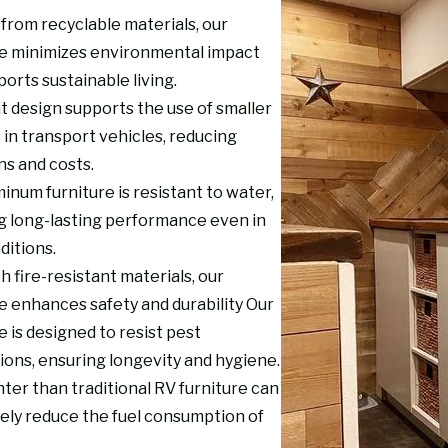
from recyclable materials, our
re minimizes environmental impact
orts sustainable living.
t design supports the use of smaller
 in transport vehicles, reducing
ns and costs.
inum furniture is resistant to water,
g long-lasting performance even in
ditions.
th fire-resistant materials, our
e enhances safety and durability Our
e is designed to resist pest
ions, ensuring longevity and hygiene.
ter than traditional RV furniture can
vely reduce the fuel consumption of