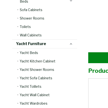
Beds
Sofa Cabinets
Shower Rooms
Toilets
Wall Cabinets
Yacht Furniture
Yacht Beds
Yacht Kitchen Cabinet
Produc
Yacht Shower Rooms
Yacht Sofa Cabinets
Yacht Tolilets
Yacht Wall Cabinet
Yacht Wardrobes