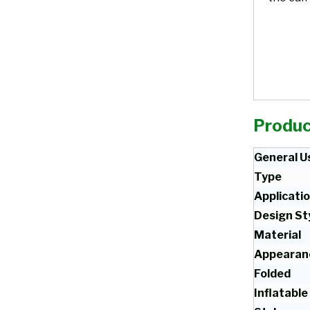
Produc
General U
Type
Applicati
Design St
Material
Appearan
Folded
Inflatable