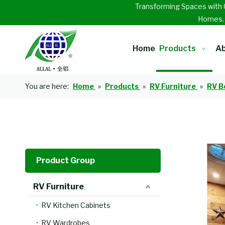
Transforming Spaces with 
Homes
Home
Products
Ab
You are here:
Home
»
Products
»
RV Furniture
»
RV B
Product Group
RV Furniture
RV Kitchen Cabinets
RV Wardrobes