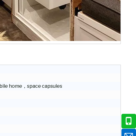
ile home，space capsules