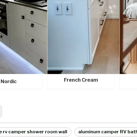
French Cream
Nordic
e rv camper shower room wall
aluminum camper RV bat