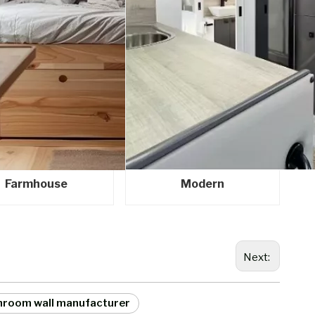
Farmhouse
Modern
Next:
hroom wall manufacturer