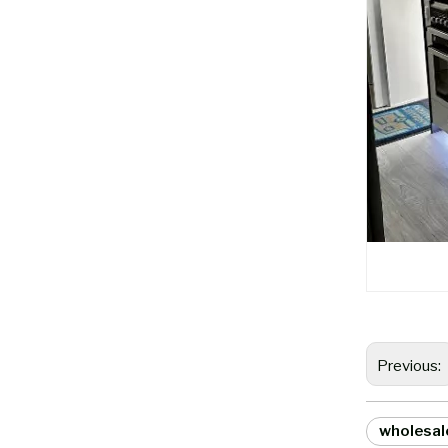
Previous:
wholesal