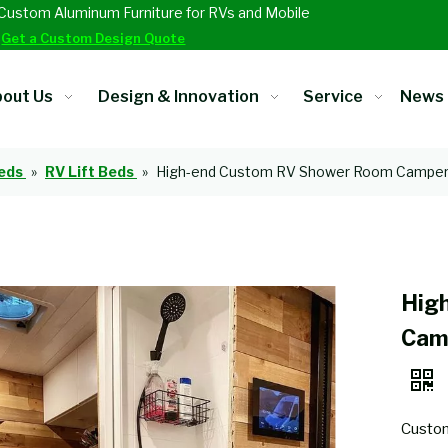
Custom Aluminum Furniture for RVs and Mobile
.
Get a Custom Design Quote
out Us
Design & Innovation
Service
News
eds
»
RV Lift Beds
»
High-end Custom RV Shower Room Camper 
Hig
Cam
Custom