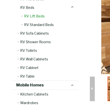
RV Beds
RV Lift Beds
RV Standard Beds
RV Sofa Cabinets
RV Shower Rooms
RV Toilets
RV Wall Cabinets
RV Cabinet
RV Table
Mobile Homes
Kitchen Cabinets
Wardrobes