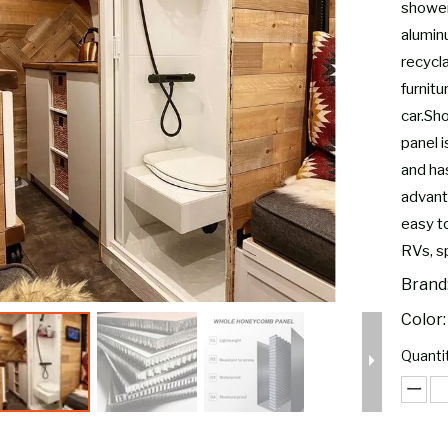
shower
alumin
recycl
furnit
car.Sh
panel i
and has
advanta
easy to
RVs, s
Brand
Color:
Quantit