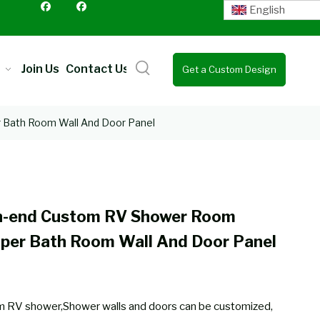
English
Join Us
Contact Us
Get a Custom Design
Quote
Bath Room Wall And Door Panel
h-end Custom RV Shower Room
per Bath Room Wall And Door Panel
 RV shower,Shower walls and doors can be customized,