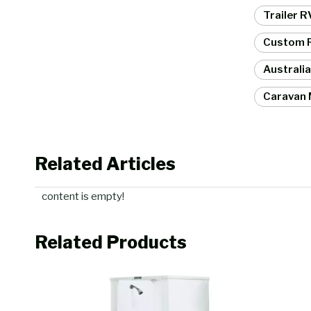
Trailer 
Custom R
Australi
Caravan 
Related Articles
content is empty!
Related Products