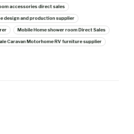
om accessories direct sales
re design and production supplier
rer
Mobile Home shower room Direct Sales
ale Caravan Motorhome RV furniture supplier