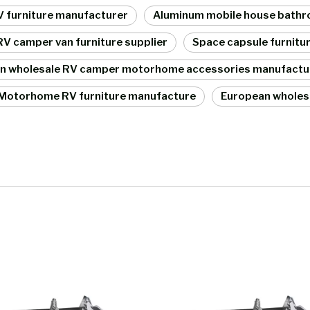
RV furniture manufacturer
Aluminum mobile house bathro
V camper van furniture supplier
Space capsule furnitu
an wholesale RV camper motorhome accessories manufactu
Motorhome RV furniture manufacture
European wholes