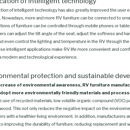
ication of intelligent technology
tion of intelligent technology has also greatly improved the user 
e. Nowadays, more and more RV furniture can be connected to sma
tions of furniture can be controlled through mobile phones or table
rs can adjust the tilt angle of the seat, adjust the softness and ha
nd even control the lighting and temperature in the RV through the
se intelligent applications make RV life more convenient and comf
 a modern and technological experience.
ronmental protection and sustainable de
ncrease of environmental awareness, RV furniture manufa
dopt more environmentally friendly materials and process
e use of recycled materials, low volatile organic compound (VOC) p
 wood. This not only reduces the negative impact on the environmen
rs with a healthier living environment. In addition, manufacturers a
 improving the durability of furniture, reducing replacement and w