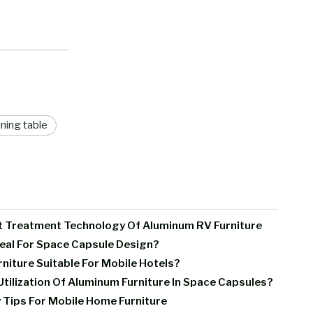
ning table
t Treatment Technology Of Aluminum RV Furniture
deal For Space Capsule Design?
iture Suitable For Mobile Hotels?
tilization Of Aluminum Furniture In Space Capsules?
 Tips For Mobile Home Furniture