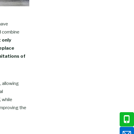
have
nd combine
t only
replace
mitations of
, allowing
al
, while
 improving the