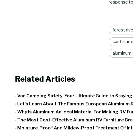
response to
forest riv
cast alumi
aluminum 
Related Articles
Van Camping Safety: Your Ultimate Guide to Stayin
Let's Learn About The Famous European Aluminum R
Why Is Aluminum An Ideal Material For Making RV Fu
The Most Cost-Effective Aluminum RV Furniture B