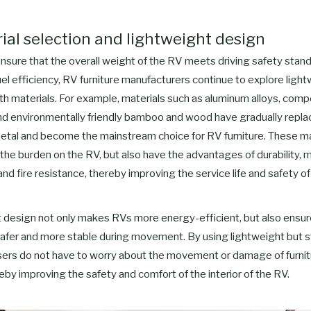
rial selection and lightweight design
ensure that the overall weight of the RV meets driving safety stan
el efficiency, RV furniture manufacturers continue to explore ligh
th materials. For example, materials such as aluminum alloys, comp
and environmentally friendly bamboo and wood have gradually replac
tal and become the mainstream choice for RV furniture. These ma
the burden on the RV, but also have the advantages of durability, 
and fire resistance, thereby improving the service life and safety of 
 design not only makes RVs more energy-efficient, but also ensur
 safer and more stable during movement. By using lightweight but 
users do not have to worry about the movement or damage of furnit
reby improving the safety and comfort of the interior of the RV.