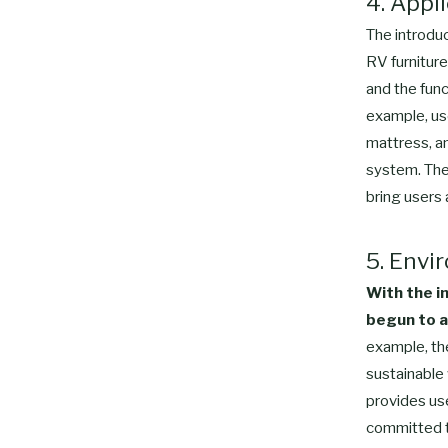
4. Appl
The introduc
RV furnitur
and the func
example, use
mattress, a
system. The
bring users
5. Envi
With the i
begun to a
example, th
sustainable
provides use
committed to