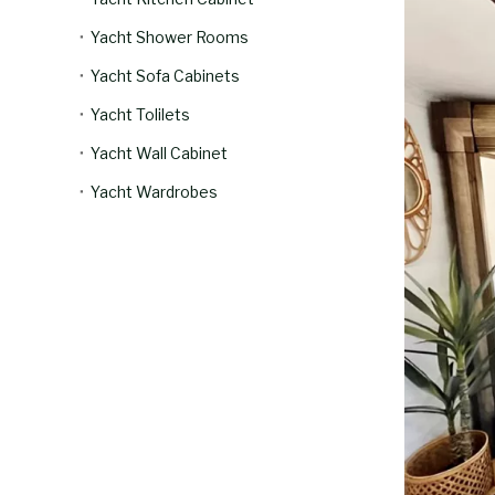
Yacht Shower Rooms
Yacht Sofa Cabinets
Yacht Tolilets
Yacht Wall Cabinet
Yacht Wardrobes