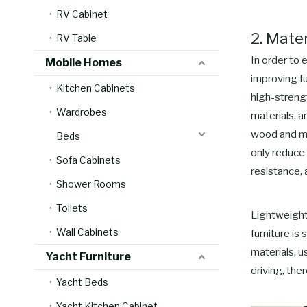
RV Cabinet
2. Mate
RV Table
In order to 
Mobile Homes
improving fu
Kitchen Cabinets
high-streng
Wardrobes
materials, 
wood and me
Beds
only reduce 
Sofa Cabinets
resistance, 
Shower Rooms
Toilets
Lightweight
Wall Cabinets
furniture is
materials, 
Yacht Furniture
driving, the
Yacht Beds
Yacht Kitchen Cabinet