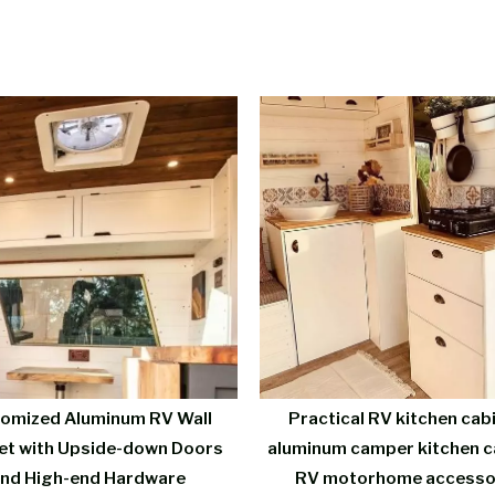
omized Aluminum RV Wall
Practical RV kitchen cab
et with Upside-down Doors
aluminum camper kitchen c
nd High-end Hardware
RV motorhome accesso