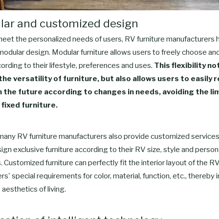
lar and customized design
 meet the personalized needs of users, RV furniture manufacturers 
modular design. Modular furniture allows users to freely choose a
cording to their lifestyle, preferences and uses.
This flexibility no
he versatility of furniture, but also allows users to easily 
in the future according to changes in needs, avoiding the li
 fixed furniture.
 many RV furniture manufacturers also provide customized services
ign exclusive furniture according to their RV size, style and person
 Customized furniture can perfectly fit the interior layout of the RV
s' special requirements for color, material, function, etc., thereby
aesthetics of living.