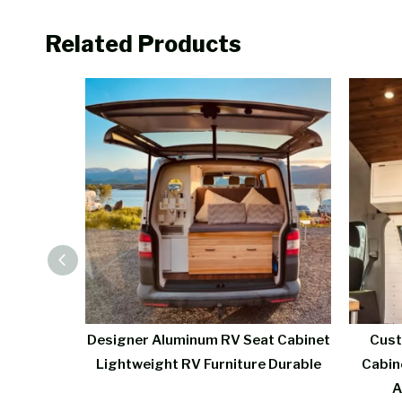
Related Products
 Kitchen
Designer Aluminum RV Seat Cabinet
Cust
Function
Lightweight RV Furniture Durable
Cabin
A