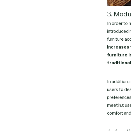
3. Modu
In order to
introduced 
furniture ac
increases t
furniture 
traditional
In addition,
users to des
preferences.
meeting user
comfort and 