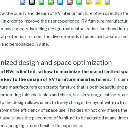
ow, the quality and design of RV interior furniture often directly af
ife. In order to improve the user experience, RV furniture manufactu
 many aspects, including design, material selection, functional inte
al protection, to meet the diverse needs of users and create a mo
 and personalized RV life.
nized design and space optimization
of RVs is limited, so how to maximize the use of limited sp
 key to the design of RV furniture manufacturers.
Through
iture manufacturers can create furniture that is both beautiful and pr
orporating foldable tables and chairs, built-in storage cabinets, an
to the design allows users to freely change the layout within a limi
oving the efficiency of space use. This design not only makes the i
ut also allows the placement of furniture to be adjusted at any time
eds, bringing a more flexible life experience.