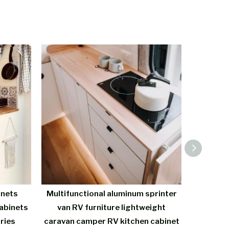
inets
Multifunctional aluminum sprinter
Custo
abinets
van RV furniture lightweight
Kitchen 
ries
caravan camper RV kitchen cabinet
Alum