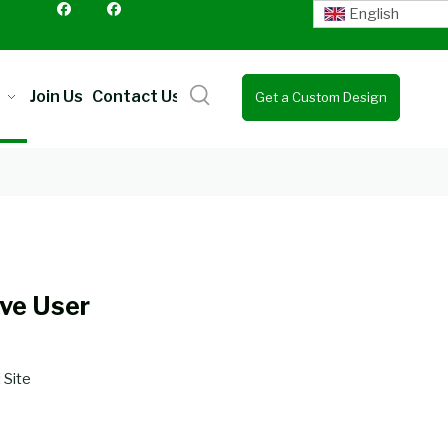
English
Join Us
Contact Us
Get a Custom Design
Quote
ve User
:
Site