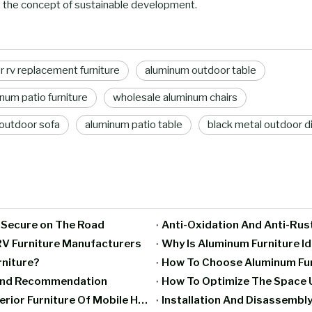
 the concept of sustainable development.
er rv replacement furniture
aluminum outdoor table
num patio furniture
wholesale aluminum chairs
outdoor sofa
aluminum patio table
black metal outdoor di
g Secure on The Road
Anti-Oxidation And Anti-Rus
V Furniture Manufacturers
Why Is Aluminum Furniture I
rniture?
How To Choose Aluminum Furn
rand Recommendation
How To Optimize The Space U
Moisture-Proof And Mildew-Proof Treatment Of Interior Furniture Of Mobile Homes
Installation And Disassembly