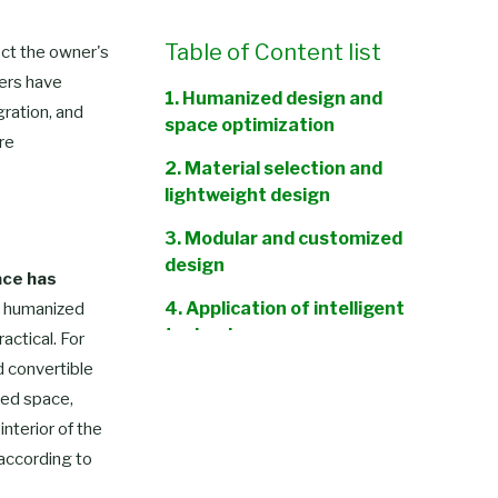
Table of Content list
fect the owner's
rers have
1. Humanized design and
gration, and
space optimization
re
2. Material selection and
lightweight design
3. Modular and customized
design
ace has
4. Application of intelligent
 humanized
technology
actical. For
d convertible
5. Environmental
ted space,
protection and sustainable
nterior of the
development
 according to