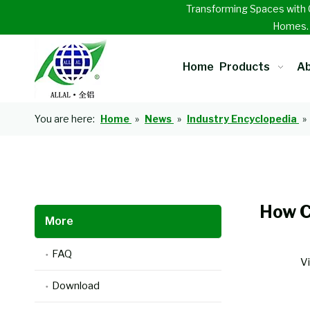
Transforming Spaces with 
Homes
Home
Products
Ab
You are here:
Home
»
News
»
Industry Encyclopedia
»
How C
More
FAQ
V
Download