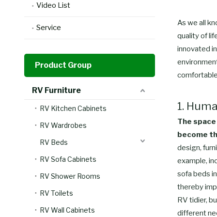
Video List
As we all kn
Service
quality of l
innovated in
environment
Product Group
comfortable
RV Furniture
1. Huma
RV Kitchen Cabinets
The space 
RV Wardrobes
become the
RV Beds
design, furn
RV Sofa Cabinets
example, inc
sofa beds in
RV Shower Rooms
thereby impr
RV Toilets
RV tidier, b
RV Wall Cabinets
different ne