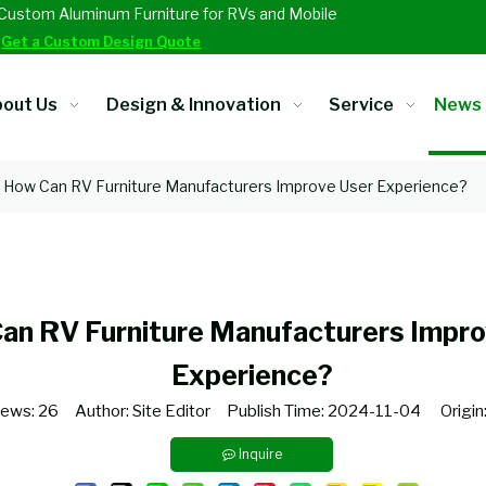
Custom Aluminum Furniture for RVs and Mobile
.
Get a Custom Design Quote
out Us
Design & Innovation
Service
News
How Can RV Furniture Manufacturers Improve User Experience?
an RV Furniture Manufacturers Impro
Experience?
iews:
26
Author: Site Editor Publish Time: 2024-11-04 Origin
Inquire