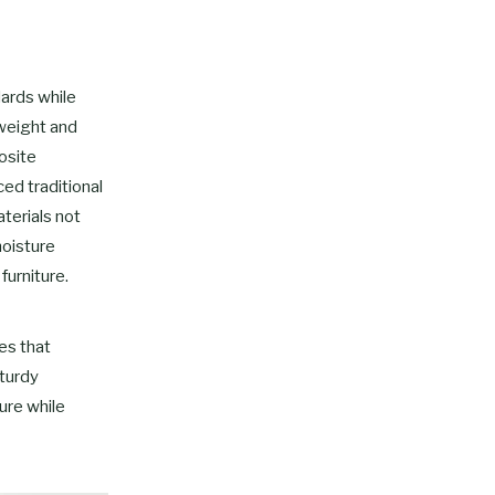
dards while
tweight and
osite
ed traditional
terials not
moisture
furniture.
es that
sturdy
ure while