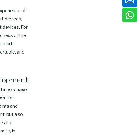
experience of
rt devices,
t devices. For
rdness of the
 smart
ortable, and
velopment
cturers have
es.
For
aints and
t, but also
re also
aste, in