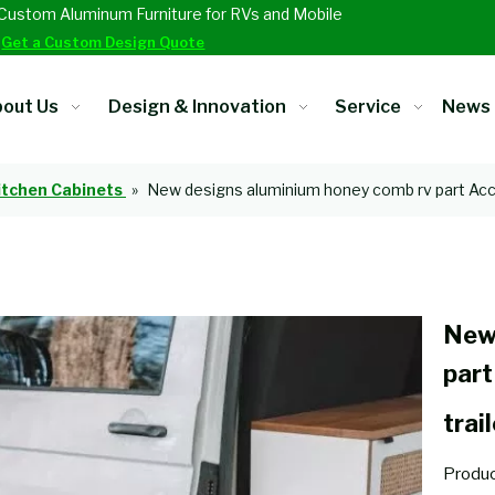
Custom Aluminum Furniture for RVs and Mobile
.
Get a Custom Design Quote
out Us
Design & Innovation
Service
News
itchen Cabinets
»
New designs aluminium honey comb rv part Acces
New
part
trai
Produc