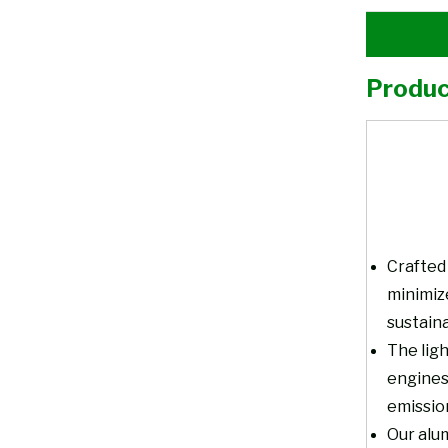
Produc
Crafted 
minimiz
sustaina
The ligh
engines
emissio
Our alum