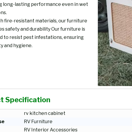
g long-lasting performance even in wet
ons.
th fire-resistant materials, our furniture
 safety and durability Our furniture is
 to resist pest infestations, ensuring
ty and hygiene.
t Specification
rv kitchen cabinet
se
RV Furniture
RV Interior Accessories