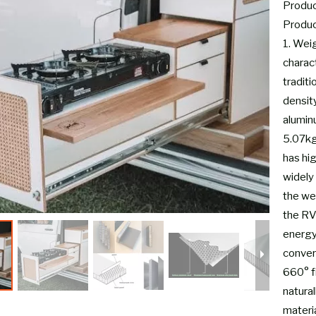
Product
Produc
1. Wei
charac
tradit
densit
alumin
5.07kg-
has hi
widely 
the wei
the RV
energy
conver
660° fi
natural
materia