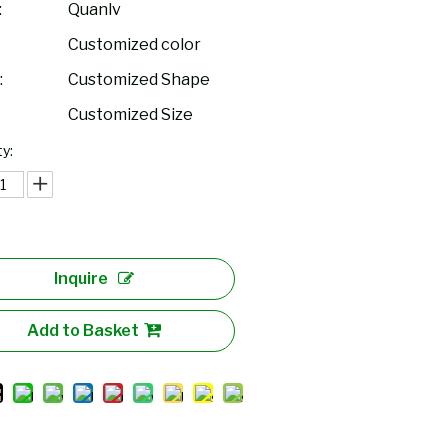
:
Quanlv
Customized color
:
Customized Shape
Customized Size
y:
Inquire
Add to Basket