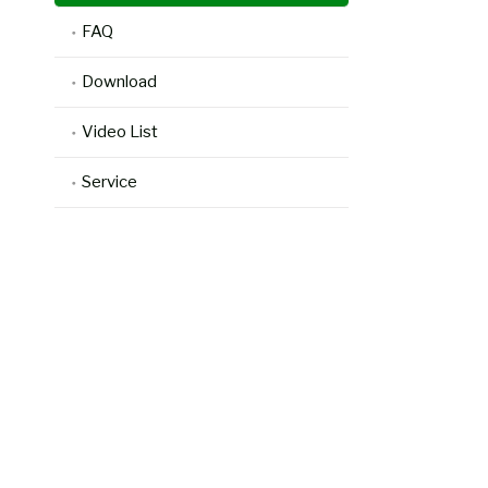
FAQ
Download
Video List
Service