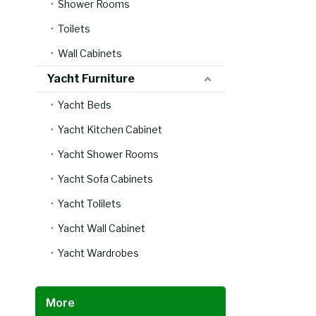
Shower Rooms
Toilets
Wall Cabinets
Yacht Furniture
Yacht Beds
Yacht Kitchen Cabinet
Yacht Shower Rooms
Yacht Sofa Cabinets
Yacht Tolilets
Yacht Wall Cabinet
Yacht Wardrobes
More