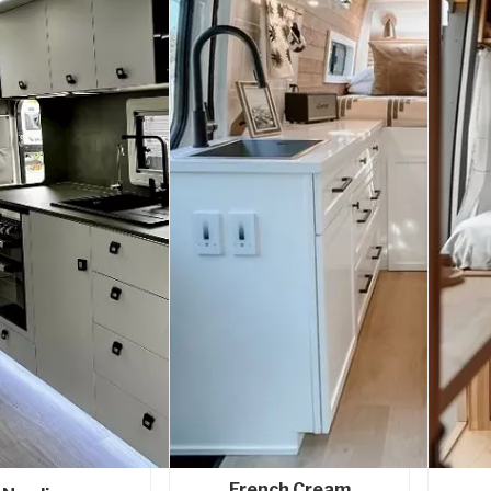
French Cream