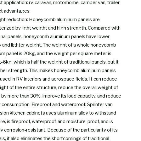
 application: rv, caravan, motorhome, camper van, trailer
t advantages:
ght reduction: Honeycomb aluminum panels are
terized by light weight and high strength. Compared with
ional panels, honeycomb aluminum panels have lower
y and lighter weight. The weight of a whole honeycomb
um panel is 20kg, and the weight per square meter is
6kg, which is half the weight of traditional panels, but it
gher strength. This makes honeycomb aluminum panels
used in RV interiors and aerospace fields. It can reduce
ght of the entire structure, reduce the overall weight of
 by more than 30%, improve its load capacity, and reduce
 consumption. Fireproof and waterproof: Sprinter van
sion kitchen cabinets uses aluminum alloy to withstand
re, is fireproof, waterproof, and moisture-proof, and is
ly corrosion-resistant. Because of the particularity of its
ls, it also eliminates the shortcomings of traditional