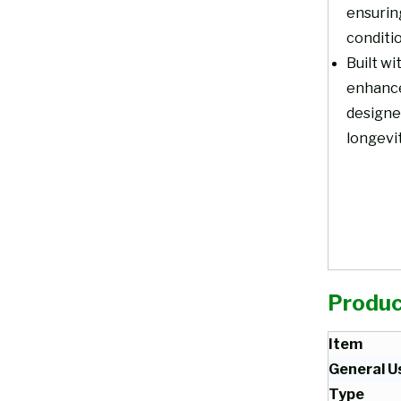
ensurin
conditi
Built wi
enhances
designed
longevi
Produc
Item
General U
Type