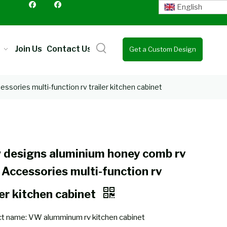
English
Join Us
Contact Us
Get a Custom Design
Quote
sories multi-function rv trailer kitchen cabinet
 designs aluminium honey comb rv
 Accessories multi-function rv
ler kitchen cabinet
t name: VW alumminum rv kitchen cabinet