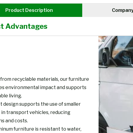
Product Description
Company 
t Advantages
from recyclable materials, our furniture
es environmental impact and supports
ble living.
t design supports the use of smaller
 in transport vehicles, reducing
ns and costs.
inum furniture is resistant to water,