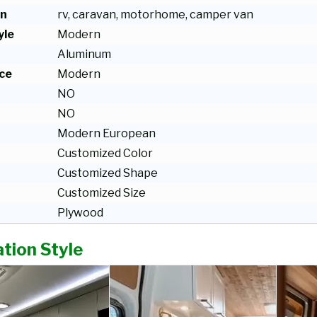
on
rv, caravan, motorhome, camper van
yle
Modern
Aluminum
ce
Modern
NO
NO
Modern European
Customized Color
Customized Shape
Customized Size
Plywood
tion Style