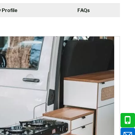
Profile
FAQs