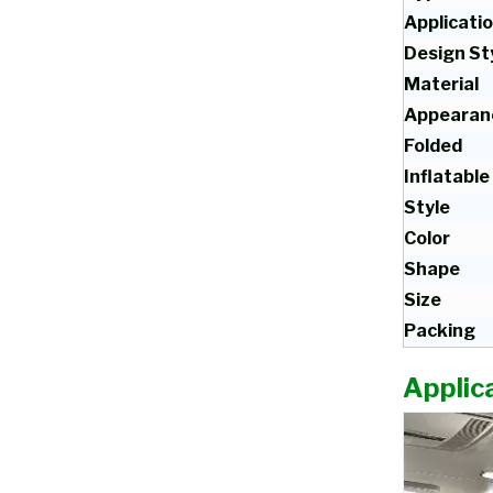
Applicati
Design St
Material
Appearan
Folded
Inflatable
Style
Color
Shape
Size
Packing
Applica