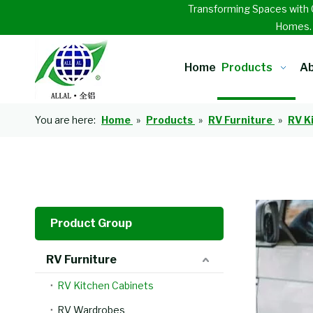
Transforming Spaces with 
Homes
Home
Products
Ab
You are here:
Home
»
Products
»
RV Furniture
»
RV K
Product Group
RV Furniture
RV Kitchen Cabinets
RV Wardrobes