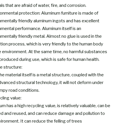
ls that are afraid of water, fire, and corrosion.
ronmental protection: Aluminum furniture is made of
nmentally friendly aluminum ingots and has excellent
nmental performance. Aluminum itself is an
mentally friendly metal. Almost no glue is used in the
tion process, which is very friendly to the human body
e environment. At the same time, no harmful substances
 produced during use, which is safe for human health.
e structure:
he material itself is a metal structure, coupled with the
dvanced structural technology, it will not deform under
mpy road conditions.
cling value:
m has a high recycling value, is relatively valuable, can be
ed and reused, and can reduce damage and pollution to
ironment. It can reduce the felling of trees