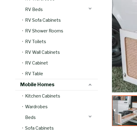
RV Beds
RV Sofa Cabinets
RV Shower Rooms
RV Toilets
RV Wall Cabinets
RV Cabinet
RV Table
Mobile Homes
Kitchen Cabinets
Wardrobes
Beds
Sofa Cabinets