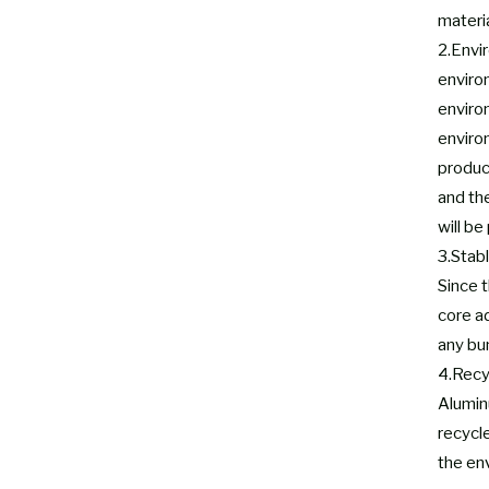
materia
2.Envi
enviro
enviro
environ
produc
and th
will be
3.Stabl
Since t
core a
any bu
4.Recy
Aluminu
recycl
the env