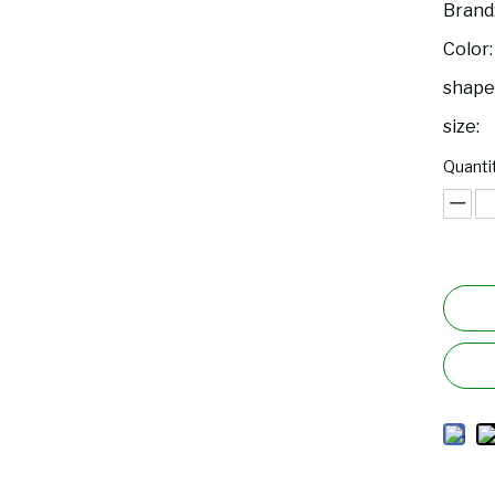
Brand
Color:
shape
size:
Quantit