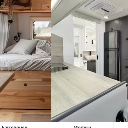
Farmhouse
Modern