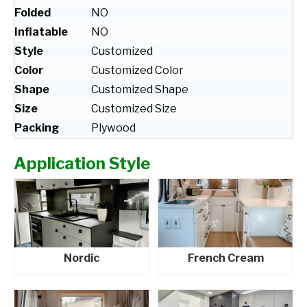
Folded
NO
Inflatable
NO
Style
Customized
Color
Customized Color
Shape
Customized Shape
Size
Customized Size
Packing
Plywood
Application Style
Nordic
French Cream