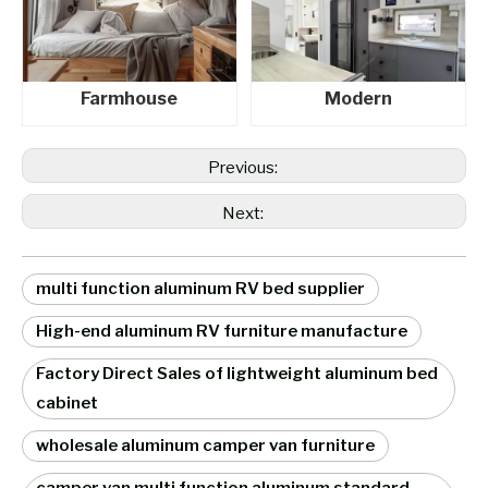
Farmhouse
Modern
Previous:
Next:
multi function aluminum RV bed supplier
High-end aluminum RV furniture manufacture
Factory Direct Sales of lightweight aluminum bed
cabinet
wholesale aluminum camper van furniture