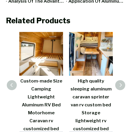
Analysis Of The Advantages And Disadvantages Of RV All-Aluminum Furniture
Application Of Aluminum Furniture In Smart Home
Related Products
e Size
High quality
French Cream
L
g
sleeping aluminum
Camping aluminum
A
ght
caravan sprinter
caravan vw rv
Furn
V Bed
van rv custom bed
custom bed
Bed
me
Storage
Storage
Stor
rv
lightweight rv
lightweight rv
d bed
customized bed
customized bed