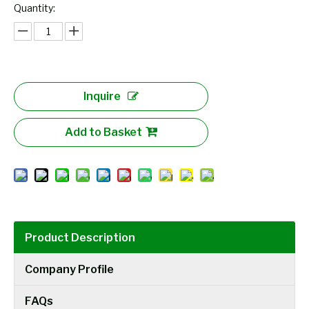
Quantity:
Inquire
Add to Basket
Product Description
Company Profile
FAQs