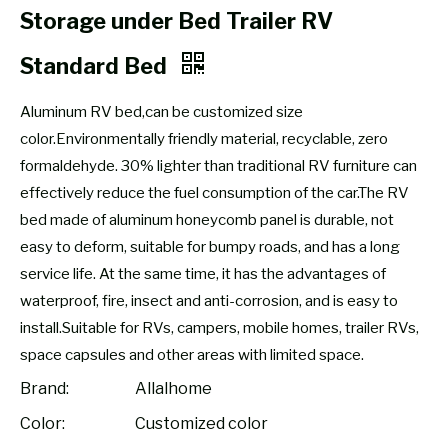
Storage under Bed Trailer RV
Standard Bed
Aluminum RV bed,can be customized size
color.Environmentally friendly material, recyclable, zero
formaldehyde. 30% lighter than traditional RV furniture can
effectively reduce the fuel consumption of the car.The RV
bed made of aluminum honeycomb panel is durable, not
easy to deform, suitable for bumpy roads, and has a long
service life. At the same time, it has the advantages of
waterproof, fire, insect and anti-corrosion, and is easy to
install.Suitable for RVs, campers, mobile homes, trailer RVs,
space capsules and other areas with limited space.
Brand:
Allalhome
Color:
Customized color