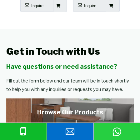
Inquire
Inquire
I
Get in Touch with Us
Have questions or need assistance?
Fill out the form below and our team will be in touch shortly
to help you with any inquiries or requests you may have.
Browse Our Products