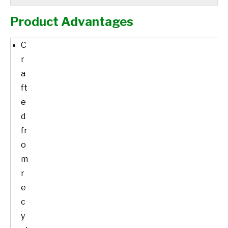
Product Advantages
C
r
a
ft
e
d
fr
o
m
r
e
c
y