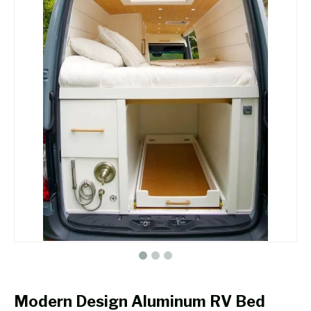
Modern Design Aluminum RV Bed