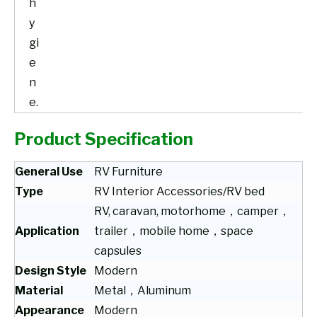
h
y
gi
e
n
e.
Product Specification
General Use
RV Furniture
Type
RV Interior Accessories/RV bed
RV, caravan, motorhome，camper，
Application
trailer，mobile home，space
capsules
Design Style
Modern
Material
Metal，Aluminum
Appearance
Modern