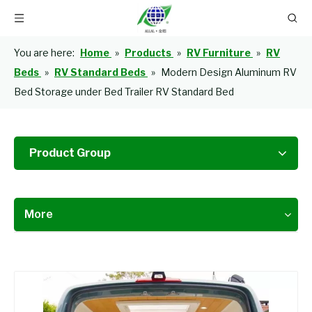
You are here:
Home
»
Products
»
RV Furniture
»
RV
Beds
»
RV Standard Beds
»
Modern Design Aluminum RV
Bed Storage under Bed Trailer RV Standard Bed
Product Group
More