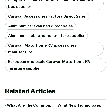
camper van multi function aluminum standard
bed supplier
Caravan Accessories Factory Direct Sales
Aluminum caravan bed direct sales
Aluminum mobile home furniture supplier
Caravan Motorhome RV accessories
manufacture
European wholesale Caravan Motorhome RV
furniture supplier
Related Articles
What Are The Commonly Used Materials For RV Interior Furniture?
What New Technologies Have Been Integrated Into All-Aluminum Furniture In Recent Years?