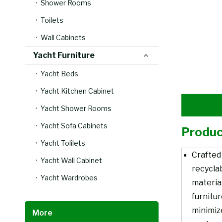
Shower Rooms
Toilets
Wall Cabinets
Yacht Furniture
Yacht Beds
Yacht Kitchen Cabinet
Yacht Shower Rooms
Yacht Sofa Cabinets
Produc
Yacht Tolilets
Crafted
Yacht Wall Cabinet
recycla
Yacht Wardrobes
material
furnitu
minimiz
More