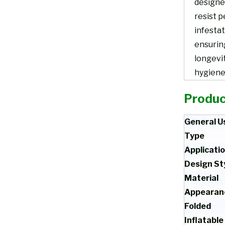
designe
resist p
infestat
ensurin
longevi
hygiene
Produc
General U
Type
Applicati
Design St
Material
Appearan
Folded
Inflatable