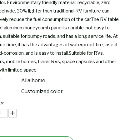
lor. Environmentally friendly material, recyclable, zero
dehyde. 30% lighter than traditional RV furniture can
ively reduce the fuel consumption of the car.The RV table
f aluminum honeycomb panel is durable, not easy to
 suitable for bumpy roads, and has a long service life. At
e time, it has the advantages of waterproof, fire, insect
i-corrosion, and is easy to install.Suitable for RVs,
s, mobile homes, trailer RVs, space capsules and other
with limited space.
:
Allalhome
Customized color
y: