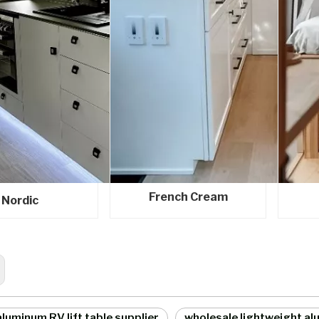
French Cream
Nordic
luminum RV lift table supplier
wholesale lightweight alu