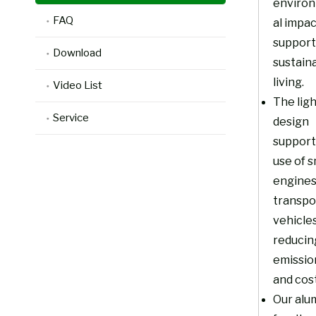
enviro
FAQ
al impa
support
Download
sustain
living.
Video List
The lig
Service
design
support
use of s
engines
transpo
vehicles
reducin
emissio
and cost
Our alu