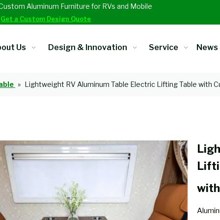
Custom Aluminum Furniture for RVs and Mobile
.
Get a Custom Design Quote
out Us
Design & Innovation
Service
News
able
»
Lightweight RV Aluminum Table Electric Lifting Table with 
Ligh
Lift
wit
Alumin