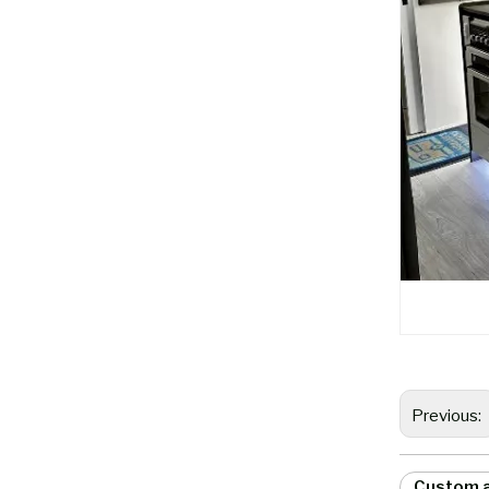
Previous:
Custom a