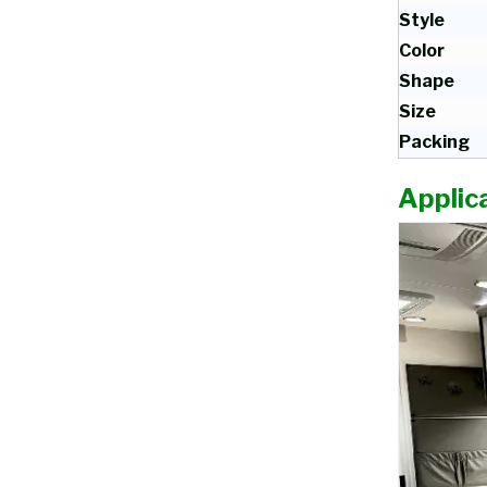
Style
Color
Shape
Size
Packing
Applica