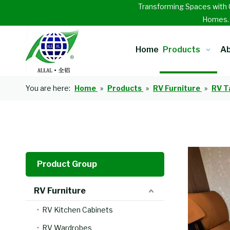
Transforming Spaces with 
Homes
Home
Products
Ab
You are here:
Home
»
Products
»
RV Furniture
»
RV T
Product Group
RV Furniture
RV Kitchen Cabinets
RV Wardrobes