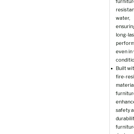
furnitur
resistan
water,
ensurin
long-la
perfor
even in
conditi
Built wi
fire-res
material
furnitu
enhanc
safety 
durabili
furnitur