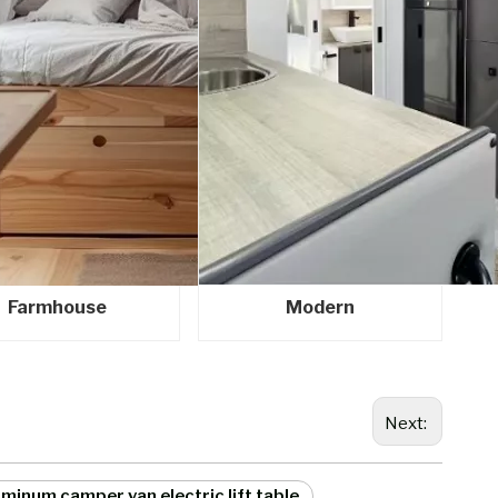
Farmhouse
Modern
Next:
minum camper van electric lift table