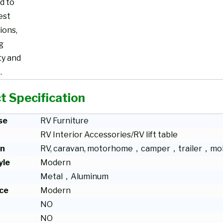
d to
est
ions,
g
ty and
.
t Specification
se
RV Furniture
RV Interior Accessories/RV lift table
on
RV, caravan, motorhome，camper，trailer，mob
yle
Modern
Metal，Aluminum
ce
Modern
NO
NO