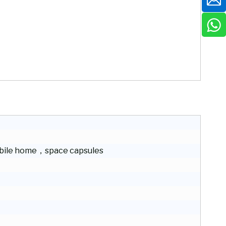
ile home，space capsules