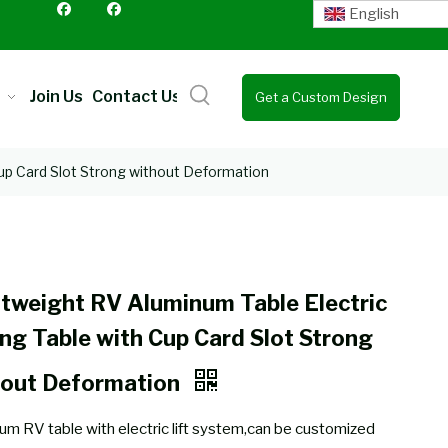
English
Join Us
Contact Us
Get a Custom Design
Quote
Cup Card Slot Strong without Deformation
tweight RV Aluminum Table Electric
ing Table with Cup Card Slot Strong
hout Deformation
um RV table with electric lift system,can be customized