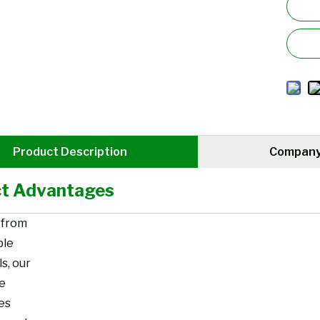
Product Description
Company 
t Advantages
 from
ble
s, our
re
es