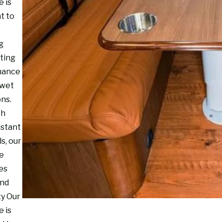
e is
t to
g
sting
mance
 wet
ons.
th
istant
s, our
re
es
and
ty Our
e is