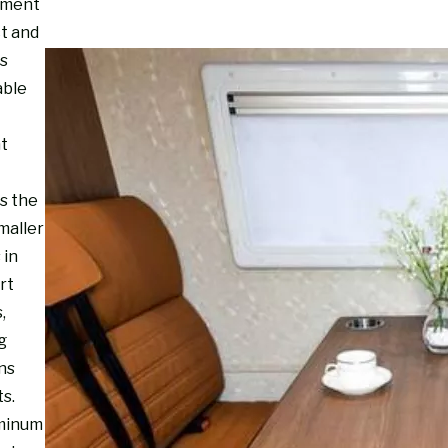
nment
ct and
s
able
ht
s the
maller
 in
rt
,
g
ns
s.
minum