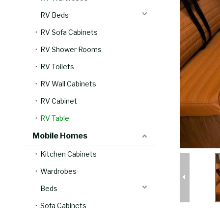
RV Beds
RV Sofa Cabinets
RV Shower Rooms
RV Toilets
RV Wall Cabinets
RV Cabinet
RV Table
Mobile Homes
Kitchen Cabinets
Wardrobes
Beds
Sofa Cabinets