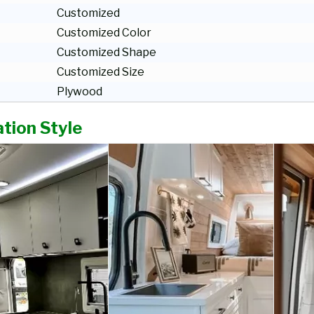
Customized
Customized Color
Customized Shape
Customized Size
Plywood
tion Style