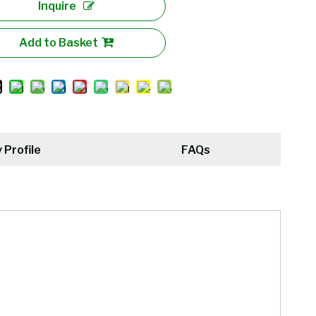
Inquire
Add to Basket
Profile
FAQs