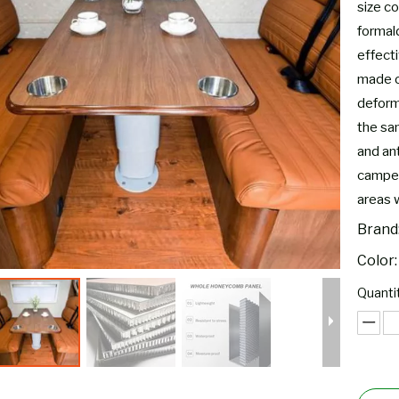
size co
formal
effect
made o
deform,
the sam
and ant
camper
areas 
Brand
Color:
Quantit