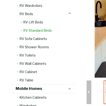
RV Wardrobes
RV Beds
RV Lift Beds
RV Standard Beds
RV Sofa Cabinets
RV Shower Rooms
RV Toilets
RV Wall Cabinets
RV Cabinet
RV Table
Mobile Homes
Kitchen Cabinets
Wardrobes