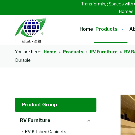
Transforming Spaces with 
Homes
Home
Products
Ab
You are here:
Home
»
Products
»
RV Furniture
»
RV B
Durable
Product Group
RV Furniture
RV Kitchen Cabinets