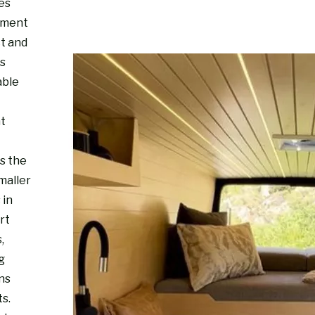
es
nment
ct and
s
able
ht
s the
maller
 in
rt
,
g
ns
s.