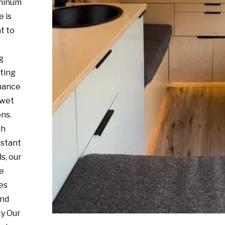
minum
e is
t to
g
sting
mance
 wet
ons.
th
istant
s, our
re
es
and
ty Our