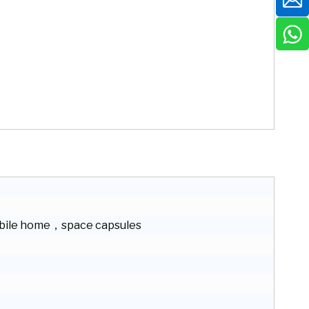
ile home，space capsules