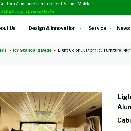
Custom Aluminum Furniture for RVs and Mobile
.
Get a Custom Design Quote
out Us
Design & Innovation
Service
News
eds
»
RV Standard Beds
»
Light Color Custom RV Furniture Alu
Ligh
Alu
Cabi