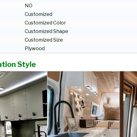
NO
Customized
Customized Color
Customized Shape
Customized Size
Plywood
tion Style