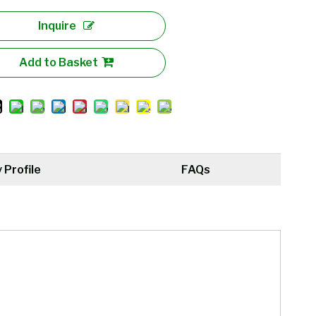
Inquire
Add to Basket
Profile
FAQs