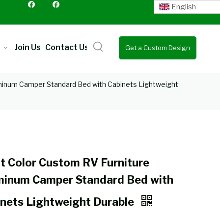
English
Join Us
Contact Us
Get a Custom Design
Quote
minum Camper Standard Bed with Cabinets Lightweight
t Color Custom RV Furniture
minum Camper Standard Bed with
nets Lightweight Durable