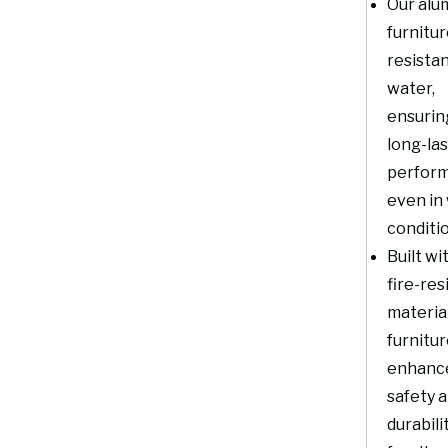
Our alu
furnitur
resistan
water,
ensurin
long-la
perfor
even in
conditi
Built wi
fire-res
material
furnitu
enhanc
safety 
durabili