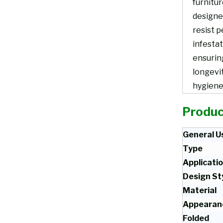
furnitur
designe
resist p
infestat
ensurin
longevi
hygiene
Produc
General U
Type
Applicati
Design St
Material
Appearan
Folded