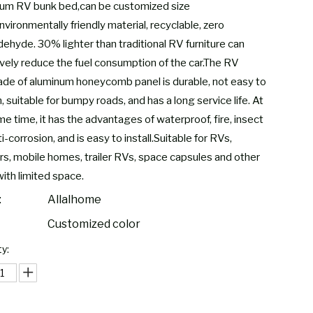
um RV bunk bed,can be customized size
nvironmentally friendly material, recyclable, zero
dehyde. 30% lighter than traditional RV furniture can
ively reduce the fuel consumption of the car.The RV
de of aluminum honeycomb panel is durable, not easy to
 suitable for bumpy roads, and has a long service life. At
e time, it has the advantages of waterproof, fire, insect
i-corrosion, and is easy to install.Suitable for RVs,
s, mobile homes, trailer RVs, space capsules and other
with limited space.
:
Allalhome
Customized color
y: