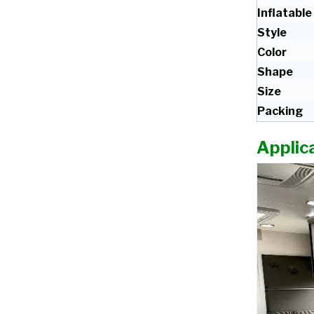
Inflatable
Style
Color
Shape
Size
Packing
Applica