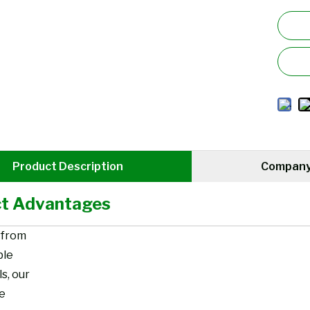
Product Description
Company 
t Advantages
 from
ble
s, our
re