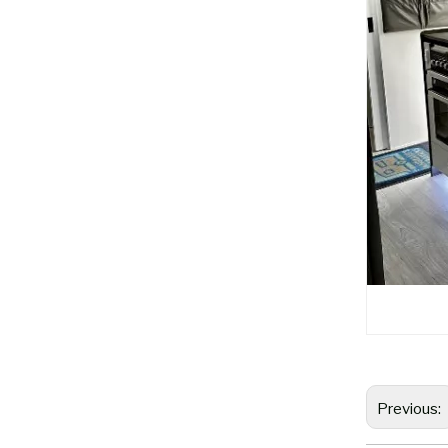
Previous: