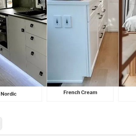
French Cream
Nordic