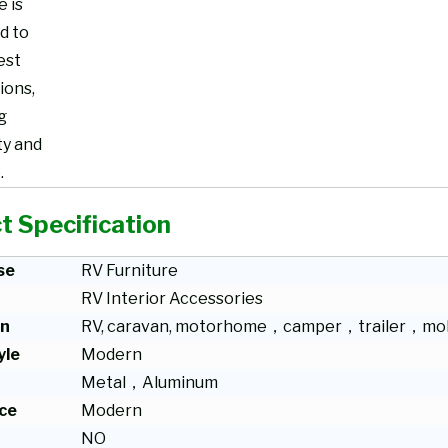
e is
d to
est
ions,
g
ty and
.
t Specification
se
RV Furniture
RV Interior Accessories
on
RV, caravan, motorhome，camper，trailer，mob
yle
Modern
Metal，Aluminum
ce
Modern
NO