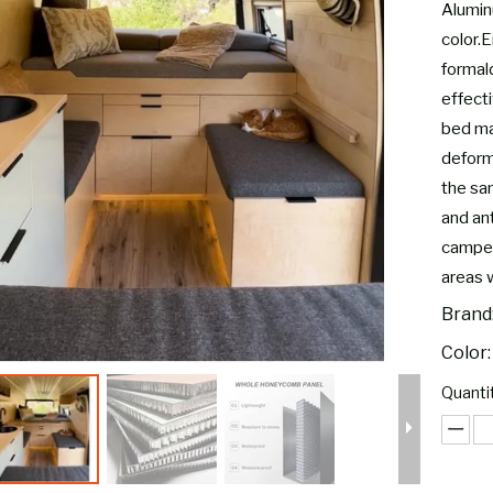
Alumin
color.E
formal
effect
bed ma
deform,
the sam
and ant
camper
areas 
Brand
Color:
Quantit