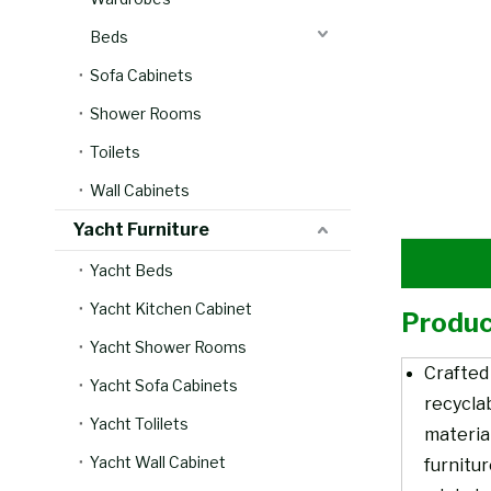
Beds
Sofa Cabinets
Shower Rooms
Toilets
Wall Cabinets
Yacht Furniture
Yacht Beds
Yacht Kitchen Cabinet
Produc
Yacht Shower Rooms
Crafted
Yacht Sofa Cabinets
recycla
Yacht Tolilets
material
Yacht Wall Cabinet
furnitu