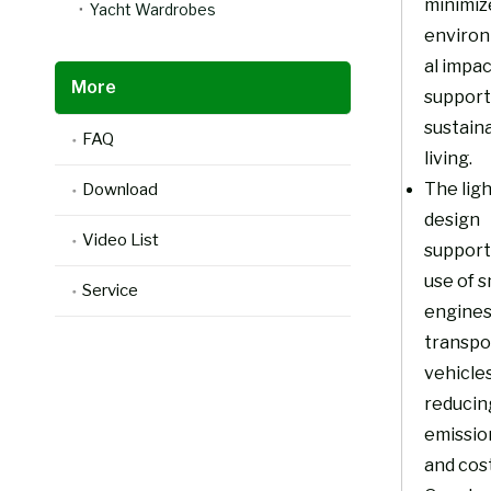
minimiz
Yacht Wardrobes
enviro
al impa
More
support
sustain
FAQ
living.
The lig
Download
design
Video List
support
use of s
Service
engines
transpo
vehicles
reducin
emissio
and cost