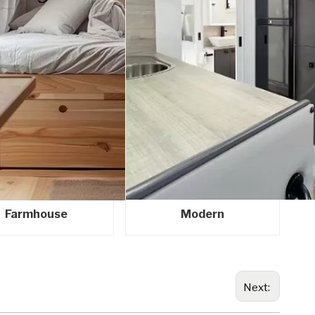
Farmhouse
Modern
Next: