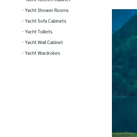
Yacht Shower Rooms
Yacht Sofa Cabinets
Yacht Tolilets
Yacht Wall Cabinet
Yacht Wardrobes