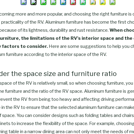
ecoming more and more popular, and choosing the right furniture is c
practicality of the RV. Aluminum furniture has become the first ch
cause of its lightness, durability and rust resistance.
When choo
urniture, the limitations of the RV's interior space and the
y factors to consider.
Here are some suggestions to help you c
um furniture according to the interior space of the RV.
ider the space size and furniture ratio
 space of the RV is relatively small, so when choosing furniture, yo
the furniture and the ratio of the RV space. Aluminum furniture is gene
revent the RV from being too heavy and affecting driving perfor
in the RV to ensure that the selected aluminum furniture can make 
f space. You can consider designs such as folding tables and chairs 
nets to increase the flexibility of the space. For example, choosin
ing table in a narrow dining area can not only meet the needs of m