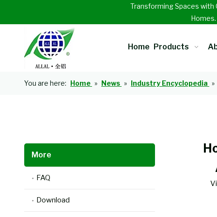
Transforming Spaces with 
Homes
Home
Products
Ab
You are here:
Home
»
News
»
Industry Encyclopedia
»
Ho
More
FAQ
V
Download