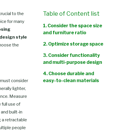
Table of Content list
rucial to the
oice for many
1. Consider the space size
sing
and furniture ratio
 design style
2. Optimize storage space
hoose the
3. Consider functionality
and multi-purpose design
4. Choose durable and
easy-to-clean materials
u must consider
rally lighter,
5. Design in line with the RV
mance. Measure
style
full use of
Conclusion
and built-in
g a retractable
ultiple people