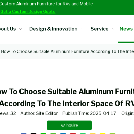
Custom Aluminum Furniture for RVs and Mobile
.
Get a Custom Design Quote
out Us
Design & Innovation
Service
News
How To Choose Suitable Aluminum Furniture According To The Inte
w To Choose Suitable Aluminum Furni
According To The Interior Space Of R
iews:
32
Author: Site Editor Publish Time: 2025-04-17 Origin
Inquire