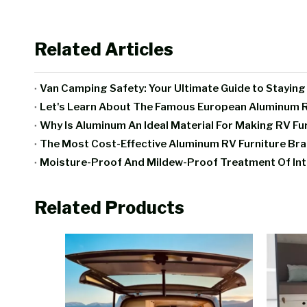
Related Articles
Van Camping Safety: Your Ultimate Guide to Stayin
Let's Learn About The Famous European Aluminum R
Why Is Aluminum An Ideal Material For Making RV Fu
The Most Cost-Effective Aluminum RV Furniture B
Related Products