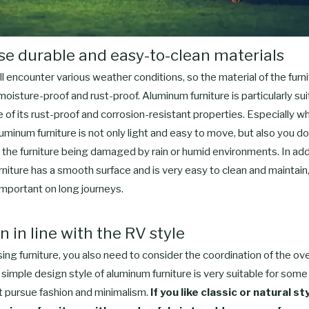
se durable and easy-to-clean materials
ll encounter various weather conditions, so the material of the furn
moisture-proof and rust-proof. Aluminum furniture is particularly su
of its rust-proof and corrosion-resistant properties. Especially w
uminum furniture is not only light and easy to move, but also you do
the furniture being damaged by rain or humid environments. In add
niture has a smooth surface and is very easy to clean and maintain,
 important on long journeys.
n in line with the RV style
g furniture, you also need to consider the coordination of the over
imple design style of aluminum furniture is very suitable for some
t pursue fashion and minimalism.
If you like classic or natural st