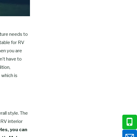
iture needs to
itable for RV
hen you are
n’t have to
ition,
 which is
all style. The
 RV interior
yles, you can