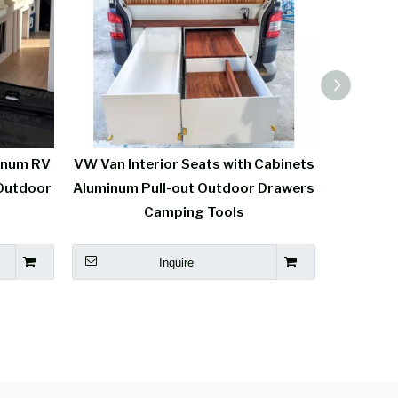
inum RV
VW Van Interior Seats with Cabinets
High-end
Outdoor
Aluminum Pull-out Outdoor Drawers
Seat
Camping Tools
Inquire