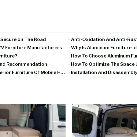
g Secure on The Road
Anti-Oxidation And Anti-Rus
V Furniture Manufacturers
Why Is Aluminum Furniture I
rniture?
How To Choose Aluminum Furn
rand Recommendation
How To Optimize The Space U
Moisture-Proof And Mildew-Proof Treatment Of Interior Furniture Of Mobile Homes
Installation And Disassembly