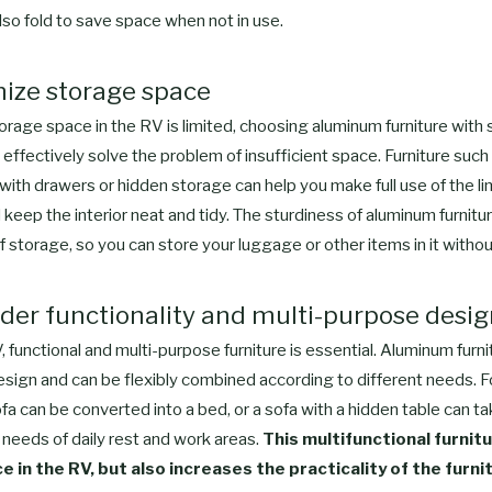
also fold to save space when not in use.
mize storage space
orage space in the RV is limited, choosing aluminum furniture with
 effectively solve the problem of insufficient space. Furniture such
ith drawers or hidden storage can help you make full use of the li
keep the interior neat and tidy. The sturdiness of aluminum furnitu
f storage, so you can store your luggage or other items in it withou
ider functionality and multi-purpose desi
, functional and multi-purpose furniture is essential. Aluminum furn
esign and can be flexibly combined according to different needs. F
a can be converted into a bed, or a sofa with a hidden table can ta
needs of daily rest and work areas.
This multifunctional furnitu
 in the RV, but also increases the practicality of the furni