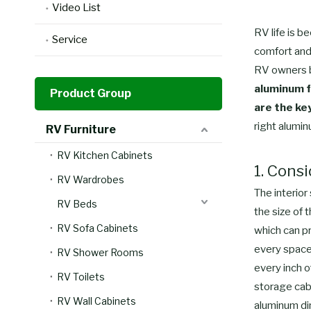
Video List
RV life is b
Service
comfort and 
RV owners be
aluminum f
Product Group
are the ke
right alumin
RV Furniture
RV Kitchen Cabinets
1. Cons
RV Wardrobes
The interior
RV Beds
the size of 
RV Sofa Cabinets
which can p
every space 
RV Shower Rooms
every inch o
RV Toilets
storage cabi
RV Wall Cabinets
aluminum din