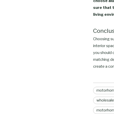
choose alu
sure that 
living env
Conclu
Choosing sui
interior spa
you should c
matching de
create a com
motorhome
wholesale
motorhom