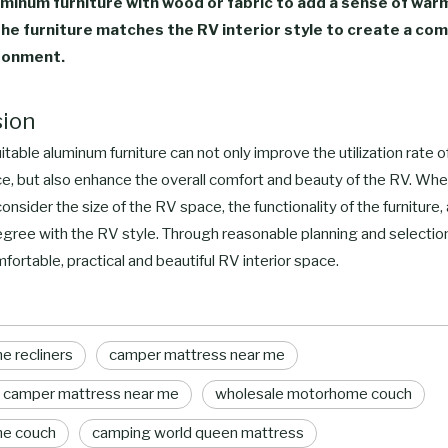
minum furniture with wood or fabric to add a sense of war
the furniture matches the RV interior style to create a co
ironment.
sion
table aluminum furniture can not only improve the utilization rate 
ce, but also enhance the overall comfort and beauty of the RV. Wh
onsider the size of the RV space, the functionality of the furniture,
gree with the RV style. Through reasonable planning and selection
fortable, practical and beautiful RV interior space.
 recliners
camper mattress near me
 camper mattress near me
wholesale motorhome couch
e couch
camping world queen mattress