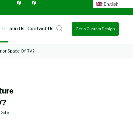
English
Join Us
Contact Us
Get a Custom Design
Quote
rior Space Of RV?
ture
V?
:
Site