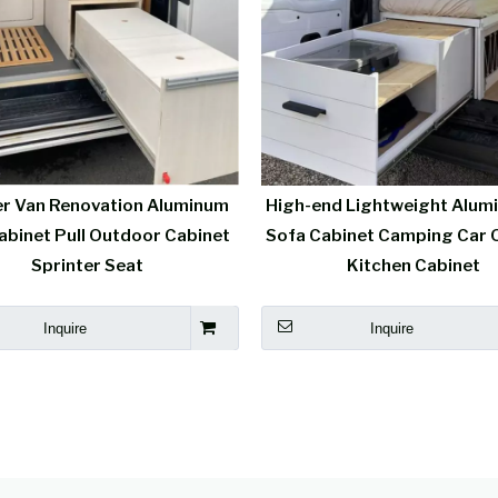
r Van Renovation Aluminum
High-end Lightweight Alum
abinet Pull Outdoor Cabinet
Sofa Cabinet Camping Car 
Sprinter Seat
Kitchen Cabinet
Inquire
Inquire