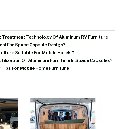
t Treatment Technology Of Aluminum RV Furniture
deal For Space Capsule Design?
iture Suitable For Mobile Hotels?
tilization Of Aluminum Furniture In Space Capsules?
 Tips For Mobile Home Furniture