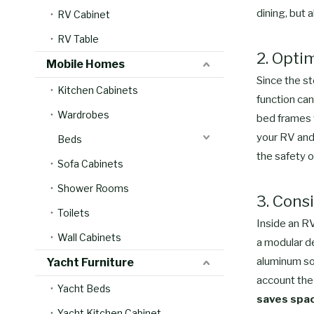
dining, but 
RV Cabinet
RV Table
2. Opti
Mobile Homes
Since the st
Kitchen Cabinets
function can
Wardrobes
bed frames w
your RV and 
Beds
the safety o
Sofa Cabinets
Shower Rooms
3. Cons
Toilets
Inside an RV
Wall Cabinets
a modular d
aluminum sof
Yacht Furniture
account the 
Yacht Beds
saves space
Yacht Kitchen Cabinet