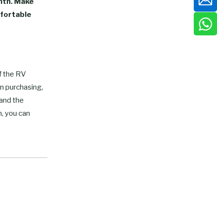
mth. Make
mfortable
of the RV
en purchasing,
 and the
, you can