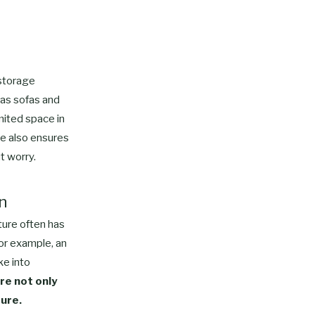
 storage
 as sofas and
mited space in
re also ensures
t worry.
gn
iture often has
or example, an
ke into
re not only
ture.