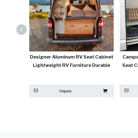
Camper
Designer Aluminum RV Seat Cabinet
Campe
t Aluminum
Lightweight RV Furniture Durable
Seat C
Inquire