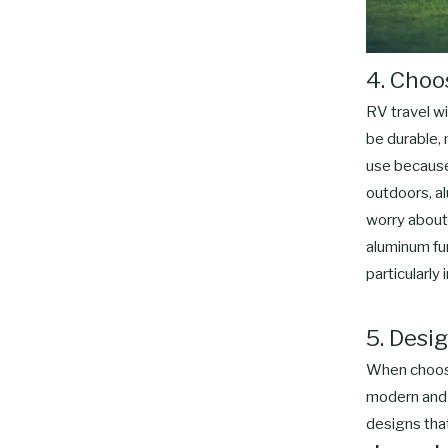
4. Choo
RV travel wi
be durable, 
use because 
outdoors, al
worry about 
aluminum fur
particularly
5. Desig
When choosin
modern and s
designs tha