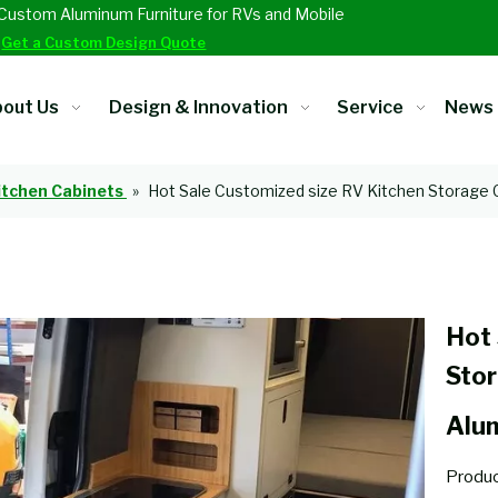
Custom Aluminum Furniture for RVs and Mobile
.
Get a Custom Design Quote
out Us
Design & Innovation
Service
News
itchen Cabinets
»
Hot Sale Customized size RV Kitchen Storage
Hot 
Sto
Alu
Produc