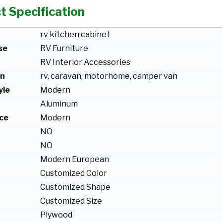
t Specification
rv kitchen cabinet
se
RV Furniture
RV Interior Accessories
on
rv, caravan, motorhome, camper van
yle
Modern
Aluminum
ce
Modern
NO
NO
Modern European
Customized Color
Customized Shape
Customized Size
Plywood