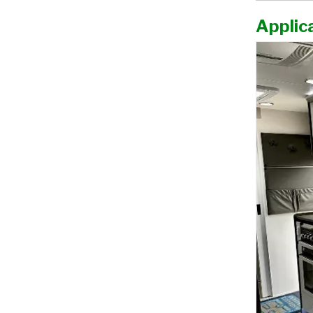
Applica