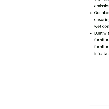
emissio
Our alum
ensurin
wet con
Built wi
furnitur
furnitur
infestat