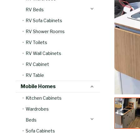
RV Beds
RV Sofa Cabinets
RV Shower Rooms
RV Toilets
RV Wall Cabinets
RV Cabinet
RV Table
Mobile Homes
Kitchen Cabinets
Wardrobes
Beds
Sofa Cabinets