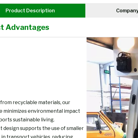
Product Description
Company 
t Advantages
from recyclable materials, our
re minimizes environmental impact
orts sustainable living.
t design supports the use of smaller
 in transport vehicles, reducing