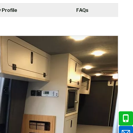
Profile
FAQs