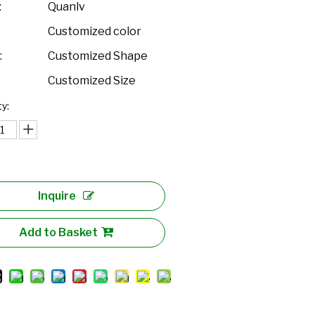
:
Quanlv
Customized color
:
Customized Shape
Customized Size
y:
Inquire
Add to Basket