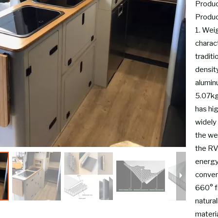
Product
Produc
1. Wei
charac
tradit
densit
alumin
5.07kg-
has hi
widely 
the wei
the RV
energy
conver
660° fi
natural
materia