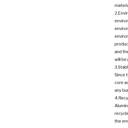
materia
2.Envi
enviro
enviro
environ
produc
and th
will be
3.Stabl
Since t
core a
any bu
4.Recy
Aluminu
recycl
the env