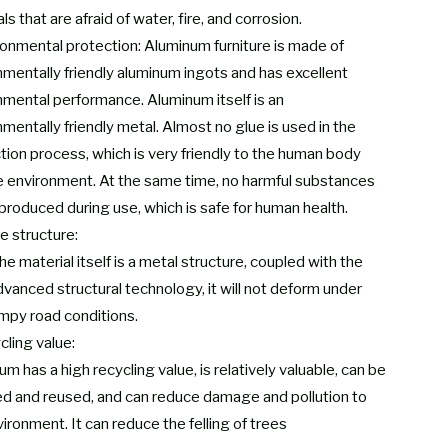
ls that are afraid of water, fire, and corrosion.
ronmental protection: Aluminum furniture is made of
nmentally friendly aluminum ingots and has excellent
nmental performance. Aluminum itself is an
mentally friendly metal. Almost no glue is used in the
tion process, which is very friendly to the human body
e environment. At the same time, no harmful substances
 produced during use, which is safe for human health.
e structure:
he material itself is a metal structure, coupled with the
dvanced structural technology, it will not deform under
mpy road conditions.
cling value:
m has a high recycling value, is relatively valuable, can be
ed and reused, and can reduce damage and pollution to
ironment. It can reduce the felling of trees