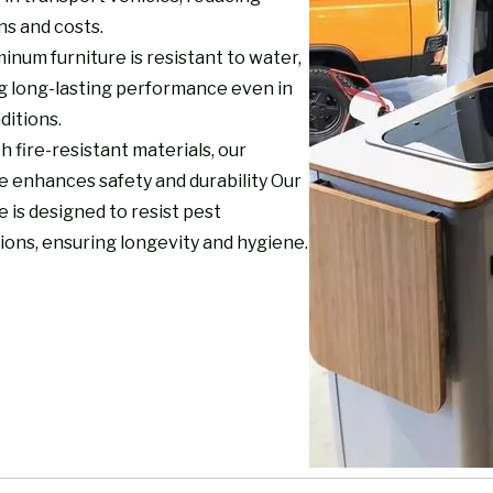
ns and costs.
inum furniture is resistant to water,
g long-lasting performance even in
ditions.
th fire-resistant materials, our
e enhances safety and durability Our
e is designed to resist pest
ions, ensuring longevity and hygiene.