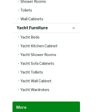
Shower Rooms
Toilets
Wall Cabinets
Yacht Furniture
Yacht Beds
Yacht Kitchen Cabinet
Yacht Shower Rooms
Yacht Sofa Cabinets
Yacht Tolilets
Yacht Wall Cabinet
Yacht Wardrobes
More