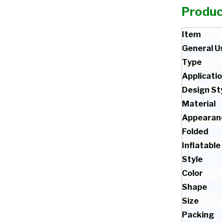
Produc
Item
General U
Type
Applicati
Design St
Material
Appearan
Folded
Inflatable
Style
Color
Shape
Size
Packing