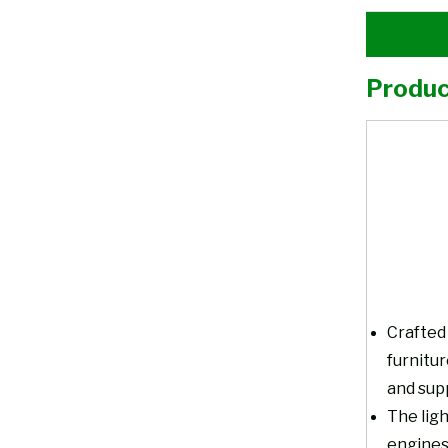
Produc
Crafted 
furnitu
and supp
The ligh
engines