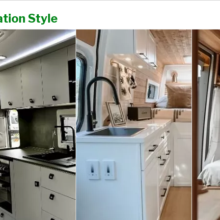
tion Style