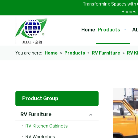
Transforming Spaces with 
Homes
Home
Products
Ab
You are here:
Home
»
Products
»
RV Furniture
»
RV K
Product Group
RV Furniture
RV Kitchen Cabinets
RV Wardrobes