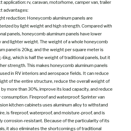
 application: rv, caravan, motorhome, camper van, trailer
t advantages:
ght reduction: Honeycomb aluminum panels are
terized by light weight and high strength. Compared with
ional panels, honeycomb aluminum panels have lower
y and lighter weight. The weight of a whole honeycomb
um panel is 20kg, and the weight per square meter is
6kg, which is half the weight of traditional panels, but it
gher strength. This makes honeycomb aluminum panels
used in RV interiors and aerospace fields. It can reduce
ght of the entire structure, reduce the overall weight of
 by more than 30%, improve its load capacity, and reduce
 consumption. Fireproof and waterproof: Sprinter van
sion kitchen cabinets uses aluminum alloy to withstand
re, is fireproof, waterproof, and moisture-proof, and is
ly corrosion-resistant. Because of the particularity of its
ls, it also eliminates the shortcomings of traditional