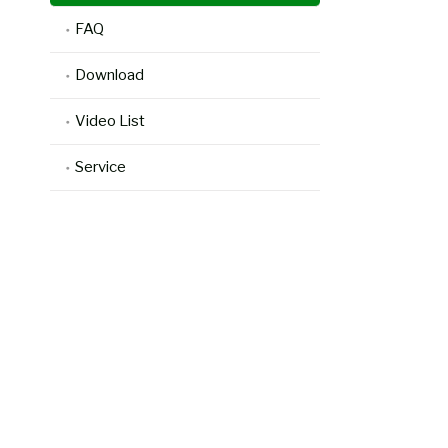
FAQ
Download
Video List
Service