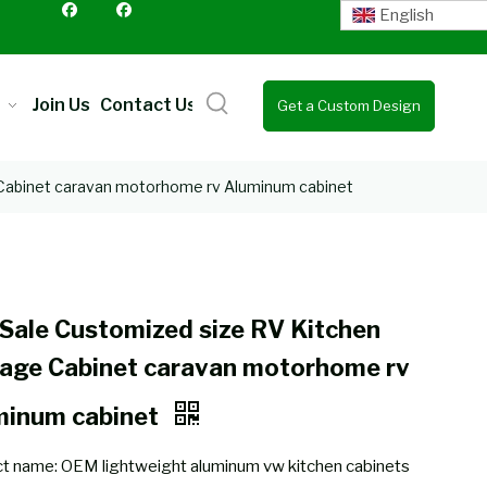
English
Join Us
Contact Us
Get a Custom Design
Quote
 Cabinet caravan motorhome rv Aluminum cabinet
Sale Customized size RV Kitchen
rage Cabinet caravan motorhome rv
minum cabinet
t name: OEM lightweight aluminum vw kitchen cabinets