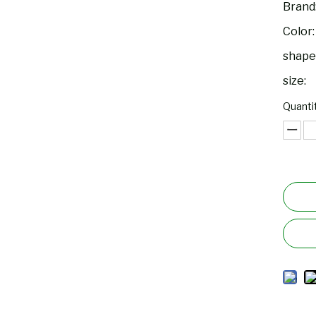
Brand
Color:
shape
size:
Quantit