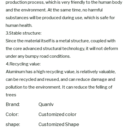
production process, which is very friendly to the human body
and the environment. At the same time, no harmful
substances will be produced during use, which is safe for
human health.
3.Stable structure:
Since the material itself is a metal structure, coupled with
the core advanced structural technology, it will not deform
under any bumpy road conditions.
4.Recycling value:
Aluminum has a high recycling value, is relatively valuable,
can be recycled and reused, and can reduce damage and
pollution to the environment. It can reduce the felling of
trees
Brand:
Quanlv
Color:
Customized color
shape:
Customized Shape