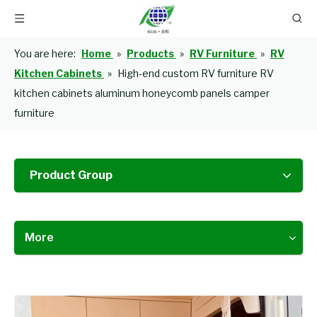
You are here:
Home
»
Products
»
RV Furniture
»
RV
Kitchen Cabinets
»
High-end custom RV furniture RV
kitchen cabinets aluminum honeycomb panels camper
furniture
Product Group
More