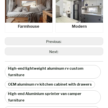
Farmhouse
Modern
Previous:
Next:
High-end lightweight aluminum rv custom
furniture
OEM aluminum rv kitchen cabinet with drawers
High-end Aluminium sprinter van camper
furniture