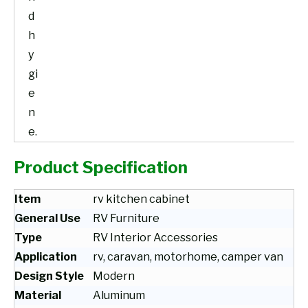
d
h
y
gi
e
n
e.
Product Specification
Item
rv kitchen cabinet
General Use
RV Furniture
Type
RV Interior Accessories
Application
rv, caravan, motorhome, camper van
Design Style
Modern
Material
Aluminum