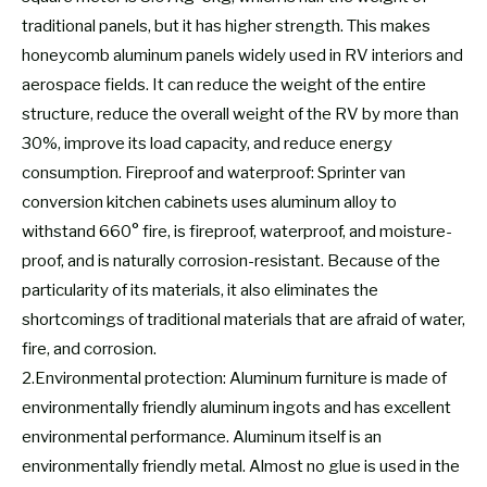
traditional panels, but it has higher strength. This makes
honeycomb aluminum panels widely used in RV interiors and
aerospace fields. It can reduce the weight of the entire
structure, reduce the overall weight of the RV by more than
30%, improve its load capacity, and reduce energy
consumption. Fireproof and waterproof: Sprinter van
conversion kitchen cabinets uses aluminum alloy to
withstand 660° fire, is fireproof, waterproof, and moisture-
proof, and is naturally corrosion-resistant. Because of the
particularity of its materials, it also eliminates the
shortcomings of traditional materials that are afraid of water,
fire, and corrosion.
2.Environmental protection: Aluminum furniture is made of
environmentally friendly aluminum ingots and has excellent
environmental performance. Aluminum itself is an
environmentally friendly metal. Almost no glue is used in the