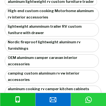
aluminum lightweight rv custom furniture trader
High-end custom cooking Motorhome aluminum
rv interior accessories
lightweight alumminum trailer RV custom
funiture with drawer
Nordic fireproof lightweight aluminum rv
furnishings
OEM aluminum camper caravan interior
accessories
camping custom aluminum rv vw interior
accessories
aluminum cooking rv camper kitchen cabinets
factory