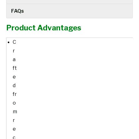
FAQs
Product Advantages
C
r
a
ft
e
d
fr
o
m
r
e
c