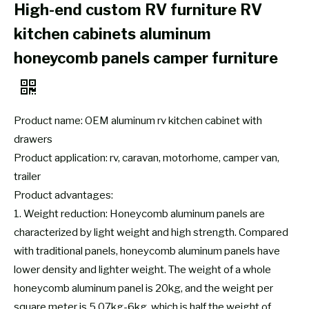
High-end custom RV furniture RV
kitchen cabinets aluminum
honeycomb panels camper furniture
Product name: OEM aluminum rv kitchen cabinet with
drawers
Product application: rv, caravan, motorhome, camper van,
trailer
Product advantages:
1. Weight reduction: Honeycomb aluminum panels are
characterized by light weight and high strength. Compared
with traditional panels, honeycomb aluminum panels have
lower density and lighter weight. The weight of a whole
honeycomb aluminum panel is 20kg, and the weight per
square meter is 5.07kg-6kg, which is half the weight of