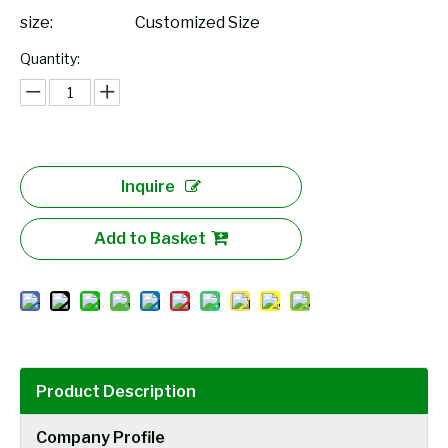
size:
Customized Size
Quantity:
Inquire
Add to Basket
Product Description
Company Profile