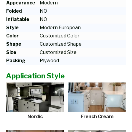
Appearance
Modern
Folded
NO
Inflatable
NO
Style
Modern European
Color
Customized Color
Shape
Customized Shape
Size
Customized Size
Packing
Plywood
Application Style
Nordic
French Cream