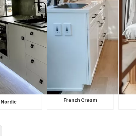
French Cream
Nordic