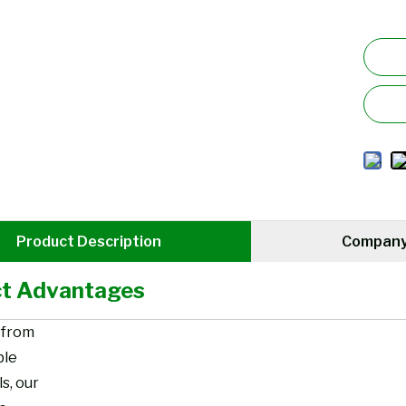
Product Description
Company 
t Advantages
 from
ble
s, our