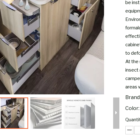
be inst
equipm
Environ
formal
effect
cabine
to defo
At the 
insect 
camper
areas 
Brand
Color:
Quantit