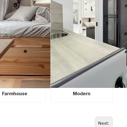
Farmhouse
Modern
Next: