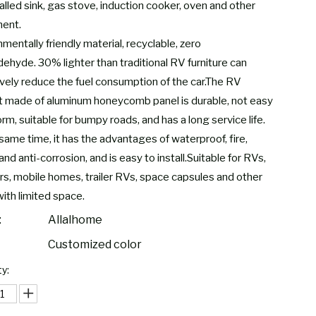
alled sink, gas stove, induction cooker, oven and other
ent.
mentally friendly material, recyclable, zero
dehyde. 30% lighter than traditional RV furniture can
ively reduce the fuel consumption of the car.The RV
t made of aluminum honeycomb panel is durable, not easy
rm, suitable for bumpy roads, and has a long service life.
same time, it has the advantages of waterproof, fire,
and anti-corrosion, and is easy to install.Suitable for RVs,
s, mobile homes, trailer RVs, space capsules and other
with limited space.
:
Allalhome
Customized color
y: