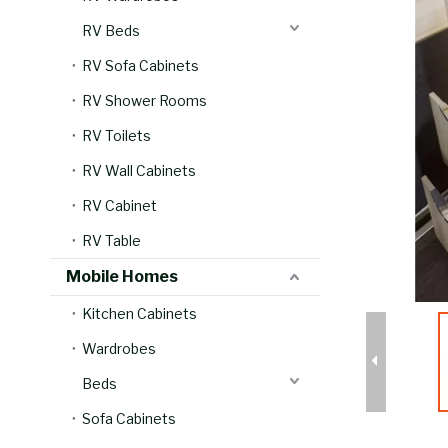
RV Beds
RV Sofa Cabinets
RV Shower Rooms
RV Toilets
RV Wall Cabinets
RV Cabinet
RV Table
Mobile Homes
Kitchen Cabinets
Wardrobes
Beds
Sofa Cabinets