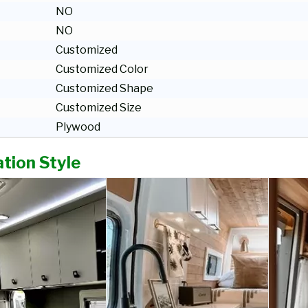
NO
NO
Customized
Customized Color
Customized Shape
Customized Size
Plywood
tion Style