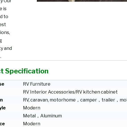
ty Our
e is
d to
est
ions,
g
ty and
.
t Specification
se
RV Furniture
RV Interior Accessories/RV kitchen cabinet
on
RV, caravan, motorhome，camper，trailer，mob
yle
Modern
Metal，Aluminum
ce
Modern