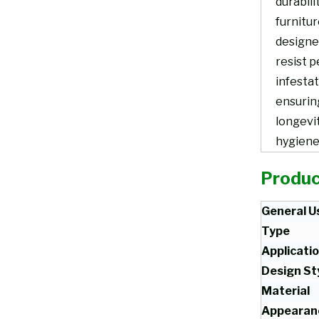
durabili
furnitur
designe
resist p
infestat
ensurin
longevi
hygiene
Produc
General U
Type
Applicati
Design St
Material
Appearan