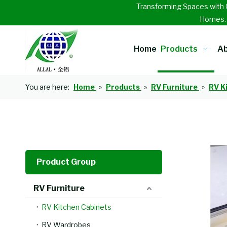
Transforming Spaces with 
Homes
Home
Products
Ab
You are here:
Home
»
Products
»
RV Furniture
»
RV K
Product Group
RV Furniture
RV Kitchen Cabinets
RV Wardrobes