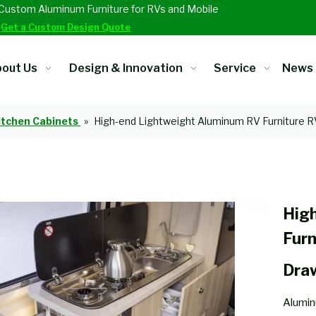
Custom Aluminum Furniture for RVs and Mobile
.
Get a Custom Design Quote
out Us
Design & Innovation
Service
News
itchen Cabinets
»
High-end Lightweight Aluminum RV Furniture R
Hig
Furn
Dra
Alumin