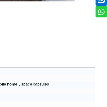
ile home，space capsules