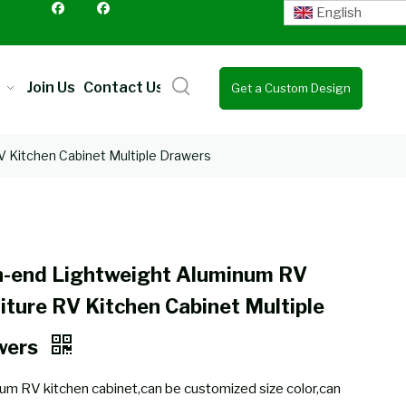
English
Join Us
Contact Us
Get a Custom Design
Quote
V Kitchen Cabinet Multiple Drawers
h-end Lightweight Aluminum RV
iture RV Kitchen Cabinet Multiple
wers
um RV kitchen cabinet,can be customized size color,can