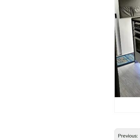
Previous: