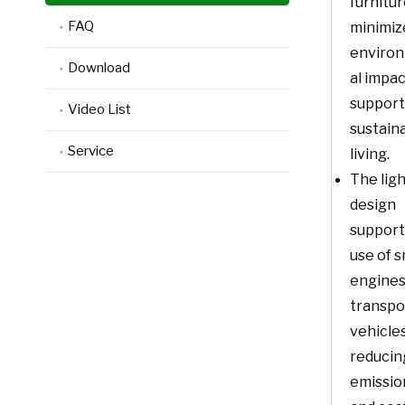
furnitu
FAQ
minimiz
enviro
Download
al impa
support
Video List
sustain
Service
living.
The lig
design
support
use of s
engines
transpo
vehicles
reducin
emissio