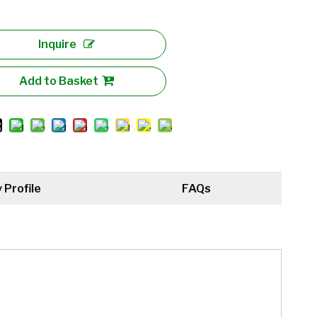
Inquire
Add to Basket
Profile
FAQs