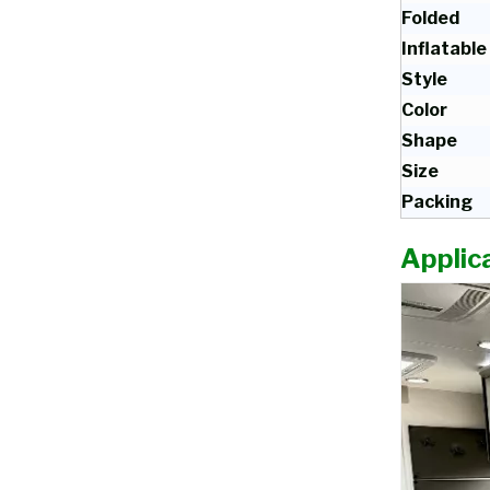
Folded
Inflatable
Style
Color
Shape
Size
Packing
Applica