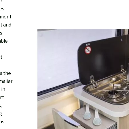
re
es
nment
ct and
s
able
ht
s the
maller
 in
rt
,
g
ns