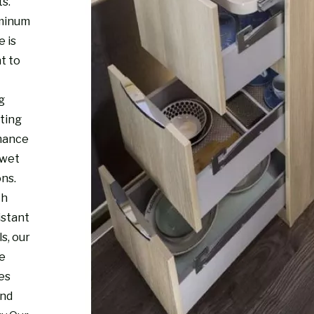
s.
minum
e is
t to
g
sting
mance
 wet
ons.
th
istant
s, our
re
es
and