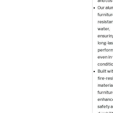
and cost
Our alu
furnitur
resistan
water,
ensurin
long-la
perfor
even in
conditi
Built wi
fire-res
material
furnitu
enhanc
safety 