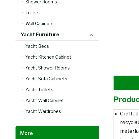
Shower Rooms
Toilets
Wall Cabinets
Yacht Furniture
Yacht Beds
Yacht Kitchen Cabinet
Yacht Shower Rooms
Yacht Sofa Cabinets
Yacht Tolilets
Produc
Yacht Wall Cabinet
Yacht Wardrobes
Crafted
recycla
material
More