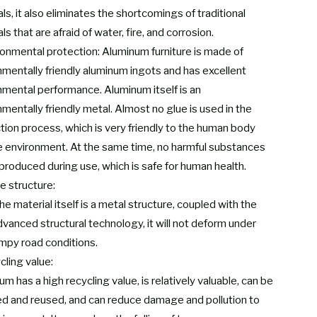
ls, it also eliminates the shortcomings of traditional
ls that are afraid of water, fire, and corrosion.
ronmental protection: Aluminum furniture is made of
nmentally friendly aluminum ingots and has excellent
nmental performance. Aluminum itself is an
mentally friendly metal. Almost no glue is used in the
tion process, which is very friendly to the human body
e environment. At the same time, no harmful substances
 produced during use, which is safe for human health.
e structure:
he material itself is a metal structure, coupled with the
dvanced structural technology, it will not deform under
mpy road conditions.
cling value:
m has a high recycling value, is relatively valuable, can be
ed and reused, and can reduce damage and pollution to