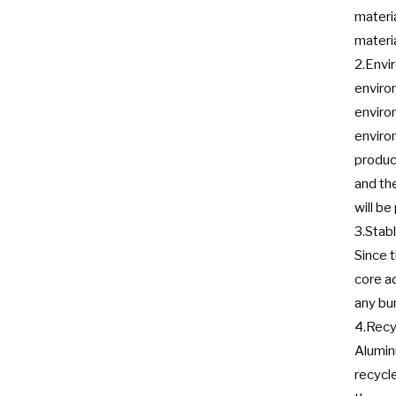
materia
materia
2.Envi
enviro
enviro
environ
produc
and th
will be
3.Stabl
Since t
core a
any bu
4.Recy
Aluminu
recycl