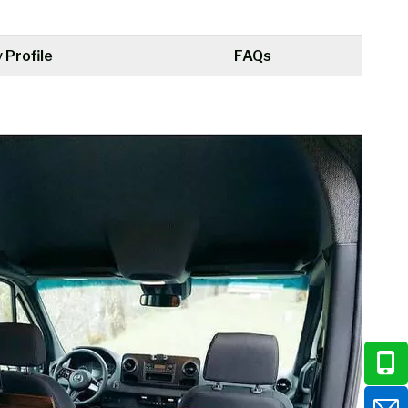
Profile
FAQs