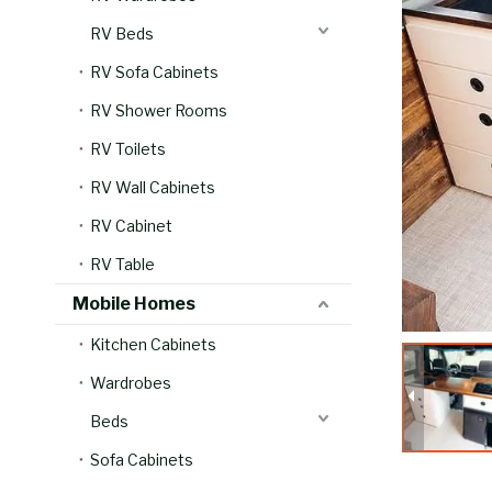
RV Beds
RV Sofa Cabinets
RV Shower Rooms
RV Toilets
RV Wall Cabinets
RV Cabinet
RV Table
Mobile Homes
Kitchen Cabinets
Wardrobes
Beds
Sofa Cabinets