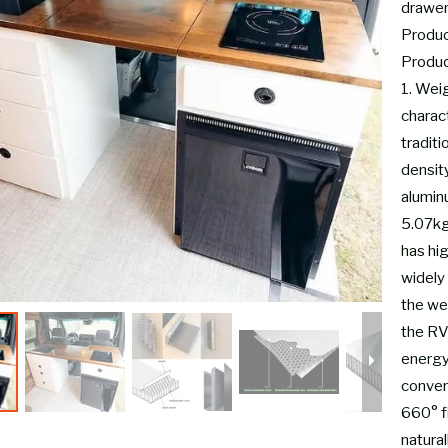
drawe
Product
Produc
1. Wei
charac
tradit
densit
alumin
5.07kg-
has hi
widely 
the wei
the RV
energy
conver
660° fi
natural