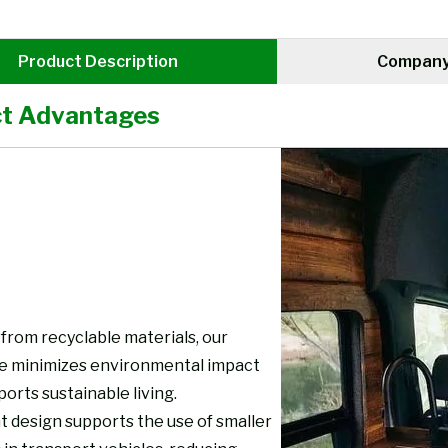
Product Description
Company 
t Advantages
from recyclable materials, our
re minimizes environmental impact
orts sustainable living.
t design supports the use of smaller