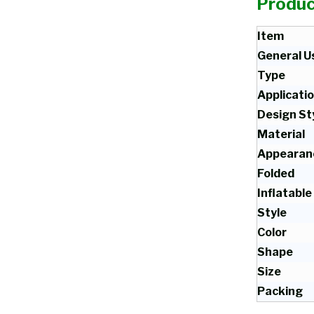
Produc
Item
General U
Type
Applicati
Design St
Material
Appearan
Folded
Inflatable
Style
Color
Shape
Size
Packing