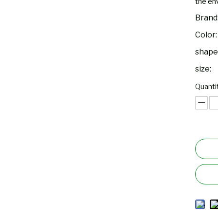
the env
Brand
Color:
shape
size:
Quantit