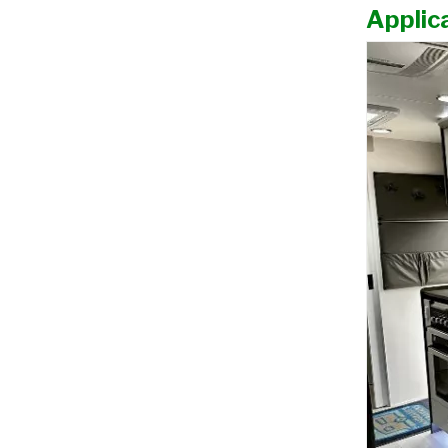
Applica