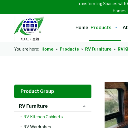
Transforming Spaces with 
Homes
Home
Products
Ab
You are here:
Home
»
Products
»
RV Furniture
»
RV K
Product Group
RV Furniture
RV Kitchen Cabinets
RV Wardrobes