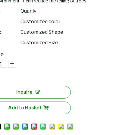
ironment. It can reduce the felling of trees
:
Quanlv
Customized color
:
Customized Shape
Customized Size
y:
Inquire
Add to Basket