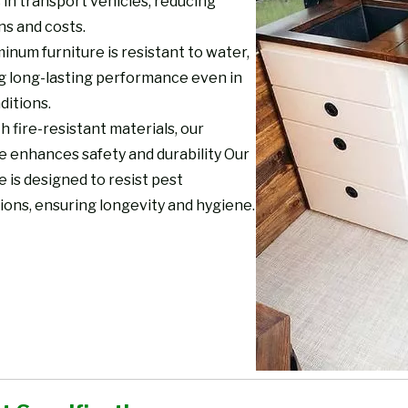
 in transport vehicles, reducing
ns and costs.
inum furniture is resistant to water,
g long-lasting performance even in
ditions.
th fire-resistant materials, our
e enhances safety and durability Our
e is designed to resist pest
ions, ensuring longevity and hygiene.