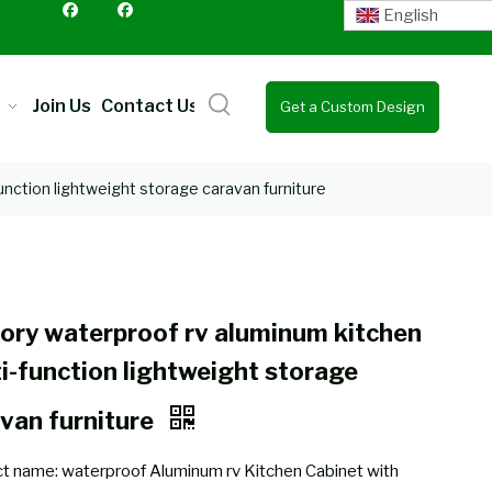
English
Join Us
Contact Us
Get a Custom Design
Quote
unction lightweight storage caravan furniture
ory waterproof rv aluminum kitchen
i-function lightweight storage
van furniture
t name: waterproof Aluminum rv Kitchen Cabinet with