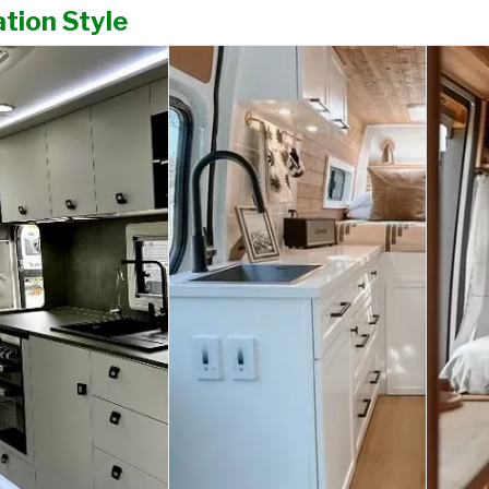
tion Style