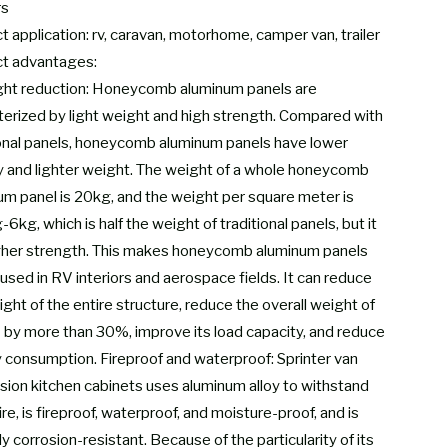
rs
 application: rv, caravan, motorhome, camper van, trailer
t advantages:
ght reduction: Honeycomb aluminum panels are
terized by light weight and high strength. Compared with
ional panels, honeycomb aluminum panels have lower
y and lighter weight. The weight of a whole honeycomb
um panel is 20kg, and the weight per square meter is
6kg, which is half the weight of traditional panels, but it
gher strength. This makes honeycomb aluminum panels
used in RV interiors and aerospace fields. It can reduce
ght of the entire structure, reduce the overall weight of
 by more than 30%, improve its load capacity, and reduce
 consumption. Fireproof and waterproof: Sprinter van
sion kitchen cabinets uses aluminum alloy to withstand
re, is fireproof, waterproof, and moisture-proof, and is
ly corrosion-resistant. Because of the particularity of its