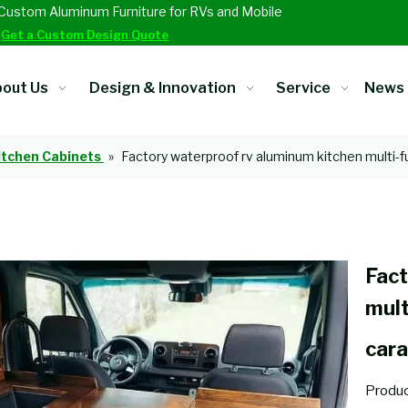
Custom Aluminum Furniture for RVs and Mobile
.
Get a Custom Design Quote
out Us
Design & Innovation
Service
News
itchen Cabinets
»
Factory waterproof rv aluminum kitchen multi-f
Fact
mult
cara
Produc