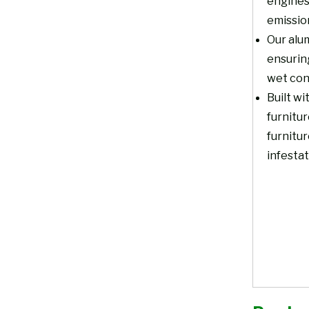
engines
emissio
Our alum
ensurin
wet con
Built wi
furnitur
furnitur
infestat