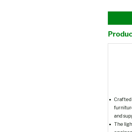
Produc
Crafted 
furnitu
and supp
The ligh