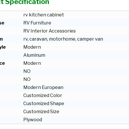
t Specification
rv kitchen cabinet
se
RV Furniture
RV Interior Accessories
on
rv, caravan, motorhome, camper van
yle
Modern
Aluminum
ce
Modern
NO
NO
Modern European
Customized Color
Customized Shape
Customized Size
Plywood