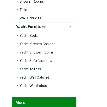
Shower Rooms
Toilets
Wall Cabinets
Yacht Furniture
Yacht Beds
Yacht Kitchen Cabinet
Yacht Shower Rooms
Yacht Sofa Cabinets
Yacht Tolilets
Yacht Wall Cabinet
Yacht Wardrobes
More