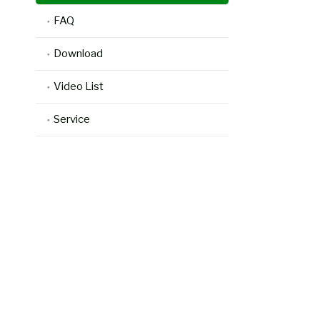
FAQ
Download
Video List
Service