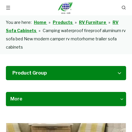
You are here:
Home
»
Products
»
RV Furniture
»
RV
Sofa Cabinets
»
Camping waterproof fireproof aluminum rv
sofa bed New modern camper rv motorhome trailer sofa
cabinets
Product Group
More