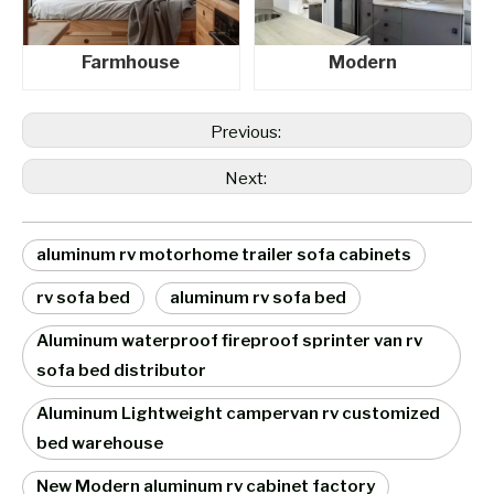
Farmhouse
Modern
Previous:
Next:
aluminum rv motorhome trailer sofa cabinets
rv sofa bed
aluminum rv sofa bed
Aluminum waterproof fireproof sprinter van rv
sofa bed distributor
Aluminum Lightweight campervan rv customized
bed warehouse
New Modern aluminum rv cabinet factory