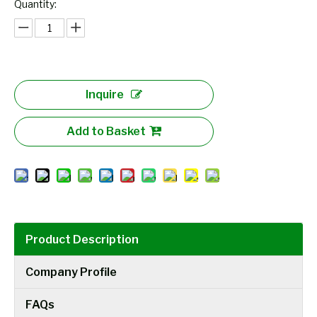
Quantity:
Inquire
Add to Basket
Product Description
Company Profile
FAQs