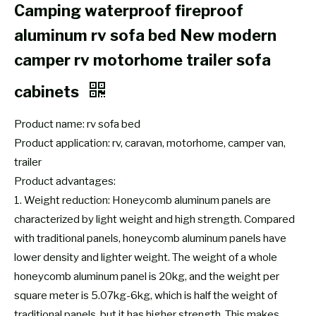
Camping waterproof fireproof
aluminum rv sofa bed New modern
camper rv motorhome trailer sofa
cabinets
Product name: rv sofa bed
Product application: rv, caravan, motorhome, camper van,
trailer
Product advantages:
1. Weight reduction: Honeycomb aluminum panels are
characterized by light weight and high strength. Compared
with traditional panels, honeycomb aluminum panels have
lower density and lighter weight. The weight of a whole
honeycomb aluminum panel is 20kg, and the weight per
square meter is 5.07kg-6kg, which is half the weight of
traditional panels, but it has higher strength. This makes