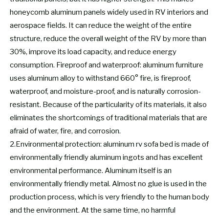
honeycomb aluminum panels widely used in RV interiors and
aerospace fields. It can reduce the weight of the entire
structure, reduce the overall weight of the RV by more than
30%, improve its load capacity, and reduce energy
consumption. Fireproof and waterproof: aluminum furniture
uses aluminum alloy to withstand 660° fire, is fireproof,
waterproof, and moisture-proof, and is naturally corrosion-
resistant. Because of the particularity of its materials, it also
eliminates the shortcomings of traditional materials that are
afraid of water, fire, and corrosion.
2.Environmental protection: aluminum rv sofa bed is made of
environmentally friendly aluminum ingots and has excellent
environmental performance. Aluminum itself is an
environmentally friendly metal. Almost no glue is used in the
production process, which is very friendly to the human body
and the environment. At the same time, no harmful