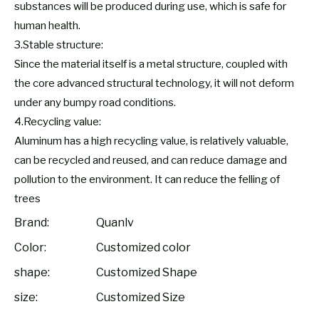
substances will be produced during use, which is safe for
human health.
3.Stable structure:
Since the material itself is a metal structure, coupled with
the core advanced structural technology, it will not deform
under any bumpy road conditions.
4.Recycling value:
Aluminum has a high recycling value, is relatively valuable,
can be recycled and reused, and can reduce damage and
pollution to the environment. It can reduce the felling of
trees
Brand:
Quanlv
Color:
Customized color
shape:
Customized Shape
size:
Customized Size