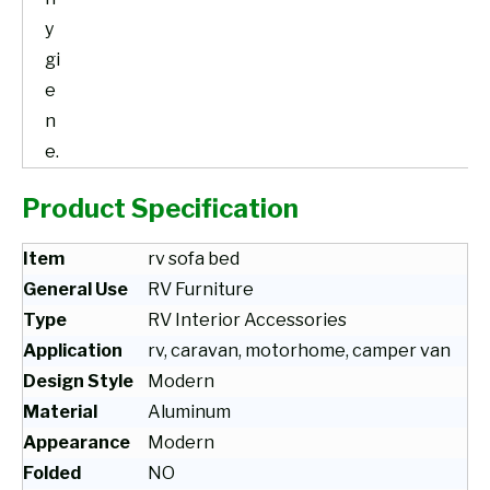
y
gi
e
n
e.
Product Specification
Item
rv sofa bed
General Use
RV Furniture
Type
RV Interior Accessories
Application
rv, caravan, motorhome, camper van
Design Style
Modern
Material
Aluminum
Appearance
Modern
Folded
NO