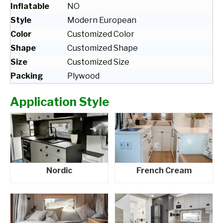
Inflatable
NO
Style
Modern European
Color
Customized Color
Shape
Customized Shape
Size
Customized Size
Packing
Plywood
Application Style
Nordic
French Cream