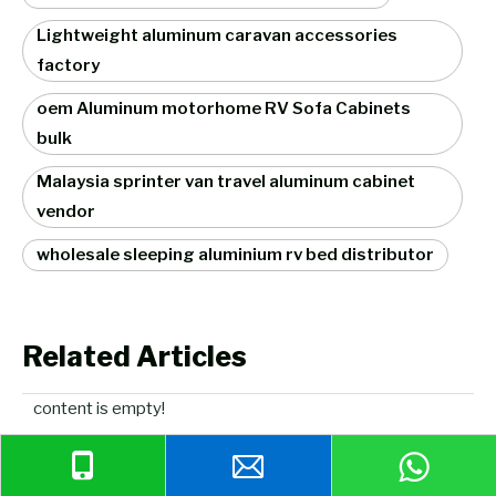
Lightweight aluminum caravan accessories
factory
oem Aluminum motorhome RV Sofa Cabinets
bulk
Malaysia sprinter van travel aluminum cabinet
vendor
wholesale sleeping aluminium rv bed distributor
Related Articles
content is empty!
Related Products