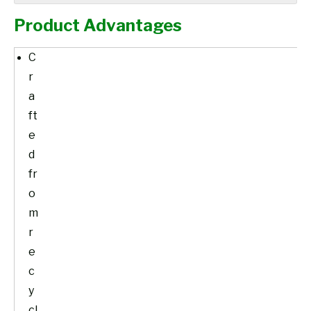
Product Advantages
C
r
a
ft
e
d
fr
o
m
r
e
c
y
cl