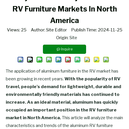
RV Furniture Markets In North
America
Views:
25
Author: Site Editor Publish Time: 2024-11-25
Origin:
Site
Inquire
The application of aluminum furniture in the RV market has
been growing in recent years.
With the popularity of RV
travel, people's demand for lightweight, durable and
environmentally friendly materials has continued to
increase. As an ideal material, aluminum has quickly
occupied an important position in the RV furniture
market in North America.
This article will analyze the main
characteristics and trends of the aluminum RV furniture