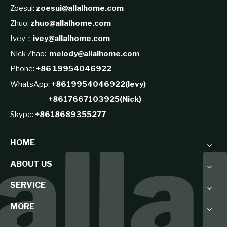
Zoesui:
zoesui@allalhome.com
Zhuo:
zhuo@allalhome.com
Ivey：
ivey@allalhome.com
Nick Zhao:
melody@allalhome.com
Phone:
+86 19954046922
WhatsApp:
+8619954046922(levy)
+8617667103925(Nick)
Skype:
+8618689355277
HOME
ABOUT US
SERVICE
MORE