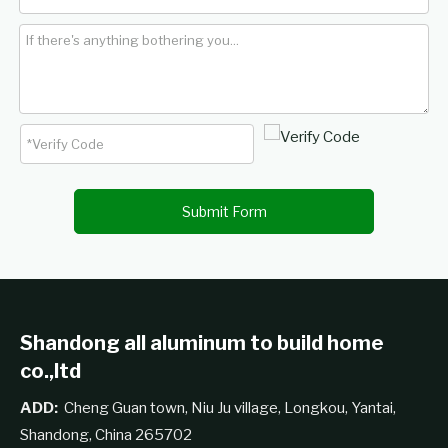
Submit Form
Shandong all aluminum to build home
co.,ltd
ADD:
Cheng Guan town, Niu Ju village, Longkou, Yantai,
Shandong, China 265702