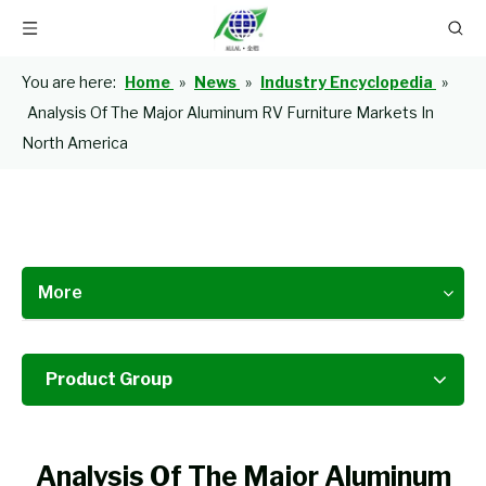
You are here:
Home
»
News
»
Industry Encyclopedia
»
Analysis Of The Major Aluminum RV Furniture Markets In
North America
More
Product Group
Analysis Of The Major Aluminum