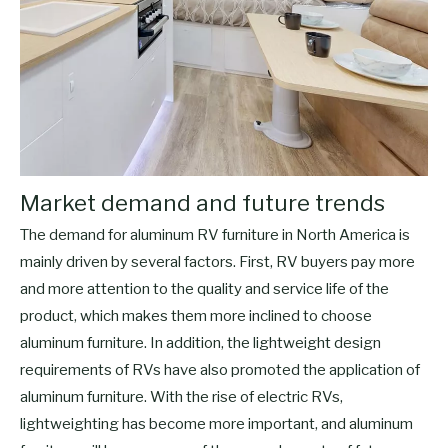
Market demand and future trends
The demand for aluminum RV furniture in North America is
mainly driven by several factors. First, RV buyers pay more
and more attention to the quality and service life of the
product, which makes them more inclined to choose
aluminum furniture. In addition, the lightweight design
requirements of RVs have also promoted the application of
aluminum furniture. With the rise of electric RVs,
lightweighting has become more important, and aluminum