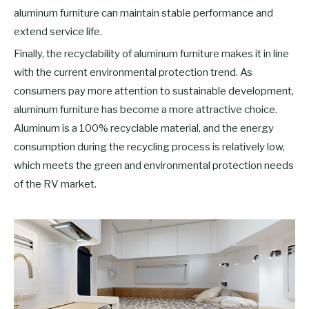
aluminum furniture can maintain stable performance and
extend service life.
Finally, the recyclability of aluminum furniture makes it in line
with the current environmental protection trend. As
consumers pay more attention to sustainable development,
aluminum furniture has become a more attractive choice.
Aluminum is a 100% recyclable material, and the energy
consumption during the recycling process is relatively low,
which meets the green and environmental protection needs
of the RV market.