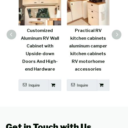
uminum
Customized
Practical RV
Mul
inet
Aluminum RV Wall
kitchen cabinets
alum
t RV
Cabinet with
aluminum camper
van 
rable
Upside-down
kitchen cabinets
l
Doors And High-
RV motorhome
carav
end Hardware
accessories
kit
Inquire
Inquire
I
Get in Touch with Us