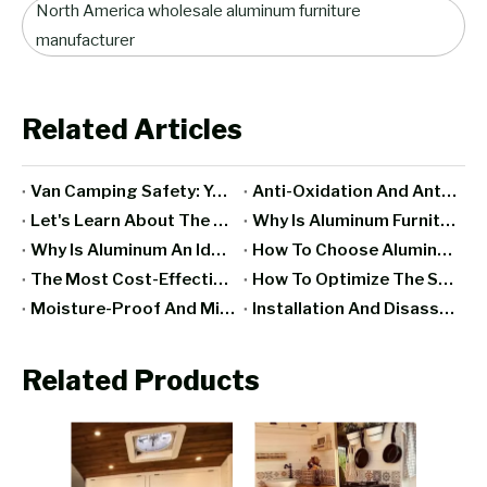
North America wholesale aluminum furniture
manufacturer
Related Articles
Van Camping Safety: Your Ultimate Guide to Staying Secure on The Road
Anti-Oxidation And Anti-Rust Treatment Technology Of Aluminum RV Furniture
Let's Learn About The Famous European Aluminum RV Furniture Manufacturers
Why Is Aluminum Furniture Ideal For Space Capsule Design?
Why Is Aluminum An Ideal Material For Making RV Furniture?
How To Choose Aluminum Furniture Suitable For Mobile Hotels?
The Most Cost-Effective Aluminum RV Furniture Brand Recommendation
How To Optimize The Space Utilization Of Aluminum Furniture In Space Capsules?
Moisture-Proof And Mildew-Proof Treatment Of Interior Furniture Of Mobile Homes
Installation And Disassembly Tips For Mobile Home Furniture
Related Products