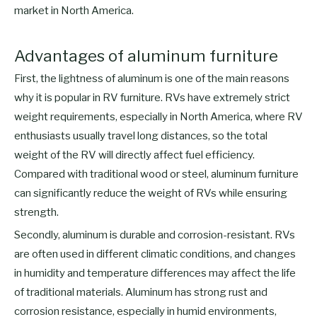
market in North America.
Advantages of aluminum furniture
First, the lightness of aluminum is one of the main reasons
why it is popular in RV furniture. RVs have extremely strict
weight requirements, especially in North America, where RV
enthusiasts usually travel long distances, so the total
weight of the RV will directly affect fuel efficiency.
Compared with traditional wood or steel, aluminum furniture
can significantly reduce the weight of RVs while ensuring
strength.
Secondly, aluminum is durable and corrosion-resistant. RVs
are often used in different climatic conditions, and changes
in humidity and temperature differences may affect the life
of traditional materials. Aluminum has strong rust and
corrosion resistance, especially in humid environments,