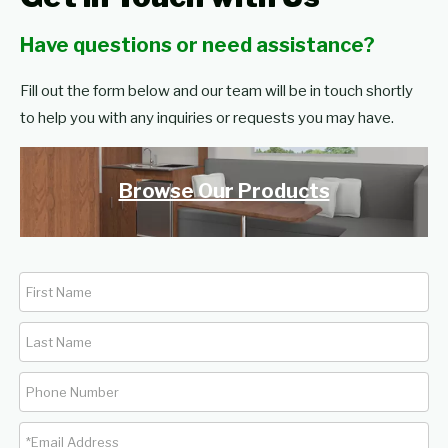
Have questions or need assistance?
Fill out the form below and our team will be in touch shortly
to help you with any inquiries or requests you may have.
Browse Our Products