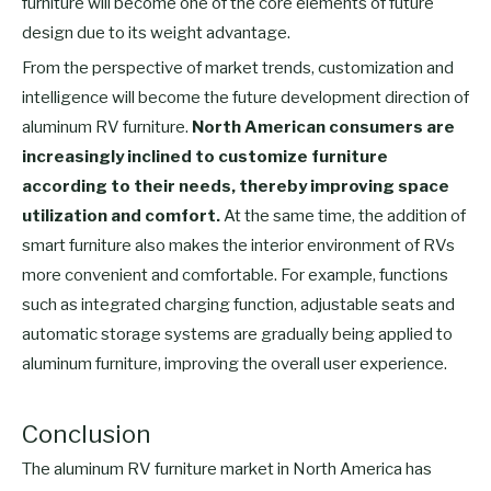
furniture will become one of the core elements of future
design due to its weight advantage.
From the perspective of market trends, customization and
intelligence will become the future development direction of
aluminum RV furniture.
North American consumers are
increasingly inclined to customize furniture
according to their needs, thereby improving space
utilization and comfort.
At the same time, the addition of
smart furniture also makes the interior environment of RVs
more convenient and comfortable. For example, functions
such as integrated charging function, adjustable seats and
automatic storage systems are gradually being applied to
aluminum furniture, improving the overall user experience.
Conclusion
The aluminum RV furniture market in North America has