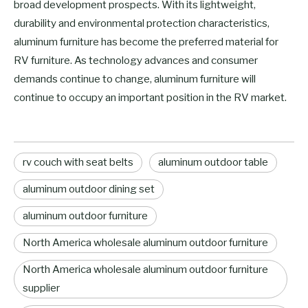
broad development prospects. With its lightweight,
durability and environmental protection characteristics,
aluminum furniture has become the preferred material for
RV furniture. As technology advances and consumer
demands continue to change, aluminum furniture will
continue to occupy an important position in the RV market.
rv couch with seat belts
aluminum outdoor table
aluminum outdoor dining set
aluminum outdoor furniture
North America wholesale aluminum outdoor furniture
North America wholesale aluminum outdoor furniture
supplier