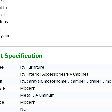
e is
d to
est
ions,
g
ty and
.
t Specification
se
RV Furniture
RV Interior Accessories/RV Cabinet
on
RV, caravan, motorhome，camper，trailer，mob
yle
Modern
Metal，Aluminum
ce
Modern
NO