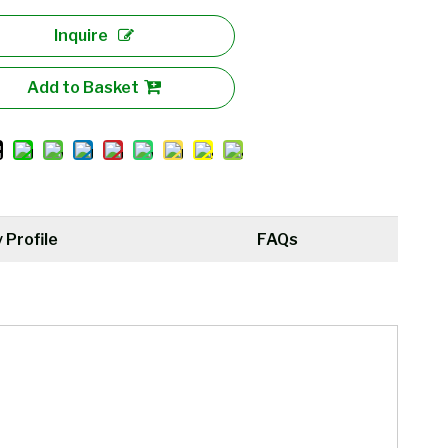
Inquire
Add to Basket
Profile
FAQs