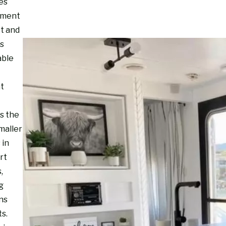
es
nment
ct and
s
able
ht
s the
maller
 in
rt
,
g
ns
s.