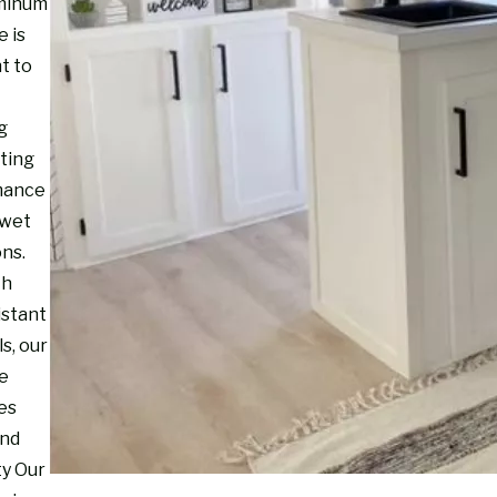
minum
e is
t to
g
sting
mance
 wet
ons.
th
istant
s, our
re
es
and
ty Our