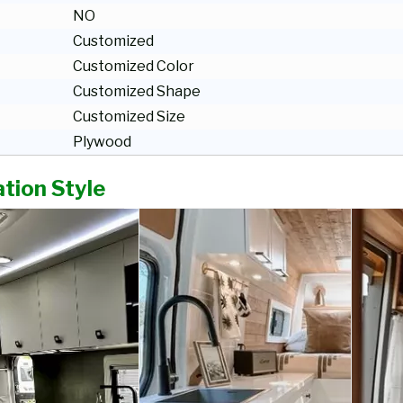
NO
Customized
Customized Color
Customized Shape
Customized Size
Plywood
tion Style