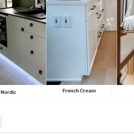
French Cream
Nordic