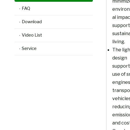
minimiz
FAQ
enviro
al impa
Download
support
sustain
Video List
living.
Service
The lig
design
support
use of s
engines
transpo
vehicles
reducin
emissio
and cost