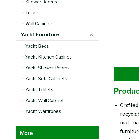
Shower Rooms
Toilets
Wall Cabinets
Yacht Furniture
Yacht Beds
Yacht Kitchen Cabinet
Yacht Shower Rooms
Yacht Sofa Cabinets
Produc
Yacht Tolilets
Yacht Wall Cabinet
Crafted
Yacht Wardrobes
recycla
material
furnitu
More