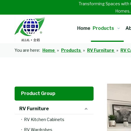
Transforming Spaces with 
Homes
Home
Products
Ab
You are here:
Home
»
Products
»
RV Furniture
»
RV C
Product Group
RV Furniture
RV Kitchen Cabinets
RV Wardrobes