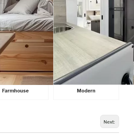
Farmhouse
Modern
Next: