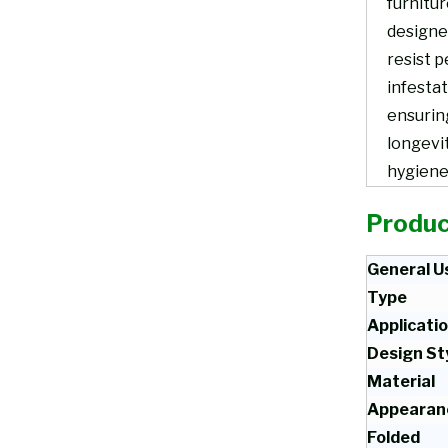
furnitur
designe
resist p
infestat
ensurin
longevi
hygiene
Produc
General U
Type
Applicati
Design St
Material
Appearan
Folded