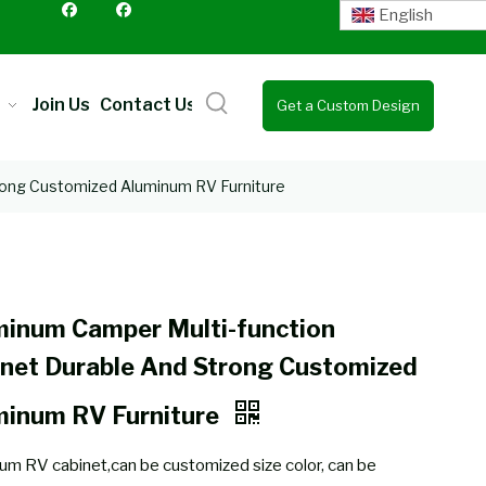
English
Join Us
Contact Us
Get a Custom Design
Quote
rong Customized Aluminum RV Furniture
minum Camper Multi-function
net Durable And Strong Customized
minum RV Furniture
um RV cabinet,can be customized size color, can be