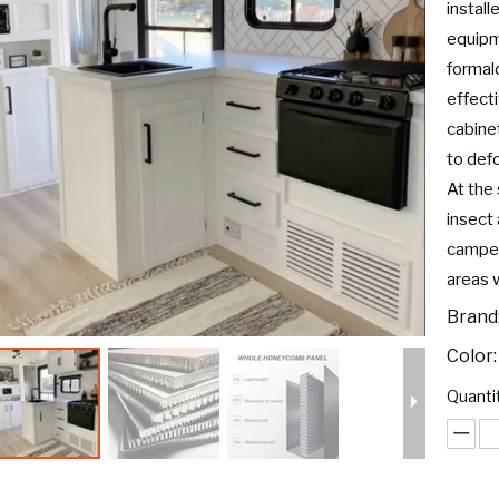
instal
equipm
formal
effect
cabine
to defo
At the 
insect 
camper
areas 
Brand
Color:
Quantit