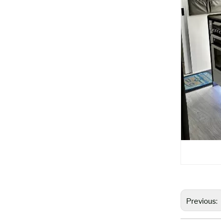
Previous: