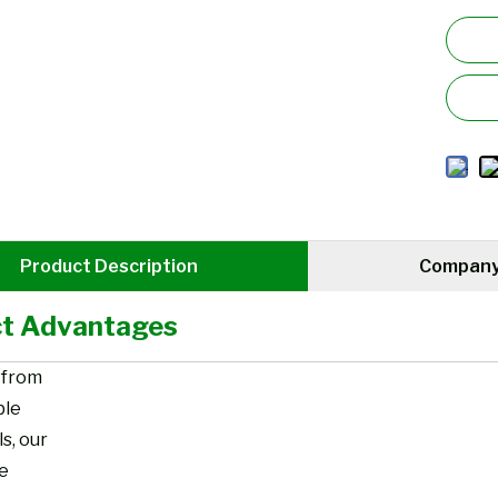
Product Description
Company 
t Advantages
 from
ble
s, our
re