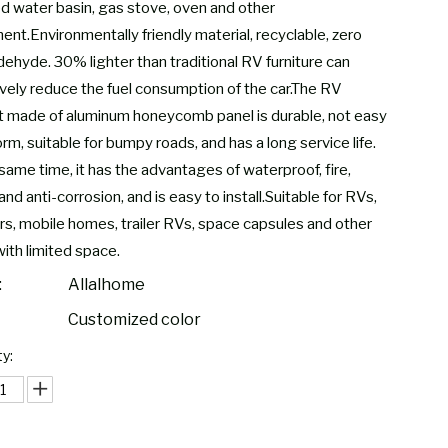
led water basin, gas stove, oven and other
ent.Environmentally friendly material, recyclable, zero
dehyde. 30% lighter than traditional RV furniture can
ively reduce the fuel consumption of the car.The RV
t made of aluminum honeycomb panel is durable, not easy
rm, suitable for bumpy roads, and has a long service life.
same time, it has the advantages of waterproof, fire,
and anti-corrosion, and is easy to install.Suitable for RVs,
s, mobile homes, trailer RVs, space capsules and other
with limited space.
:
Allalhome
Customized color
y: