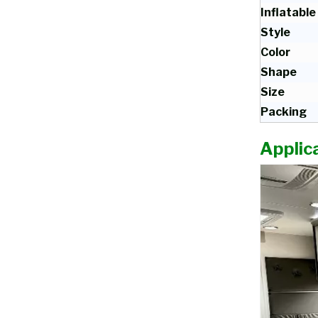
Inflatable
Style
Color
Shape
Size
Packing
Applica