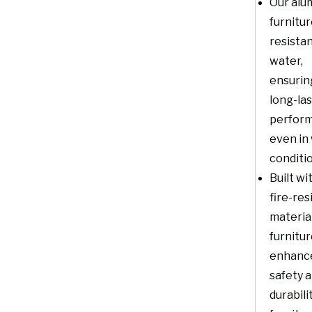
Our alu
furnitur
resistan
water,
ensurin
long-la
perfor
even in
conditi
Built wi
fire-res
material
furnitu
enhanc
safety 
durabili