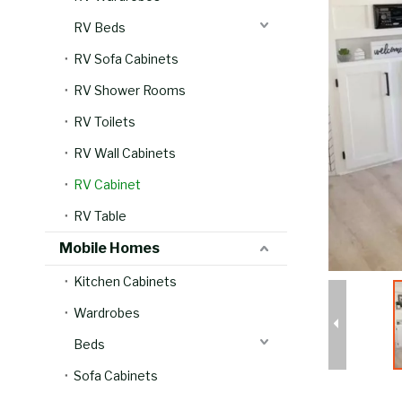
RV Beds
RV Sofa Cabinets
RV Shower Rooms
RV Toilets
RV Wall Cabinets
RV Cabinet
RV Table
Mobile Homes
Kitchen Cabinets
Wardrobes
Beds
Sofa Cabinets