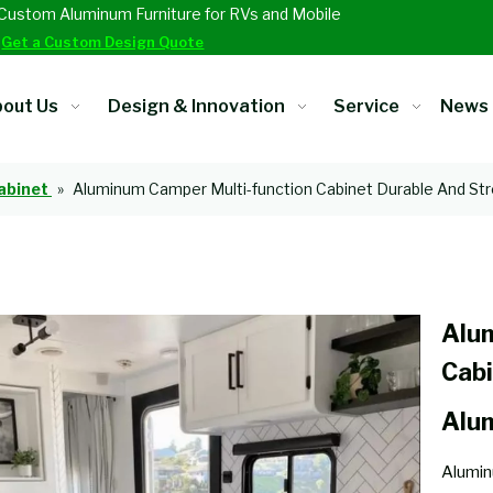
Custom Aluminum Furniture for RVs and Mobile
.
Get a Custom Design Quote
out Us
Design & Innovation
Service
News
abinet
»
Aluminum Camper Multi-function Cabinet Durable And St
Alu
Cabi
Alu
Alumin