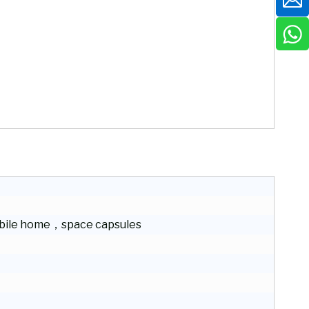
ile home，space capsules